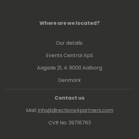
Where are we located?
Our details:
Events Central ApS
Aagade 21, 4. 9000 Aalborg
Denmark
Contact us
Mail:
info@directions4partners.com
CVR No: 39716763