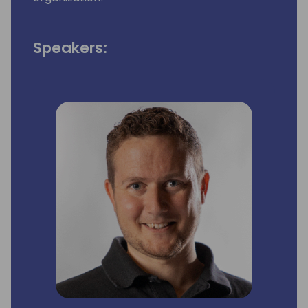
Speakers: