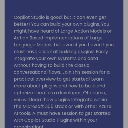
Copilot Studio is good, but it can even get
better! You can build your own plugins. You
might have heard of Large Action Models or
Action Based Implementations of Large
Language Models but even if you haven't you
must have a look at building plugins! Easily
integrate your own systems and data
without having to build the classic
conversational flows. Join this session for a
practical overview to get started! Learn
more about plugins and how to build and
optimize them as a developer. Of course,
you will learn how plugins Integrate within
the Microsoft 365 stack or with other Azure
AI tools. A must have session to get started
with Copilot Studio Plugins within your
organization!