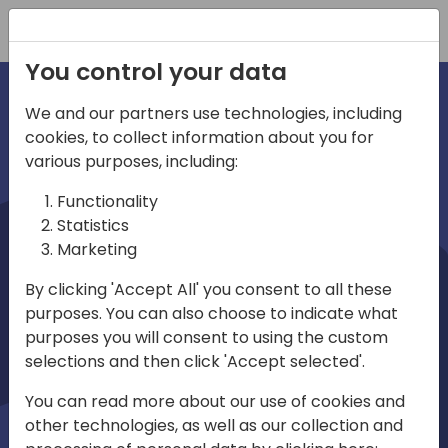
Registration
You control your data
We and our partners use technologies, including
cookies, to collect information about you for
irections
various purposes, including:
Functionality
emea
Statistics
Marketing
By clicking 'Accept All' you consent to all these
purposes. You can also choose to indicate what
Play
purposes you will consent to using the custom
selections and then click 'Accept selected'.
03:58
You can read more about our use of cookies and
Play
Mute
Settings
Ente
other technologies, as well as our collection and
full