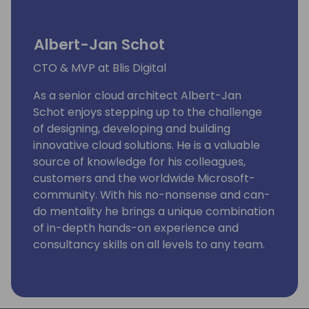
Albert-Jan Schot
CTO & MVP at Blis Digital
As a senior cloud architect Albert-Jan
Schot enjoys stepping up to the challenge
of designing, developing and building
innovative cloud solutions. He is a valuable
source of knowledge for his colleagues,
customers and the worldwide Microsoft-
community. With his no-nonsense and can-
do mentality he brings a unique combination
of in-depth hands-on experience and
consultancy skills on all levels to any team.
As a CTO within Blis Digital Albert-Jan is
responsible for the technical vision and
strategy within the low-code practice.