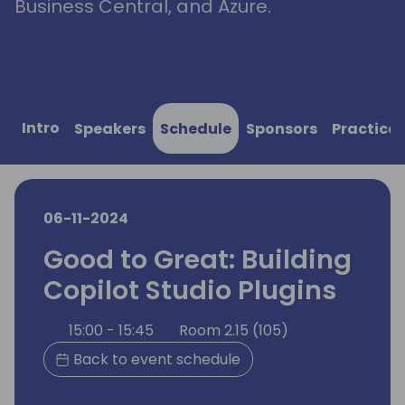
Business Central, and Azure.
Intro
Speakers
Schedule
Sponsors
Practical
06-11-2024
Good to Great: Building
Copilot Studio Plugins
15:00 - 15:45
Room 2.15 (105)
Back to event schedule