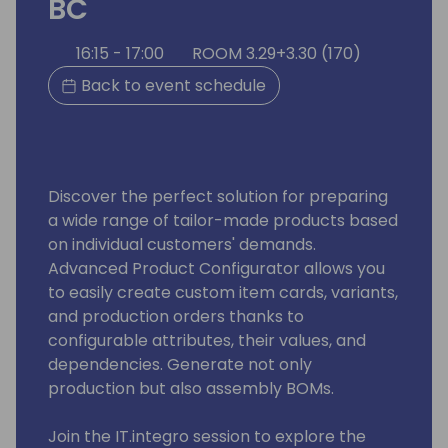
BC
16:15 - 17:00
ROOM 3.29+3.30 (170)
Back to event schedule
Discover the perfect solution for preparing
a wide range of tailor-made products based
on individual customers' demands.
Advanced Product Configurator allows you
to easily create custom item cards, variants,
and production orders thanks to
configurable attributes, their values, and
dependencies. Generate not only
production but also assembly BOMs.
Join the IT.integro session to explore the