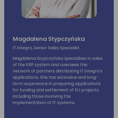
Magdalena Stypczyńska
IT.integro, Senior Sales Specialist
Magdalena Stypczyńska specializes in sales
of the ERP system and oversees the
network of partners distributing IT.integro's
applications. She has extensive and long-
term experience in preparing applications
for funding and settlement of EU projects,
including those involving the
implementation of IT systems.