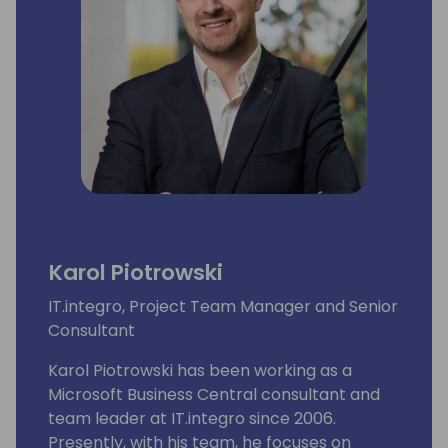
Karol Piotrowski
IT.integro, Project Team Manager and Senior
Consultant
Karol Piotrowski has been working as a
Microsoft Business Central consultant and
team leader at IT.integro since 2006.
Presently, with his team, he focuses on