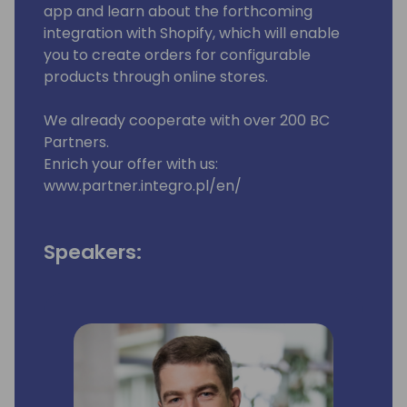
app and learn about the forthcoming
integration with Shopify, which will enable
you to create orders for configurable
products through online stores.
We already cooperate with over 200 BC
Partners.
Enrich your offer with us:
www.partner.integro.pl/en/
Speakers: