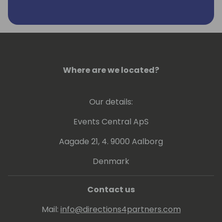
Where are we located?
Our details:
Events Central ApS
Aagade 21, 4. 9000 Aalborg
Denmark
Contact us
Mail:
info@directions4partners.com