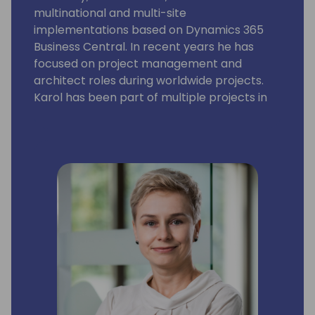
multinational and multi-site
implementations based on Dynamics 365
Business Central. In recent years he has
focused on project management and
architect roles during worldwide projects.
Karol has been part of multiple projects in
36 countries on 6 continents.