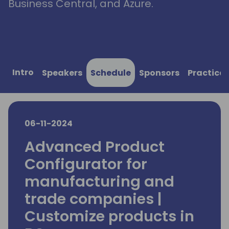
Business Central, and Azure.
Intro
Speakers
Schedule
Sponsors
Practical
06-11-2024
Advanced Product
Configurator for
manufacturing and
trade companies |
Customize products in