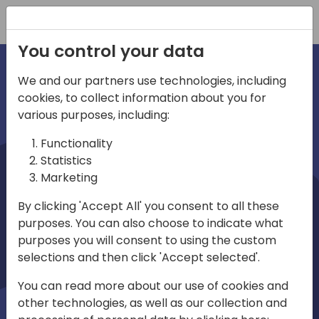
Registration
You control your data
We and our partners use technologies, including
cookies, to collect information about you for
irections
various purposes, including:
Functionality
emea
Statistics
Marketing
By clicking 'Accept All' you consent to all these
purposes. You can also choose to indicate what
Play
purposes you will consent to using the custom
selections and then click 'Accept selected'.
03:58
You can read more about our use of cookies and
Play
Mute
Settings
Ente
other technologies, as well as our collection and
full