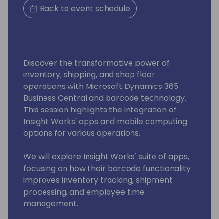
Back to event schedule
Discover the transformative power of
inventory, shipping, and shop floor
operations with Microsoft Dynamics 365
Business Central and barcode technology.
This session highlights the integration of
Insight Works' apps and mobile computing
options for various operations.
We will explore Insight Works' suite of apps,
focusing on how their barcode functionality
improves inventory tracking, shipment
processing, and employee time
management.