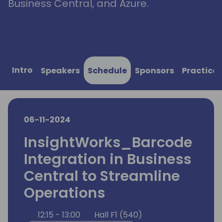
Business Central, and Azure.
Intro
Speakers
Schedule
Sponsors
Practical
06-11-2024
InsightWorks_Barcode
Integration in Business
Central to Streamline
Operations
12:15 - 13:00
Hall F1 (540)