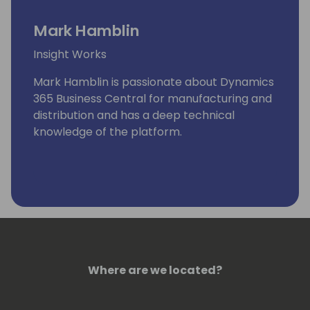
Mark Hamblin
Insight Works
Mark Hamblin is passionate about Dynamics
365 Business Central for manufacturing and
distribution and has a deep technical
knowledge of the platform.
Where are we located?