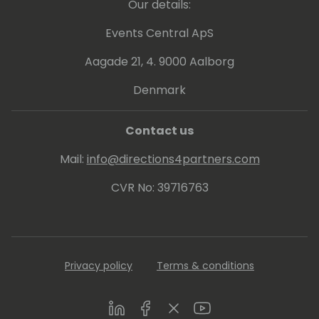
Our details:
Events Central ApS
Aagade 21, 4. 9000 Aalborg
Denmark
Contact us
Mail:
info@directions4partners.com
CVR No: 39716763
Privacy policy
Terms & conditions
LinkedIn
Facebook
Twitter
Youtube