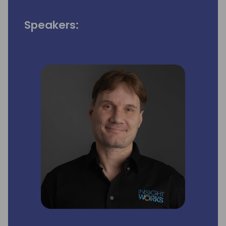
Speakers: