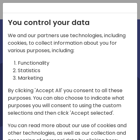
Registration
You control your data
We and our partners use technologies, including
cookies, to collect information about you for
irections
various purposes, including:
Functionality
emea
Statistics
Marketing
By clicking 'Accept All' you consent to all these
purposes. You can also choose to indicate what
Play
purposes you will consent to using the custom
selections and then click 'Accept selected'.
03:58
You can read more about our use of cookies and
Play
Mute
Settings
Ente
other technologies, as well as our collection and
full