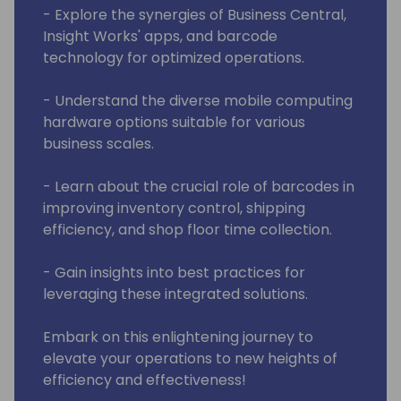
- Explore the synergies of Business Central,
Insight Works' apps, and barcode
technology for optimized operations.
- Understand the diverse mobile computing
hardware options suitable for various
business scales.
- Learn about the crucial role of barcodes in
improving inventory control, shipping
efficiency, and shop floor time collection.
- Gain insights into best practices for
leveraging these integrated solutions.
Embark on this enlightening journey to
elevate your operations to new heights of
efficiency and effectiveness!