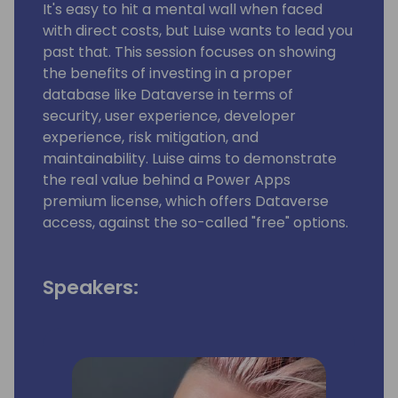
It's easy to hit a mental wall when faced
with direct costs, but Luise wants to lead you
past that. This session focuses on showing
the benefits of investing in a proper
database like Dataverse in terms of
security, user experience, developer
experience, risk mitigation, and
maintainability. Luise aims to demonstrate
the real value behind a Power Apps
premium license, which offers Dataverse
access, against the so-called "free" options.
Speakers: