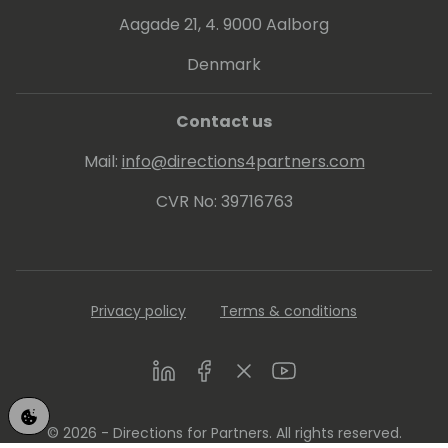
Aagade 21, 4. 9000 Aalborg
Denmark
Contact us
Mail:
info@directions4partners.com
CVR No: 39716763
Privacy policy
Terms & conditions
LinkedIn
Facebook
Twitter
Youtube
© 2026 - Directions for Partners. All rights reserved.