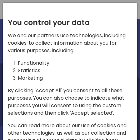
Registration
You control your data
We and our partners use technologies, including
cookies, to collect information about you for
irections
various purposes, including:
Functionality
emea
Statistics
Marketing
By clicking 'Accept All' you consent to all these
purposes. You can also choose to indicate what
Play
purposes you will consent to using the custom
selections and then click 'Accept selected'.
03:58
You can read more about our use of cookies and
Play
Mute
Settings
Ente
other technologies, as well as our collection and
full