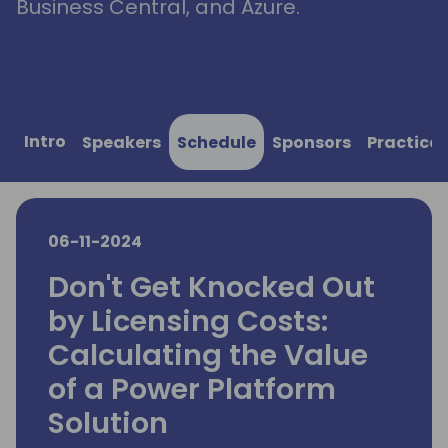
Business Central, and Azure.
Intro
Speakers
Schedule
Sponsors
Practical
06-11-2024
Don't Get Knocked Out
by Licensing Costs:
Calculating the Value
of a Power Platform
Solution