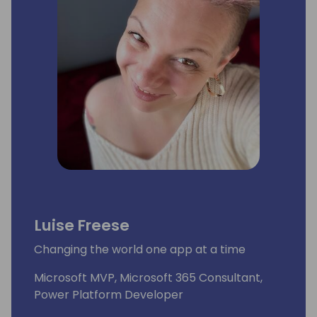
Luise Freese
Changing the world one app at a time
Microsoft MVP, Microsoft 365 Consultant,
Power Platform Developer