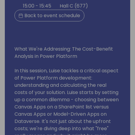
15:00 - 15:45
Hall C (677)
Back to event schedule
What We're Addressing: The Cost-Benefit
Analysis in Power Platform
In this session, Luise tackles a critical aspect
of Power Platform development:
understanding and calculating the real
costs of your solution. Luise starts by setting
up a common dilemma - choosing between
Canvas Apps on a SharePoint list versus
Canvas Apps or Model-Driven Apps on
Dataverse. It's not just about the upfront
costs; we're diving deep into what "free"