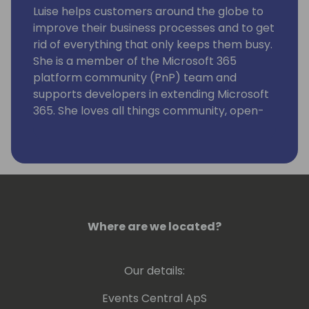
Luise helps customers around the globe to
improve their business processes and to get
rid of everything that only keeps them busy.
She is a member of the Microsoft 365
platform community (PnP) team and
supports developers in extending Microsoft
365. She loves all things community, open-
source, stickers, and the number 42.
Where are we located?
Our details:
Events Central ApS