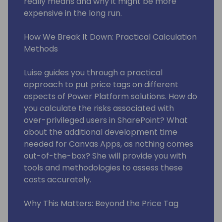
really means and why it might be more
expensive in the long run.
How We Break It Down: Practical Calculation
Methods
Luise guides you through a practical
approach to put price tags on different
aspects of Power Platform solutions. How do
you calculate the risks associated with
over-privileged users in SharePoint? What
about the additional development time
needed for Canvas Apps, as nothing comes
out-of-the-box? She will provide you with
tools and methodologies to assess these
costs accurately.
Why This Matters: Beyond the Price Tag