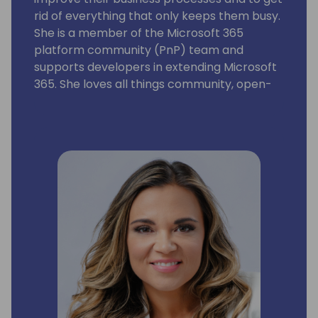
rid of everything that only keeps them busy.
She is a member of the Microsoft 365
platform community (PnP) team and
supports developers in extending Microsoft
365. She loves all things community, open-
source, stickers, and the number 42.