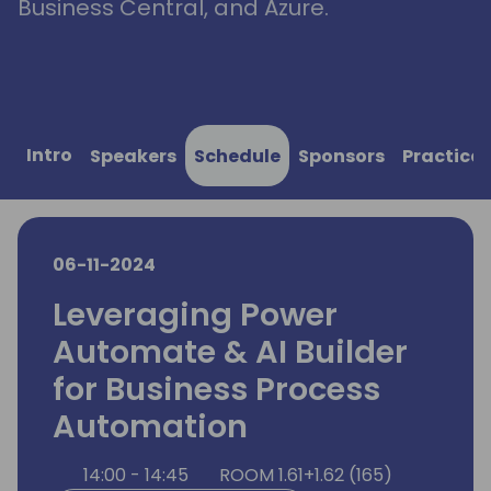
Business Central, and Azure.
Intro
Speakers
Schedule
Sponsors
Practical
06-11-2024
Leveraging Power
Automate & AI Builder
for Business Process
Automation
14:00 - 14:45
ROOM 1.61+1.62 (165)