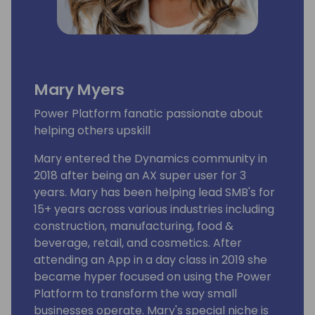
Mary Myers
Power Platform fanatic passionate about
helping others upskill
Mary entered the Dynamics community in
2018 after being an AX super user for 3
years. Mary has been helping lead SMB's for
15+ years across various industries including
construction, manufacturing, food &
beverage, retail, and cosmetics. After
attending an App in a day class in 2019 she
became hyper focused on using the Power
Platform to transform the way small
businesses operate. Mary's special niche is