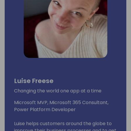
Luise Freese
Changing the world one app at a time
Microsoft MVP, Microsoft 365 Consultant,
Power Platform Developer
Luise helps customers around the globe to
improve their business processes and to get