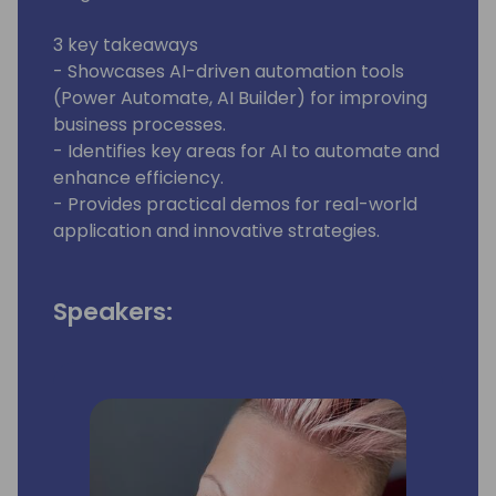
3 key takeaways
- Showcases AI-driven automation tools
(Power Automate, AI Builder) for improving
business processes.
- Identifies key areas for AI to automate and
enhance efficiency.
- Provides practical demos for real-world
application and innovative strategies.
Speakers: