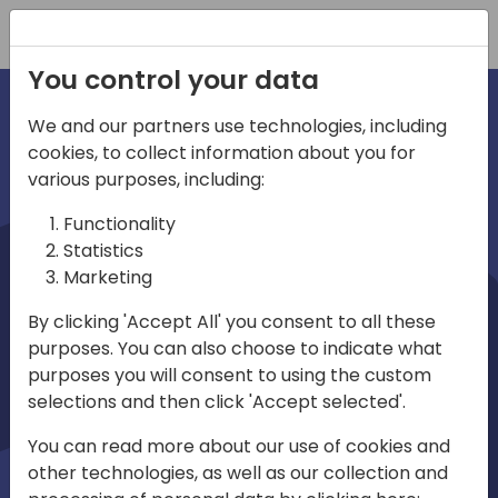
Registration
You control your data
We and our partners use technologies, including
cookies, to collect information about you for
irections
various purposes, including:
Functionality
emea
Statistics
Marketing
By clicking 'Accept All' you consent to all these
purposes. You can also choose to indicate what
Play
purposes you will consent to using the custom
selections and then click 'Accept selected'.
03:58
You can read more about our use of cookies and
Play
Mute
Settings
Ente
other technologies, as well as our collection and
full