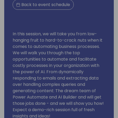
Back to event schedule
In this session, we will take you from low-
hanging fruit to hard-to-crack nuts when it
comes to automating business processes.
We will walk you through the top
opportunities to automate and facilitate
costly processes in your organization with
the power of AI. From dynamically
responding to emails and extracting data
over handling complex queries and
generating content: The dream team of
Power Automate and AI Builder and will get
those jobs done - and we will show you how!
Expect a demo-rich session full of fresh
insights and ideas!