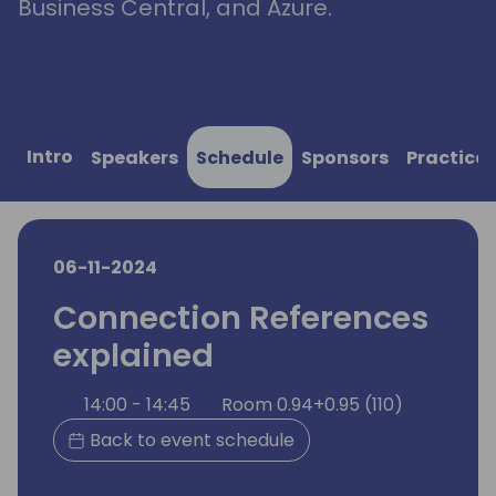
Business Central, and Azure.
Intro
Speakers
Schedule
Sponsors
Practical
06-11-2024
Connection References
explained
14:00 - 14:45
Room 0.94+0.95 (110)
Back to event schedule