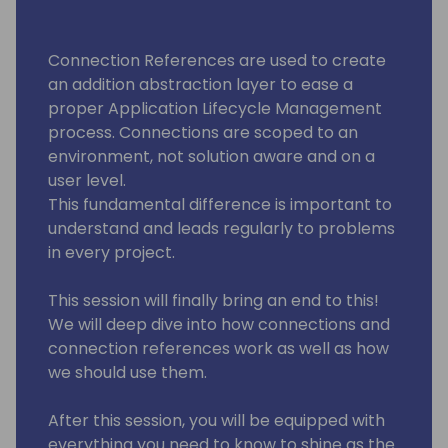
Connection References are used to create
an addition abstraction layer to ease a
proper Application Lifecycle Management
process. Connections are scoped to an
environment, not solution aware and on a
user level.
This fundamental difference is important to
understand and leads regularly to problems
in every project.
This session will finally bring an end to this!
We will deep dive into how connections and
connection references work as well as how
we should use them.
After this session, you will be equipped with
everything you need to know to shine as the