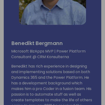
Benedikt Bergmann
Microsoft BizApps MVP | Power Platform
Consultant @ CRM Konsulterna
Benedikt has rich experience in designing
and implementing solutions based on both
Dynamics 365 and the Power Platform. He
has a development background which
makes him a pro Coder in a fusion team. His
passion is to automate stuff as well as
create templates to make the life of others