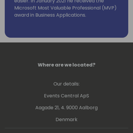
easier. In January 2021 he received the
Microsoft Most Valuable Professional (MVP)
award in Business Applications.
Where are we located?
Our details:
Events Central ApS
Aagade 21, 4. 9000 Aalborg
Denmark