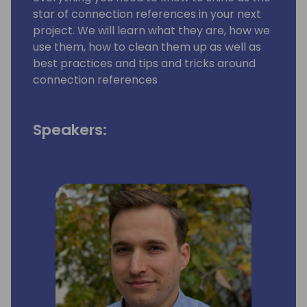
star of connection references in your next
project. We will learn what they are, how we
use them, how to clean them up as well as
best practices and tips and tricks around
connection references
Speakers: