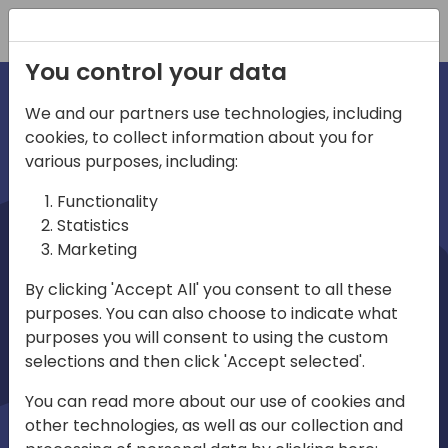
Registration
You control your data
We and our partners use technologies, including
cookies, to collect information about you for
irections
various purposes, including:
Functionality
emea
Statistics
Marketing
By clicking 'Accept All' you consent to all these
purposes. You can also choose to indicate what
Play
purposes you will consent to using the custom
selections and then click 'Accept selected'.
03:58
You can read more about our use of cookies and
Play
Mute
Settings
Ente
other technologies, as well as our collection and
full