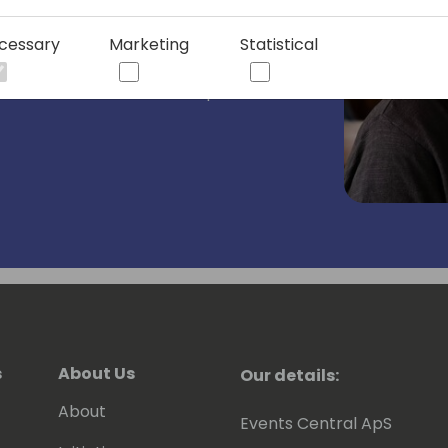
 2018.
cessary
Marketing
Statistical
or in-person events. I also have a series
What The Flow where I help others
s
About Us
Our details:
About
Events Central ApS