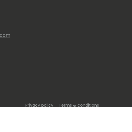
s.com
Privacy policy
Terms & conditions