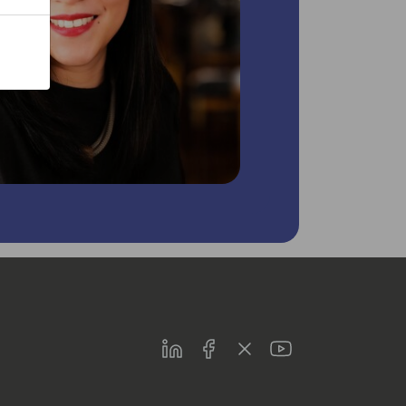
LinkedIn
Facebook
Twitter
Youtube