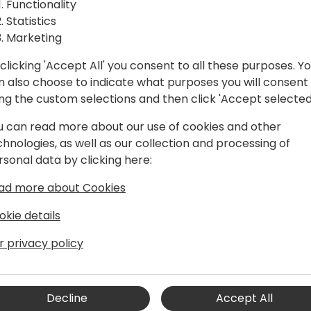
Functionality
Statistics
1. Build an agent using tem
Marketing
2. Add an internal knowled
ck to event schedule
3. Create a prompt action 
clicking 'Accept All' you consent to all these purposes. Y
4. Automation for your age
n also choose to indicate what purposes you will consent
5. Publishing and testing t
ing the custom selections and then click 'Accept selected
u can read more about our use of cookies and other
chnologies, as well as our collection and processing of
rsonal data by clicking here:
ad more about Cookies
okie details
r privacy policy
 for Power Platform at Microsoft.
chnical community build solutions with
Decline
Accept All
with Microsoft Dynamics CRM 4.0 and