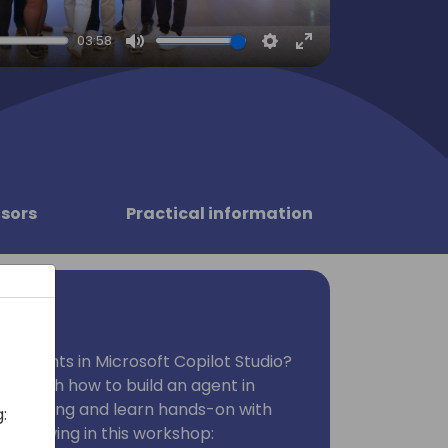
03:58
Mute
Settings
Enter
fullscreen
sors
Practical information
ng agents in Microsoft Copilot Studio?
 through how to build an agent in
Come along and learn hands-on with
:
e following in this workshop: