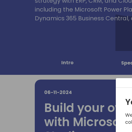
strategy with ERP, CRM, and Clou
including the Microsoft Power Pl
Dynamics 365 Business Central, 
Intro
Spe
06-11-2024
Y
Build your ow
We
with Microsoft
co