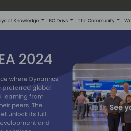
ays of Knowledge
BC Days
The Community
We
vienna
ns
MEA 2024
a
2024
place where Dynamics
he preferred global
 learning from
heir peers. The
t unlock its full
s development and