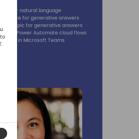
plates or natural language
ge source for generative answers
for a Topic for generative answers
ou
nt with Power Automate cloud flows
 to
he agent in Microsoft Teams
'.