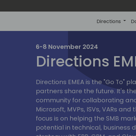
Directions
D
irectio
6-8 November 2024
Directions E
eme
Directions EMEA is the "Go To" 
partners share the future. It's t
community for collaborating and
Microsoft, MVPs, ISVs, VARs and t
focus is on helping the SMB marke
potential in technical, busines