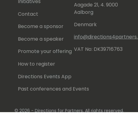
Initiatives
Aagade 21, 4. 9000
Aalborg
Contact
Denmark
Become a sponsor
info@directions4partner
Become a speaker
VAT No: DK39716763
Promote your offering
How to register
Directions Events App
Past conferences and Events
© 2026 - Directions for Partners. All rights reserved.