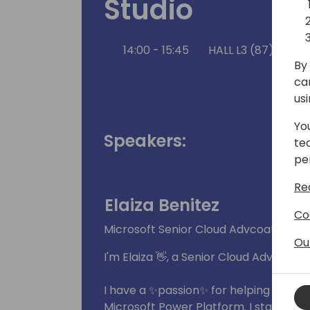
Studio
14:00 - 15:45
HALL L3 (87)
Ba
By 
ca
us
Yo
Speakers:
te
pe
Re
Elaiza Benitez
Co
Microsoft Senior Cloud Advcoate
Ou
I'm Elaiza 👋, a Senior Cloud Advocate
I have a ✨passion✨ for helping the te
Microsoft Power Platform. I started 