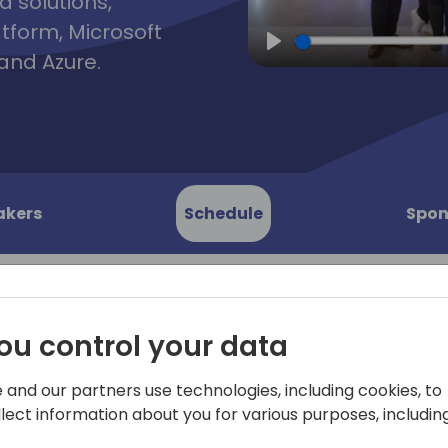
d solutions,
atform, Microsoft
and Azure.
Play
akers
Schedule
Spon
ou control your data
n agent
Not sure how to start buildi
This workshop will take you
 and our partners use technologies, including cookies, to
 Copilot
Microsoft Copilot Studio. 
llect information about you for various purposes, including
Elaiza where she'll cover th