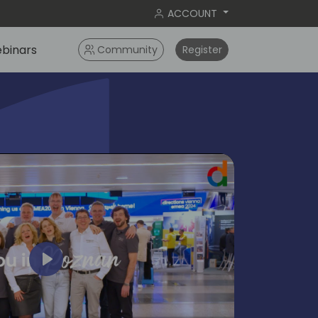
ACCOUNT
binars
Community
Register
Play