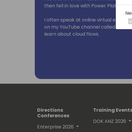
then fell in love with Power Platform in
Ne
I often speak at online virtual events 
on my YouTube channel called WTF - 
learn about cloud flows.
Directions
Training Event
Conferences
DOK ANZ 2026
Enterprise 2026