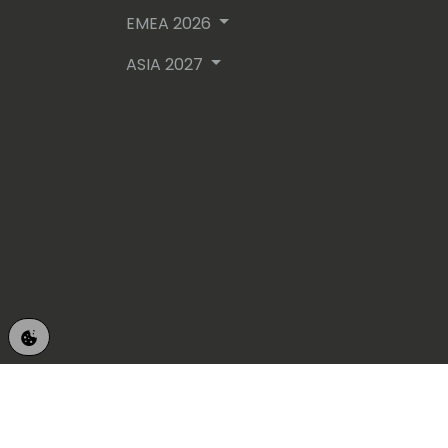
EMEA 2026
ASIA 2027