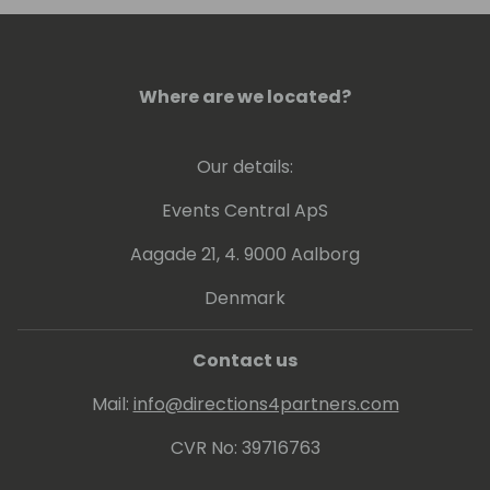
Where are we located?
Our details:
Events Central ApS
Aagade 21, 4. 9000 Aalborg
Denmark
Contact us
Mail:
info@directions4partners.com
CVR No: 39716763