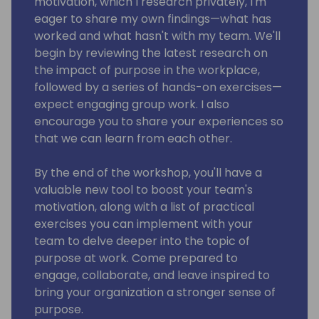
motivation, which I research privately, I'm
eager to share my own findings—what has
worked and what hasn't with my team. We'll
begin by reviewing the latest research on
the impact of purpose in the workplace,
followed by a series of hands-on exercises—
expect engaging group work. I also
encourage you to share your experiences so
that we can learn from each other.
By the end of the workshop, you'll have a
valuable new tool to boost your team's
motivation, along with a list of practical
exercises you can implement with your
team to delve deeper into the topic of
purpose at work. Come prepared to
engage, collaborate, and leave inspired to
bring your organization a stronger sense of
purpose.