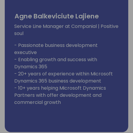
Agne Balkeviciute Lajiene
Service Line Manager at Companial | Positive
soul
- Passionate business development
executive
- Enabling growth and success with
Dynamics 365
- 20+ years of experience within Microsoft
Dynamics 365 business development
- 10+ years helping Microsoft Dynamics
Partners with offer development and
commercial growth