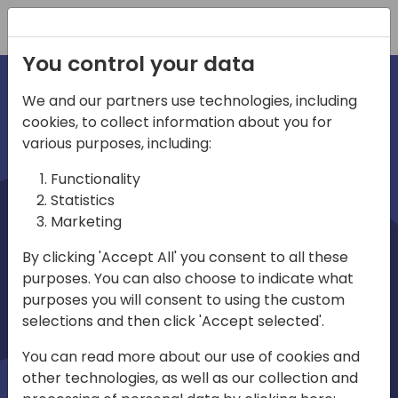
Registration
You control your data
We and our partners use technologies, including
cookies, to collect information about you for
irections
various purposes, including:
Functionality
emea
Statistics
Marketing
By clicking 'Accept All' you consent to all these
purposes. You can also choose to indicate what
Play
purposes you will consent to using the custom
selections and then click 'Accept selected'.
03:58
You can read more about our use of cookies and
Play
Mute
Settings
Ente
other technologies, as well as our collection and
full