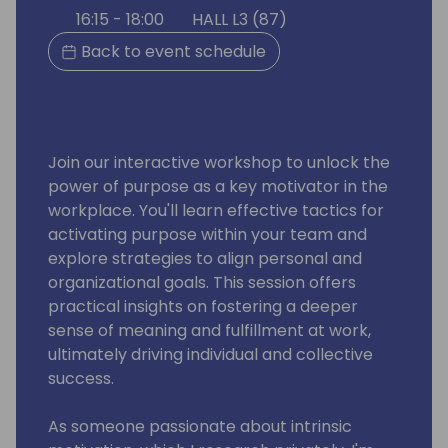
16:15 - 18:00
HALL L3 (87)
Back to event schedule
Join our interactive workshop to unlock the
power of purpose as a key motivator in the
workplace. You'll learn effective tactics for
activating purpose within your team and
explore strategies to align personal and
organizational goals. This session offers
practical insights on fostering a deeper
sense of meaning and fulfillment at work,
ultimately driving individual and collective
success.
As someone passionate about intrinsic