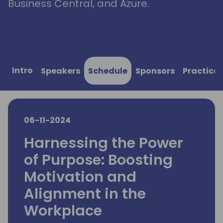
Business Central, and Azure.
Intro
Speakers
Schedule
Sponsors
Practical
06-11-2024
Harnessing the Power
of Purpose: Boosting
Motivation and
Alignment in the
Workplace