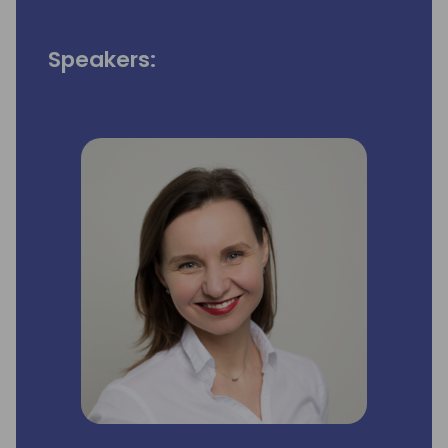
Speakers: