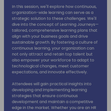
In this session, we'll explore how continuous,
organization-wide learning can serve as a
strategic solution to these challenges. We'll
dive into the concept of Learning Journeys—
tailored, comprehensive learning plans that
align with your business goals and drive
sustainable growth. By fostering a culture of
continuous learning, your organization can
not only attract and retain top talent but
also empower your workforce to adapt to
technological changes, meet customer
expectations, and innovate effectively.
Attendees will gain practical insights into
developing and implementing learning
strategies that ensure continuous
development and maintain a competitive
edge in the market. Whether you are an HR