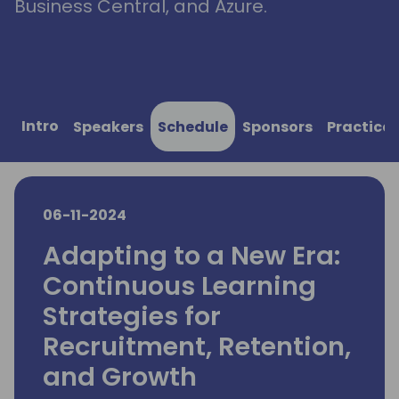
Business Central, and Azure.
Intro
Speakers
Schedule
Sponsors
Practical
06-11-2024
Adapting to a New Era:
Continuous Learning
Strategies for
Recruitment, Retention,
and Growth