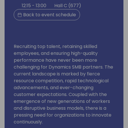
12:15 - 13:00
Hall C (677)
Back to event schedule
Recruiting top talent, retaining skilled
employees, and ensuring high-quality
performance have never been more
challenging for Dynamics SMB partners. The
current landscape is marked by fierce
resource competition, rapid technological
advancements, and ever-changing
customer expectations. Coupled with the
emergence of new generations of workers
and disruptive business models, there is a
pressing need for organizations to innovate
continuously.