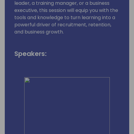
leader, a training manager, or a business
executive, this session will equip you with the
tools and knowledge to turn learning into a
powerful driver of recruitment, retention,
and business growth.
Speakers: