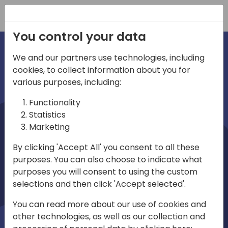
Registration
You control your data
We and our partners use technologies, including
cookies, to collect information about you for
irections
various purposes, including:
Functionality
emea
Statistics
Marketing
By clicking 'Accept All' you consent to all these
purposes. You can also choose to indicate what
Play
purposes you will consent to using the custom
selections and then click 'Accept selected'.
03:58
You can read more about our use of cookies and
Play
Mute
Settings
Ente
other technologies, as well as our collection and
full