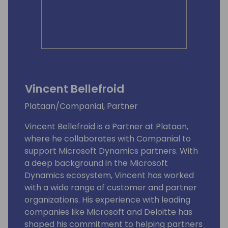
Vincent Bellefroid
Plataan/Companial, Partner
Vincent Bellefroid is a Partner at Plataan,
where he collaborates with Companial to
support Microsoft Dynamics partners. With
a deep background in the Microsoft
Dynamics ecosystem, Vincent has worked
with a wide range of customer and partner
organizations. His experience with leading
companies like Microsoft and Deloitte has
shaped his commitment to helping partners