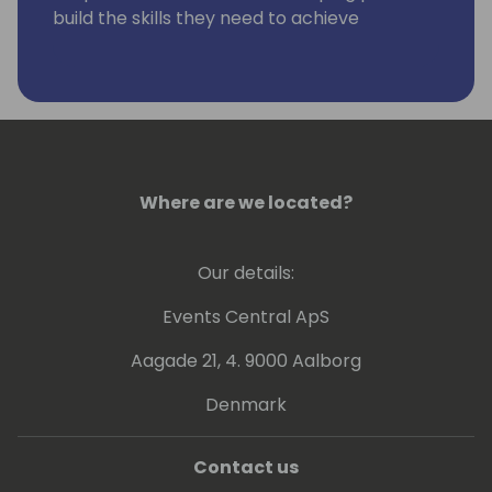
build the skills they need to achieve
excellence.
Where are we located?
Our details:
Events Central ApS
Aagade 21, 4. 9000 Aalborg
Denmark
Contact us