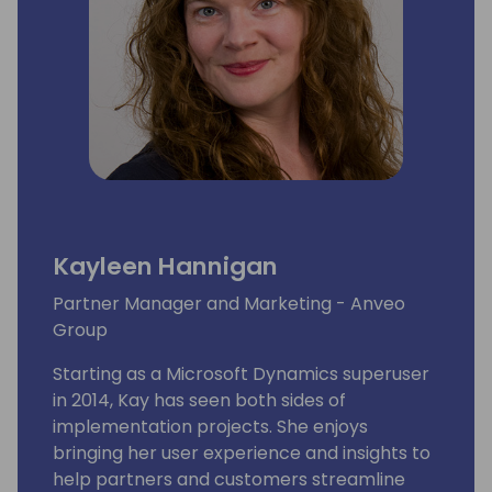
Kayleen Hannigan
Partner Manager and Marketing - Anveo
Group
Starting as a Microsoft Dynamics superuser
in 2014, Kay has seen both sides of
implementation projects. She enjoys
bringing her user experience and insights to
help partners and customers streamline