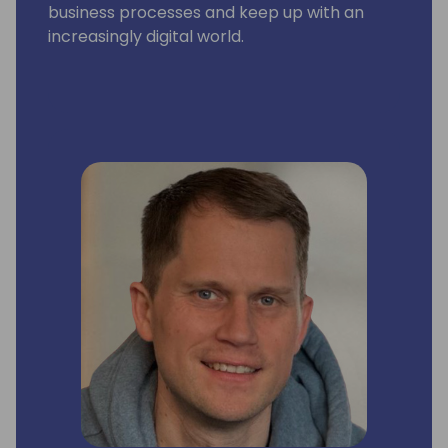
business processes and keep up with an
increasingly digital world.