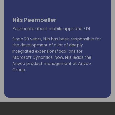
Nils Peemoeller
Passionate about mobile apps and EDI
Since 20 years, Nils has been responsible for
the development of a lot of deeply
integrated extensions/add-ons for
Microsoft Dynamics. Now, Nils leads the
Anveo product management at Anveo
Group.