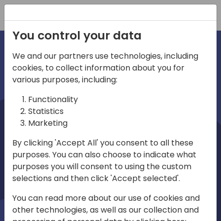
Registration
You control your data
We and our partners use technologies, including
cookies, to collect information about you for
irections
various purposes, including:
Functionality
emea
Statistics
Marketing
By clicking 'Accept All' you consent to all these
purposes. You can also choose to indicate what
Play
purposes you will consent to using the custom
selections and then click 'Accept selected'.
03:58
You can read more about our use of cookies and
Play
Mute
Settings
Ente
other technologies, as well as our collection and
full