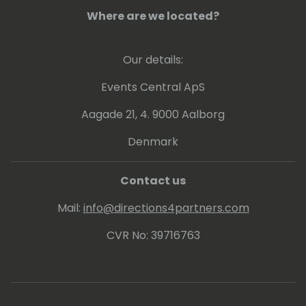
Where are we located?
Our details:
Events Central ApS
Aagade 21, 4. 9000 Aalborg
Denmark
Contact us
Mail:
info@directions4partners.com
CVR No: 39716763