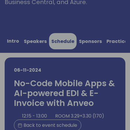
Business Central, and Azure.
Intro
Speakers
Schedule
Sponsors
Practical
06-11-2024
No-Code Mobile Apps &
AI-powered EDI & E-
Invoice with Anveo
12:15 - 13:00
ROOM 3.29+3.30 (170)
Back to event schedule