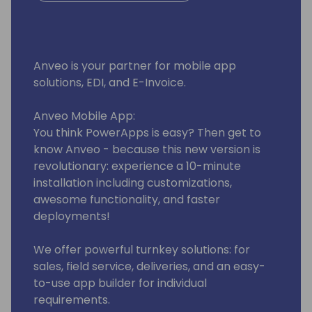
Anveo is your partner for mobile app
solutions, EDI, and E-Invoice.
Anveo Mobile App:
You think PowerApps is easy? Then get to
know Anveo - because this new version is
revolutionary: experience a 10-minute
installation including customizations,
awesome functionality, and faster
deployments!
We offer powerful turnkey solutions: for
sales, field service, deliveries, and an easy-
to-use app builder for individual
requirements.