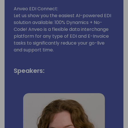
Anveo EDI Connect:
Let us show you the easiest AI-powered EDI
solution available: 100% Dynamics + No-
Code! Anveo is a flexible data interchange
platform for any type of EDI and E-Invoice
tasks to significantly reduce your go-live
and support time.
Speakers: