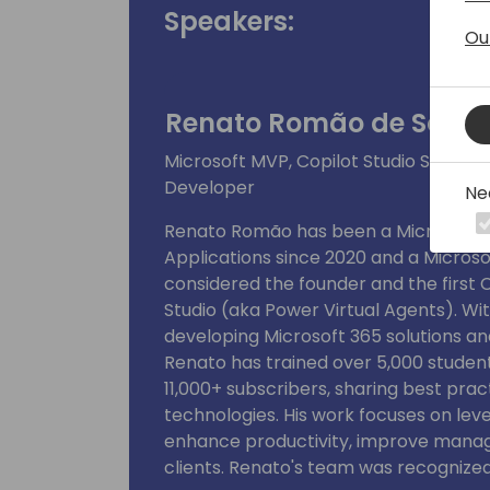
Speakers:
Ou
Renato Romão de Souz
Microsoft MVP, Copilot Studio Super 
Developer
Ne
Renato Romão has been a Microsoft Mo
Applications since 2020 and a Microsof
considered the founder and the first C
Studio (aka Power Virtual Agents). Wi
developing Microsoft 365 solutions an
Renato has trained over 5,000 studen
11,000+ subscribers, sharing best prac
technologies. His work focuses on lev
enhance productivity, improve manag
clients. Renato's team was recognized