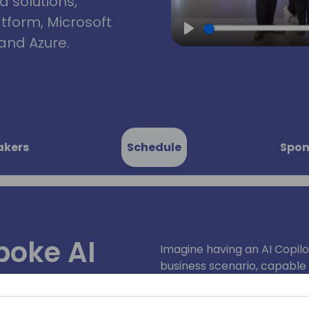
d solutions,
atform, Microsoft
and Azure.
Play
akers
Schedule
Spon
poke AI
Imagine having an AI Copilot
business scenario, capable 
cratch: A
providing tailored solutions
innovative journey to creat