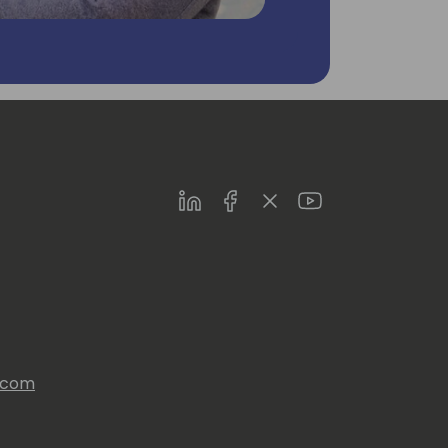
LinkedIn
Facebook
Twitter
Youtube
s.com