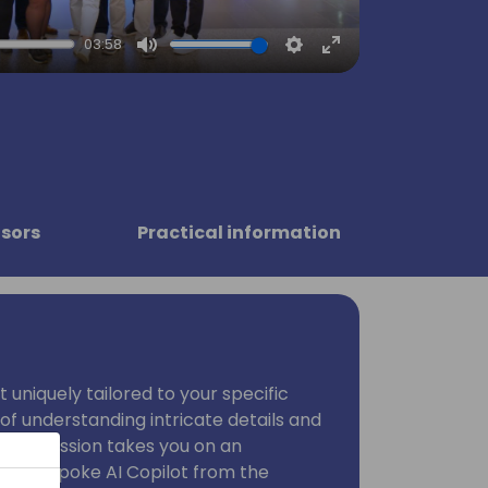
03:58
Mute
Settings
Enter
fullscreen
sors
Practical information
 uniquely tailored to your specific
of understanding intricate details and
. This session takes you on an
e a bespoke AI Copilot from the