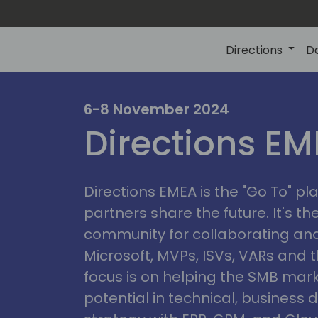
Directions
D
irectio
6-8 November 2024
Directions E
eme
Directions EMEA is the "Go To" 
partners share the future. It's t
community for collaborating and
Microsoft, MVPs, ISVs, VARs and t
focus is on helping the SMB marke
potential in technical, busines