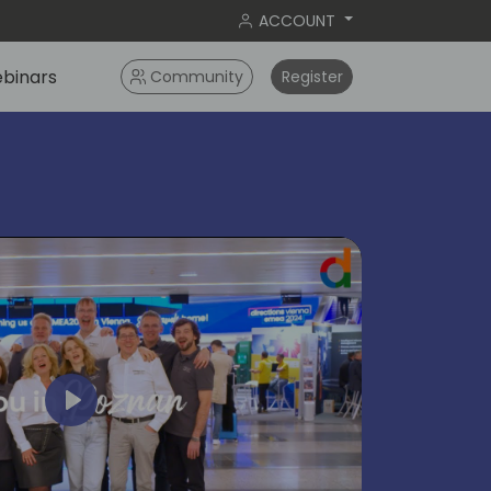
ACCOUNT
binars
Community
Register
Play