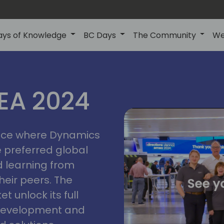
ays of Knowledge
BC Days
The Community
We
vienna
ns
MEA 2024
a
2024
place where Dynamics
he preferred global
 learning from
heir peers. The
t unlock its full
s development and