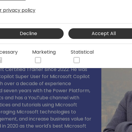
r privacy policy
a
Decline
Accept All
User & Senior M365/Power Platform
cessary
Marketing
Statistical
st Valuable Professional in Business
t Certified Trainer since 2022. He was
opilot Super User for Microsoft Copilot
th over a decade of experience
d seven years with the Power Platform,
ts and has a YouTube channel with
tices and tutorials using Microsoft
eraging Microsoft technologies to
ement, and increase business value for
 in 2020 as the world's best Microsoft