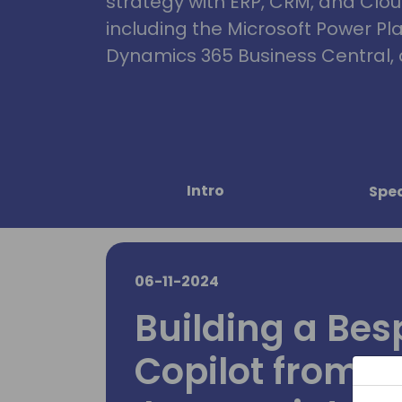
strategy with ERP, CRM, and Clou
including the Microsoft Power Pl
Dynamics 365 Business Central, 
Intro
Spe
06-11-2024
Building a Bes
Copilot from S