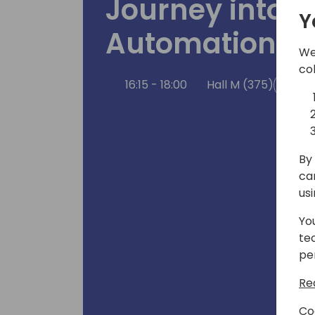
Journey into 
Y
Automation
We
co
16:15 - 18:00
Hall M (375)
Bac
By 
ca
us
Yo
te
pe
Re
Co