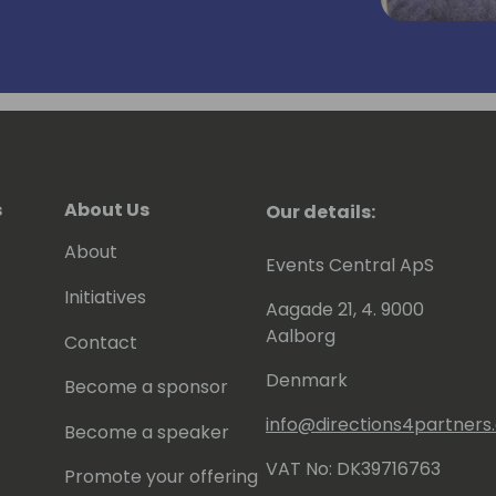
rtner.
s
About Us
Our details:
About
Events Central ApS
Initiatives
Aagade 21, 4. 9000
Aalborg
Contact
Denmark
Become a sponsor
info@directions4partner
Become a speaker
VAT No: DK39716763
Promote your offering