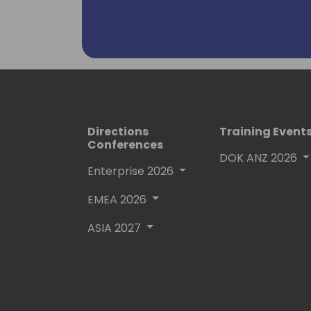
Project and Portfolio Management Pa
Directions
Training Event
Conferences
DOK ANZ 2026
Enterprise 2026
EMEA 2026
ASIA 2027