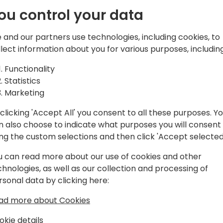
Uncharted
ground up, using Copilot Stu
ou control your data
In this groundbreaking talk,
 and our partners use technologies, including cookies, to
where traditional solutions 
llect information about you for various purposes, including
Copilot becomes the game-
k to event schedule
development process, from
Functionality
as we design an AI Copilot
Statistics
whether it's a niche industr
Marketing
operation, or a highly spec
clicking 'Accept All' you consent to all these purposes. Y
Learn how to leverage the l
n also choose to indicate what purposes you will consent
Studio to build the foundat
ing the custom selections and then click 'Accept selected
for advanced functionalities
u can read more about our use of cookies and other
understanding, and dynami
chnologies, as well as our collection and processing of
innovative techniques for tr
rsonal data by clicking here:
refining its interactions, an
business processes.
ad more about Cookies
okie details