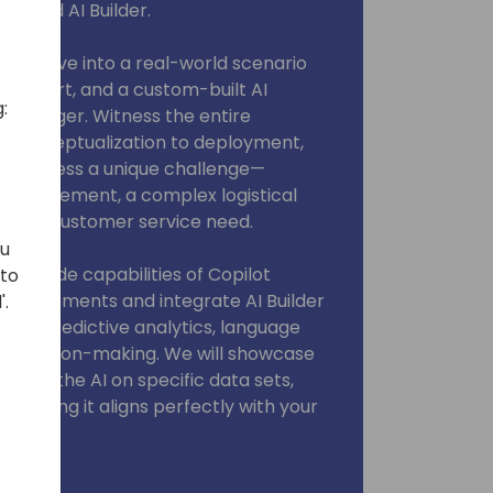
dio and AI Builder.
 we'll dive into a real-world scenario
fall short, and a custom-built AI
:
changer. Witness the entire
 conceptualization to deployment,
 to address a unique challenge—
y requirement, a complex logistical
ialized customer service need.
ou
ow-code capabilities of Copilot
 to
ional elements and integrate AI Builder
'.
 like predictive analytics, language
c decision-making. We will showcase
aining the AI on specific data sets,
d ensuring it aligns perfectly with your