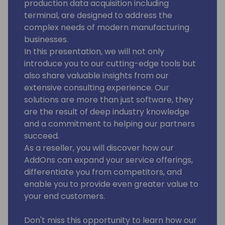
production data acquisition including
terminal, are designed to address the
complex needs of modern manufacturing
businesses.
In this presentation, we will not only
introduce you to our cutting-edge tools but
also share valuable insights from our
extensive consulting experience. Our
solutions are more than just software, they
are the result of deep industry knowledge
and a commitment to helping our partners
succeed.
As a reseller, you will discover how our
AddOns can expand your service offerings,
differentiate you from competitors, and
enable you to provide even greater value to
your end customers.
Don't miss this opportunity to learn how our