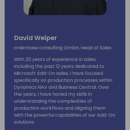
David Weiper
orderbase consulting GmbH, Head of Sales
With 20 years of experience in sales,
including the past 12 years dedicated to
Microsoft Add-On sales, I have focused
specifically on production processes within
Dynamics NAV and Business Central. Over
the years, I have honed my skills in
understanding the complexities of
production workflows and aligning them
with the powerful capabilities of our Add-On
solutions.