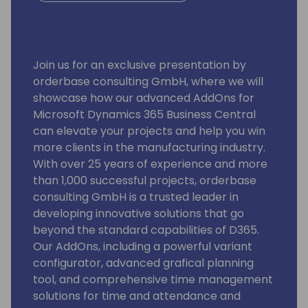
Join us for an exclusive presentation by
orderbase consulting GmbH, where we will
showcase how our advanced AddOns for
Microsoft Dynamics 365 Business Central
can elevate your projects and help you win
more clients in the manufacturing industry.
With over 25 years of experience and more
than 1,000 successful projects, orderbase
consulting GmbH is a trusted leader in
developing innovative solutions that go
beyond the standard capabilities of D365.
Our AddOns, including a powerful variant
configurator, advanced grafical planning
tool, and comprehensive time management
solutions for time and attendance and