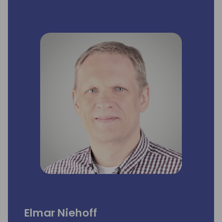
In addition to driving sales, I have been
deeply involved in the pre-sales process,
supporting partners by offering tailored
demonstrations and ensuring that the
proposed solutions meet their customers'
specific business needs.
My goal is to continue empowering partners
by delivering solutions that optimize
production processes and drive efficiency.
Elmar Niehoff