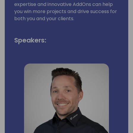
expertise and innovative AddOns can help
you win more projects and drive success for
both you and your clients.
Speakers: