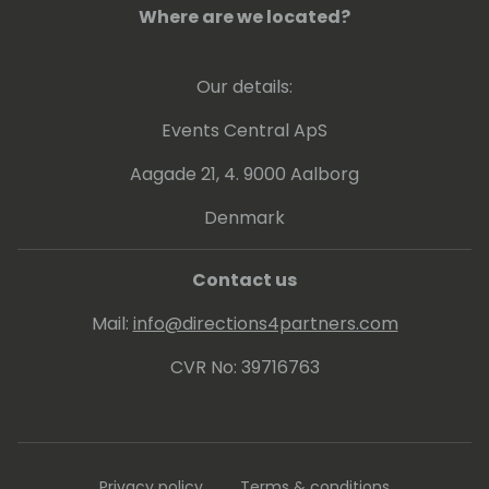
Business Informatics and Industrial
Where are we located?
Management.
Our details:
Events Central ApS
Aagade 21, 4. 9000 Aalborg
Denmark
Contact us
Mail:
info@directions4partners.com
CVR No: 39716763
Privacy policy
Terms & conditions