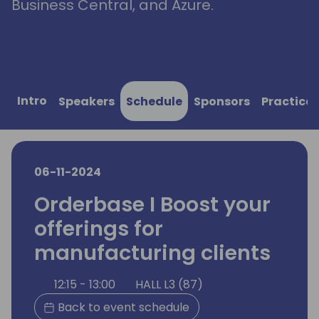
Business Central, and Azure.
Intro
Speakers
Schedule
Sponsors
Practical
06-11-2024
Orderbase I Boost your
offerings for
manufacturing clients
12:15 - 13:00
HALL L3 (87)
Back to event schedule