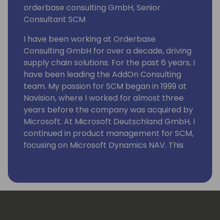
orderbase consulting GmbH, Senior
Consultant SCM
I have been working at Orderbase
Consulting GmbH for over a decade, driving
supply chain solutions. For the past 6 years, I
have been leading the AddOn Consulting
team. My passion for SCM began in 1999 at
Navision, where I worked for almost three
years before the company was acquired by
Microsoft. At Microsoft Deutschland GmbH, I
continued in product management for SCM,
focusing on Microsoft Dynamics NAV. This
strong foundation led me to SAP AG, where I
spent nearly 6 years as a Solution Specialist
in Supply Chain Control for SAP Business
ByDesign. I graduated from the University of
Münster in October 1999 with a degree in
Business Administration, specializing in