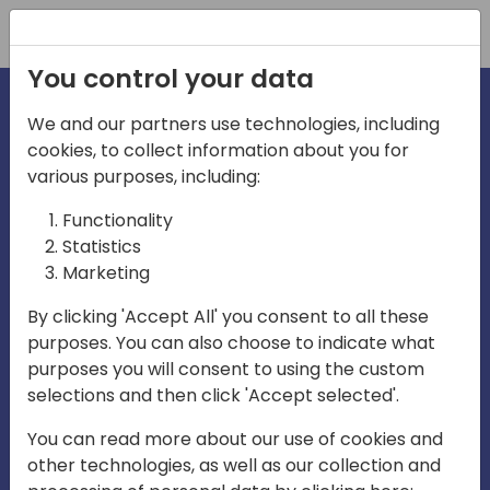
Registration
You control your data
We and our partners use technologies, including
cookies, to collect information about you for
irections
various purposes, including:
Functionality
emea
Statistics
Marketing
By clicking 'Accept All' you consent to all these
purposes. You can also choose to indicate what
Play
purposes you will consent to using the custom
selections and then click 'Accept selected'.
03:58
You can read more about our use of cookies and
Play
Mute
Settings
Ente
other technologies, as well as our collection and
full