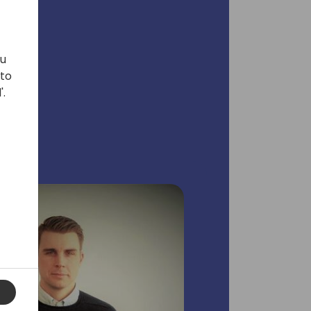
ou
 to
'.