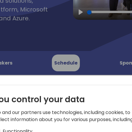
d solutions,
atform, Microsoft
and Azure.
Play
akers
Schedule
Spon
ou control your data
I EDI
Join TrueCommerce's SVP G
 and our partners use technologies, including cookies, to
as he leads an unfiltered pa
 Open
llect information about you for various purposes, including
burning EDI questions.
Functionality