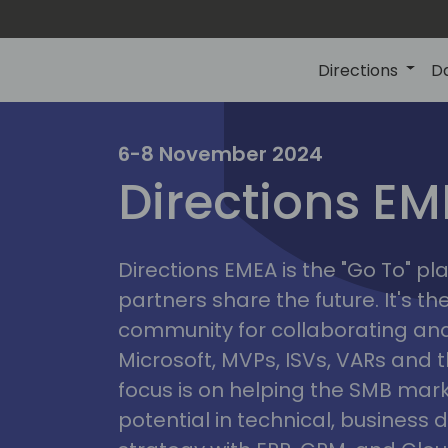
Directions
D
irectio
6-8 November 2024
Directions E
eme
Directions EMEA is the "Go To" 
partners share the future. It's t
community for collaborating and
Microsoft, MVPs, ISVs, VARs and t
focus is on helping the SMB marke
potential in technical, busines