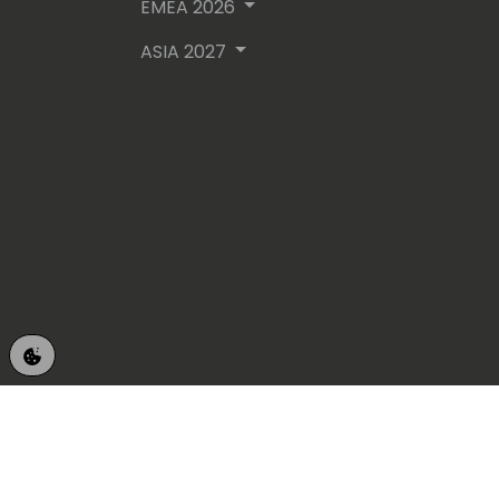
EMEA 2026
ASIA 2027