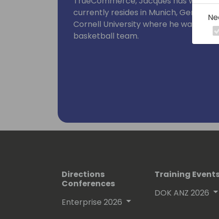
TrueCommerce, Jacques has worked in
currently resides in Munich, Germany. 
Ne
Cornell University where he was also c
basketball team.
Directions
Training Event
Conferences
DOK ANZ 2026
Enterprise 2026