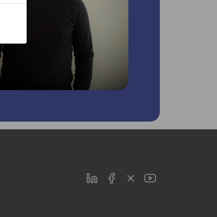
LinkedIn
Facebook
Twitter
Youtube