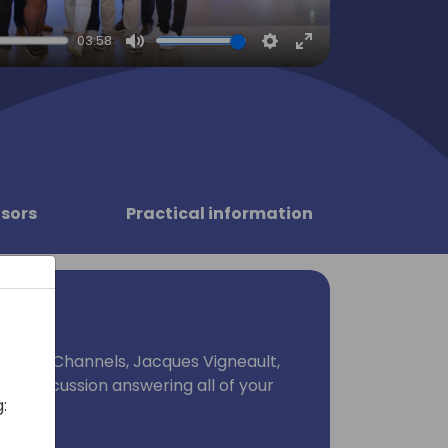
03:58
Mute
Settings
Enter
fullscreen
sors
Practical information
lobal Channels, Jacques Vigneault,
nel discussion answering all of your
: