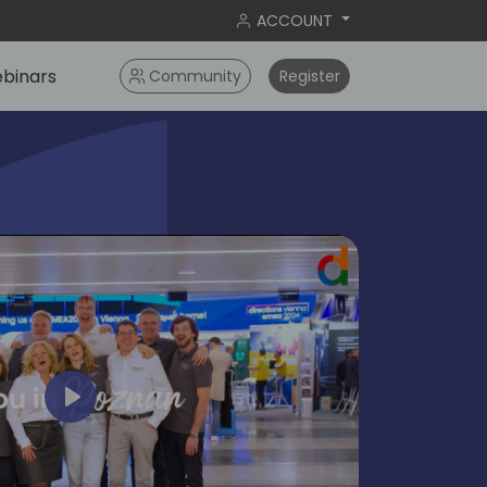
ACCOUNT
binars
Community
Register
Play