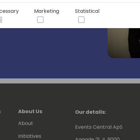
 three different countries and he
He earned a B.S. in Business from
cessary
Marketing
Statistical
aptain of the NCAA Division 1
s
About Us
Our details:
About
Events Central ApS
Initiatives
Aagade 21, 4. 9000