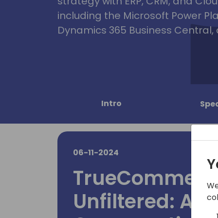
strategy with ERP, CRM, and Clou
including the Microsoft Power Pl
Dynamics 365 Business Central, 
Intro
Spe
06-11-2024
Y
TrueCommerce 
We
Unfiltered: An
co