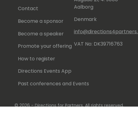
Aalborg
Contact
Denmark
Become a sponsor
info@directions4partner
Become a speaker
VAT No: DK39716763
Promote your offering
How to register
Directions Events App
Past conferences and Events
© 2026 - Directions for Partners. All rights reserved.
Running on
Dynamicweb