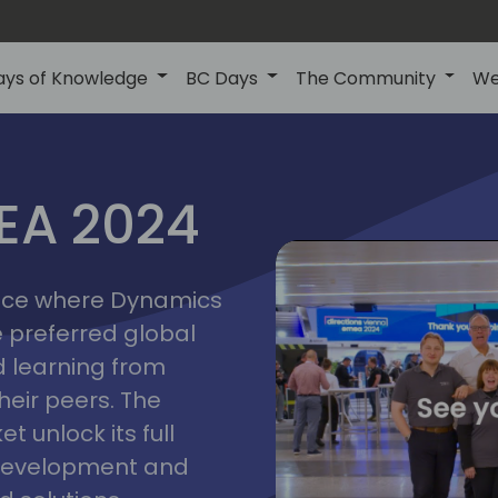
ays of Knowledge
BC Days
The Community
We
vienna
ns
MEA 2024
a
2024
place where Dynamics
he preferred global
 learning from
heir peers. The
t unlock its full
s development and