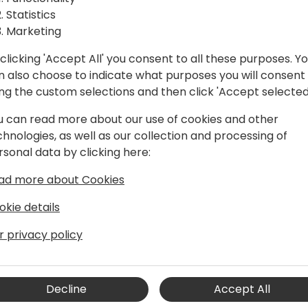
with
Statistics
rs
Marketing
clicking 'Accept All' you consent to all these purposes. Y
n also choose to indicate what purposes you will consent
ck to event schedule
ing the custom selections and then click 'Accept selected
u can read more about our use of cookies and other
chnologies, as well as our collection and processing of
rsonal data by clicking here:
ad more about Cookies
okie details
r privacy policy
dent, Global Channels for
rce's Central Europe division since
include leading sales and marketing for
Decline
Accept All
and Europe. Since joining