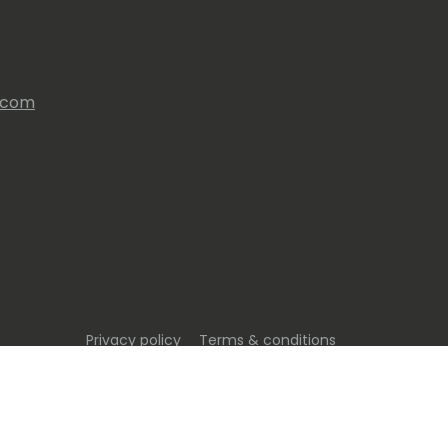
s.com
Privacy policy
Terms & conditions