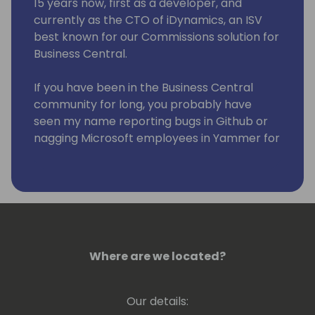
15 years now, first as a developer, and
currently as the CTO of iDynamics, an ISV
best known for our Commissions solution for
Business Central.
If you have been in the Business Central
community for long, you probably have
seen my name reporting bugs in Github or
nagging Microsoft employees in Yammer for
improvements to the app 😆
Where are we located?
Our details: