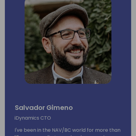
Salvador Gimeno
iDynamics CTO
I've been in the NAV/BC world for more than