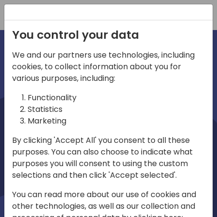
Registration
You control your data
We and our partners use technologies, including
cookies, to collect information about you for
irections
various purposes, including:
Functionality
emea
Statistics
Marketing
By clicking 'Accept All' you consent to all these
purposes. You can also choose to indicate what
Play
purposes you will consent to using the custom
selections and then click 'Accept selected'.
03:58
You can read more about our use of cookies and
Play
Mute
Settings
Ente
other technologies, as well as our collection and
full