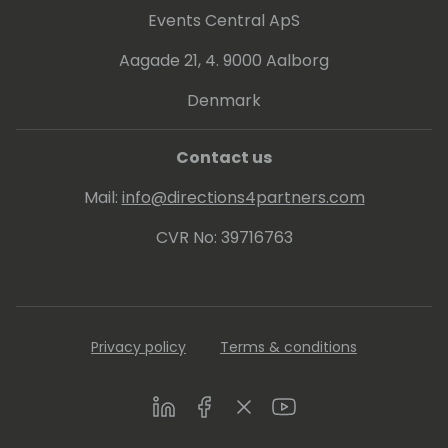
Events Central ApS
Aagade 21, 4. 9000 Aalborg
Denmark
Contact us
Mail:
info@directions4partners.com
CVR No: 39716763
Privacy policy
Terms & conditions
LinkedIn
Facebook
Twitter
Youtube