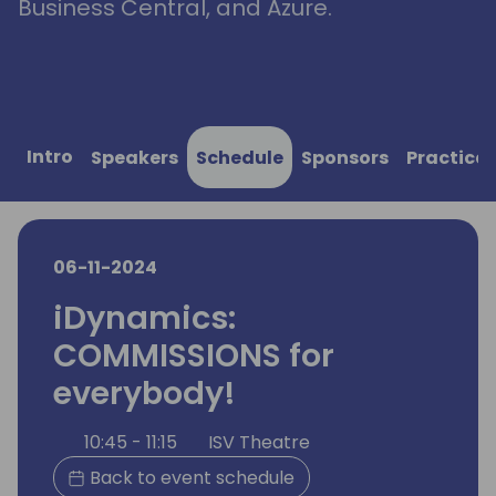
Business Central, and Azure.
Intro
Speakers
Schedule
Sponsors
Practical
06-11-2024
iDynamics:
COMMISSIONS for
everybody!
10:45 - 11:15
ISV Theatre
Back to event schedule