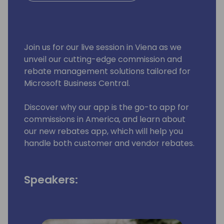
Join us for our live session in Viena as we
unveil our cutting-edge commission and
rebate management solutions tailored for
Microsoft Business Central.
Discover why our app is the go-to app for
commissions in America, and learn about
our new rebates app, which will help you
handle both customer and vendor rebates.
Speakers: