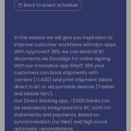
Back to event schedule
In this session we will give you inspiration to
improve customer workflows with idyn apps.
With ApproveIT 365, we can send all BC
documents via DocuSign for online signing.
With our innovative app ShipIT 365 your
customers can book shipments with
carriers (>1.400) and print shipment labels
direct in BC or via portable devices (Tasklet
and Mobile NAV).
Our Direct Banking app, >2.000 banks can
be seamlessly integrated into BC, both for
statements and payments. Based on
synchronisation (no files) and high score
automatic reconciliations.