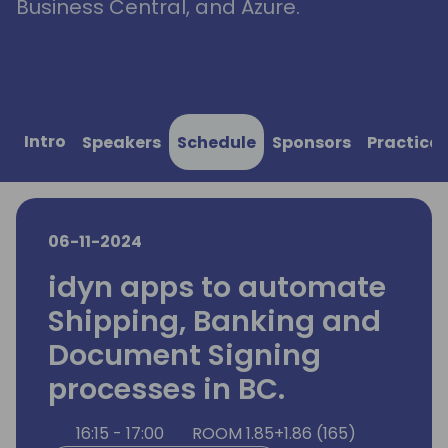
Business Central, and Azure.
Intro
Speakers
Schedule
Sponsors
Practical
06-11-2024
idyn apps to automate
Shipping, Banking and
Document Signing
processes in BC.
16:15 - 17:00
ROOM 1.85+1.86 (165)