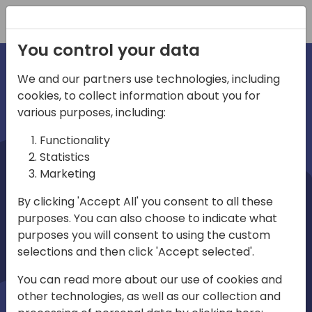
Registration
You control your data
We and our partners use technologies, including
cookies, to collect information about you for
irections
various purposes, including:
Functionality
emea
Statistics
Marketing
By clicking 'Accept All' you consent to all these
purposes. You can also choose to indicate what
Play
purposes you will consent to using the custom
selections and then click 'Accept selected'.
03:58
You can read more about our use of cookies and
Play
Mute
Settings
Ente
other technologies, as well as our collection and
full