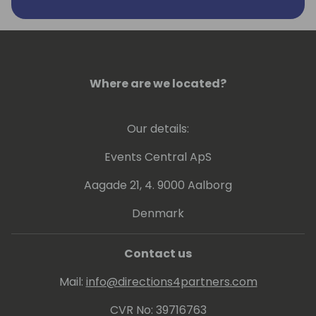
(Commerce 365 for Magento), banking
(Direct Banking & Cobase Bank Connector),
connectivity (ConnectIT 365) and
development (OMA for NAV and OMA 365
for BC).
Where are we located?
Our details:
Events Central ApS
Aagade 21, 4. 9000 Aalborg
Denmark
Contact us
Mail:
info@directions4partners.com
CVR No: 39716763