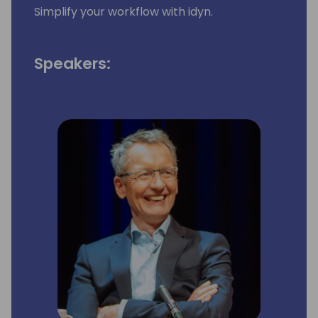
Simplify your workflow with idyn.
Speakers: