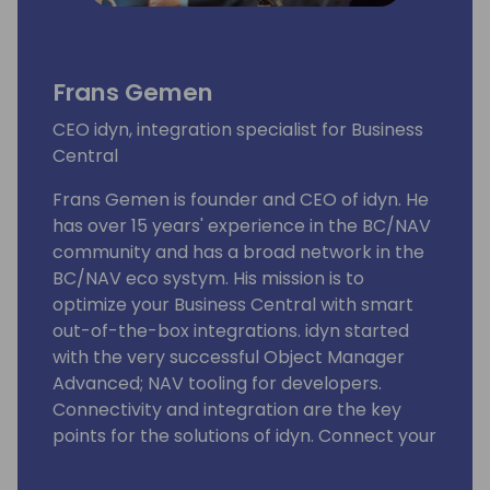
Frans Gemen
CEO idyn, integration specialist for Business
Central
Frans Gemen is founder and CEO of idyn. He
has over 15 years' experience in the BC/NAV
community and has a broad network in the
BC/NAV eco systym. His mission is to
optimize your Business Central with smart
out-of-the-box integrations. idyn started
with the very successful Object Manager
Advanced; NAV tooling for developers.
Connectivity and integration are the key
points for the solutions of idyn. Connect your
BC with the five different areas of solutions:
shipping (ShipIT & Sendcloud), e-commerce