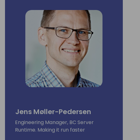
Jens Møller-Pedersen
Engineering Manager, BC Server
Runtime. Making it run faster