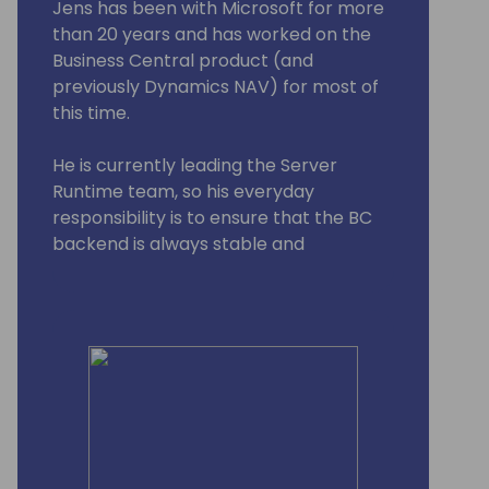
Jens has been with Microsoft for more
than 20 years and has worked on the
Business Central product (and
previously Dynamics NAV) for most of
this time.
He is currently leading the Server
Runtime team, so his everyday
responsibility is to ensure that the BC
backend is always stable and
performant.