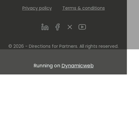
Privacy policy
Terms & conditions
LinkedIn
Facebook
Twitter
Youtube
© 2026 - Directions for Partners. All rights reserved.
Running on
Dynamicweb