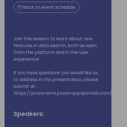
Back to event schedule
Join this session to learn about new
features in data search, both as seen
from the platform and in the user
experience.
If you have questions you would like us
to address in the presentation, please
submit at:
https://powerama.powerappsportals.com/event/
Speakers: