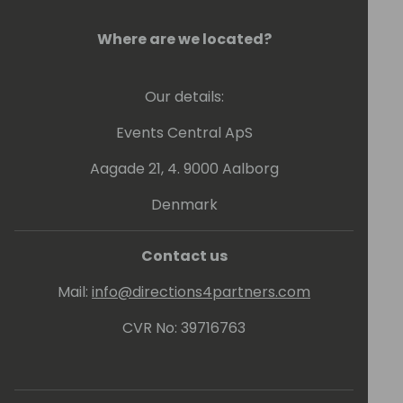
Where are we located?
Our details:
Events Central ApS
Aagade 21, 4. 9000 Aalborg
Denmark
Contact us
Mail:
info@directions4partners.com
CVR No: 39716763