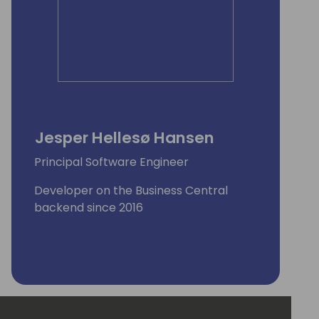
Jesper Hellesø Hansen
Principal Software Engineer
Developer on the Business Central
backend since 2016