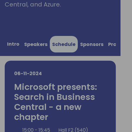
Central, and Azure.
Intro
Speakers
Schedule
Sponsors
Practical
06-11-2024
Microsoft presents:
Search in Business
Central - a new
chapter
15:00 - 15:45
Hall F2 (540)