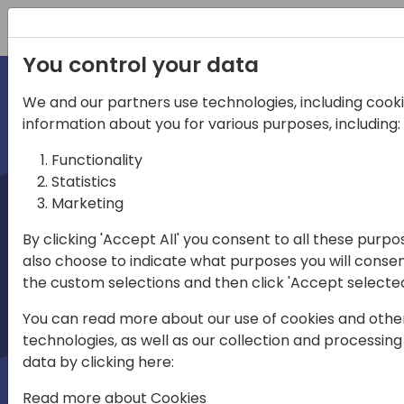
Registration
You control your data
We and our partners use technologies, including cookie
information about you for various purposes, including:
irections
Functionality
Statistics
emea
Marketing
By clicking 'Accept All' you consent to all these purpo
also choose to indicate what purposes you will consen
Play
the custom selections and then click 'Accept selected
You can read more about our use of cookies and othe
03:58
technologies, as well as our collection and processing
Play
Mute
Settings
Enter
data by clicking here:
fullscree
Read more about Cookies