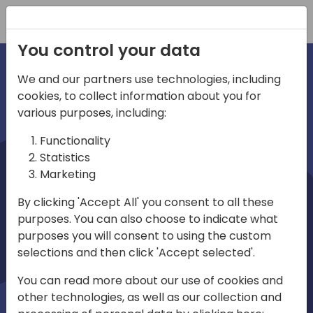
Registration
You control your data
We and our partners use technologies, including
cookies, to collect information about you for
irections
various purposes, including:
Functionality
emea
Statistics
Marketing
By clicking 'Accept All' you consent to all these
purposes. You can also choose to indicate what
Play
purposes you will consent to using the custom
selections and then click 'Accept selected'.
03:58
You can read more about our use of cookies and
Play
Mute
Settings
Ente
other technologies, as well as our collection and
full