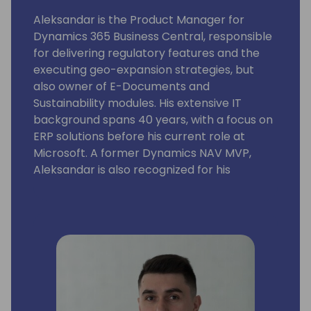
Aleksandar is the Product Manager for
Dynamics 365 Business Central, responsible
for delivering regulatory features and the
executing geo-expansion strategies, but
also owner of E-Documents and
Sustainability modules. His extensive IT
background spans 40 years, with a focus on
ERP solutions before his current role at
Microsoft. A former Dynamics NAV MVP,
Aleksandar is also recognized for his
expertise as a lecturer at international
conferences.