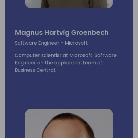
Magnus Hartvig Groenbech
Software Engineer - Microsoft
Computer scientist at Microsoft. Software
Engineer on the application team of
Business Central.