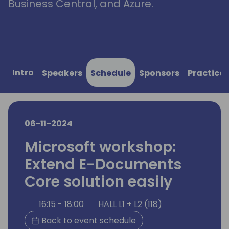
Business Central, and Azure.
Intro
Speakers
Schedule
Sponsors
Practical
06-11-2024
Microsoft workshop:
Extend E-Documents
Core solution easily
16:15 - 18:00
HALL L1 + L2 (118)
Back to event schedule