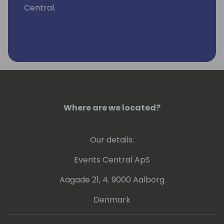
Central.
Where are we located?
Our details:
Events Central ApS
Aagade 21, 4. 9000 Aalborg
Denmark