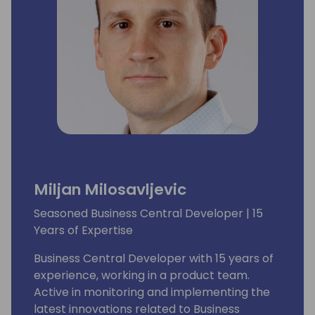
Miljan Milosavljevic
Seasoned Business Central Developer | 15
Years of Expertise
Business Central Developer with 15 years of
experience, working in a product team.
Active in monitoring and implementing the
latest innovations related to Business