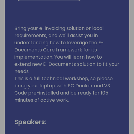
Bring your e-invoicing solution or local
requirements, and we'll assist you in
understanding how to leverage the E-
Documents Core framework for its
implementation. You will learn how to
extend new E-Documents solution to fit your
needs.
This is a full technical workshop, so please
bring your laptop with BC Docker and VS
Code pre-installed and be ready for 105
minutes of active work.
Speakers: