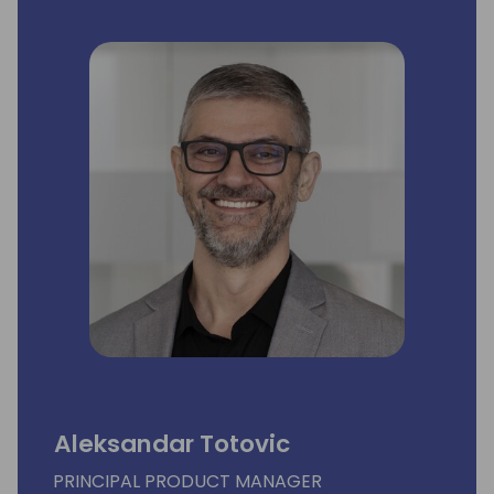
Aleksandar Totovic
PRINCIPAL PRODUCT MANAGER