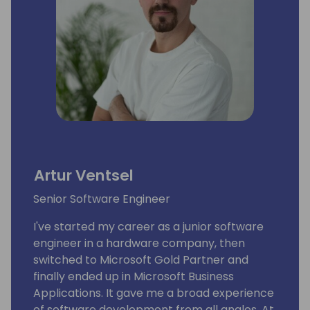
Artur Ventsel
Senior Software Engineer
I've started my career as a junior software
engineer in a hardware company, then
switched to Microsoft Gold Partner and
finally ended up in Microsoft Business
Applications. It gave me a broad experience
of software development from all angles. At