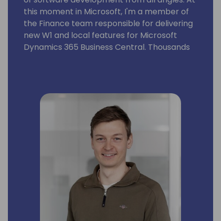
this moment in Microsoft, I'm a member of
the Finance team responsible for delivering
new W1 and local features for Microsoft
Dynamics 365 Business Central. Thousands
of companies and users all over the world
use these features.