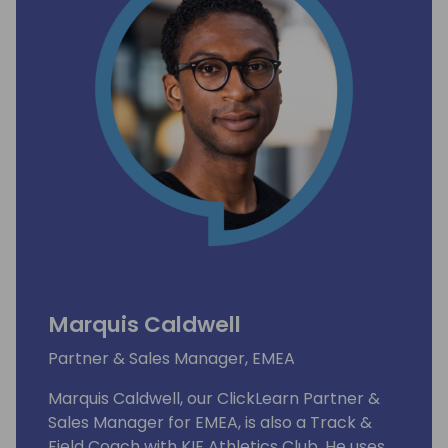
Marquis Caldwell
Partner & Sales Manager, EMEA
Marquis Caldwell, our ClickLearn Partner &
Sales Manager for EMEA, is also a Track &
Field Coach with KIF Athletics Club. He uses