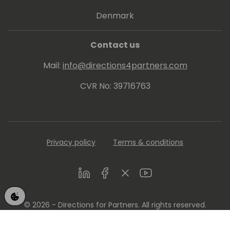
Denmark
Contact us
Mail:
info@directions4partners.com
CVR No: 39716763
Privacy policy
Terms & conditions
LinkedIn
Facebook
Twitter
Youtube
© 2026 - Directions for Partners. All rights reserved.