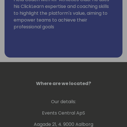
his ClickLearn expertise and coaching skills
to highlight the platform's value, aiming to
empower teams to achieve their
professional goals
Where are we located?
Our details:
Events Central ApS
Aagade 21, 4. 9000 Aalborg