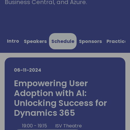
Business Central, and Azure.
Intro
Speakers
Schedule
Sponsors
Practical
06-11-2024
Empowering User
Adoption with AI:
Unlocking Success for
Dynamics 365
19:00 - 19:15
ISV Theatre