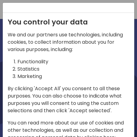
Registration
You control your data
We and our partners use technologies, including
cookies, to collect information about you for
irections
various purposes, including:
Functionality
emea
Statistics
Marketing
By clicking 'Accept All' you consent to all these
purposes. You can also choose to indicate what
Play
purposes you will consent to using the custom
selections and then click 'Accept selected'.
03:58
You can read more about our use of cookies and
Play
Mute
Settings
Ente
other technologies, as well as our collection and
full