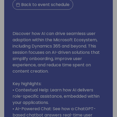
Back to event schedule
Discover how AI can drive seamless user
adoption within the Microsoft Ecosystem,
including Dynamics 365 and beyond. This
session focuses on AI-driven solutions that
simplify onboarding, improve user
experience, and reduce time spent on
content creation.
Key highlights:
• Contextual Help: Learn how AI delivers
role-specific assistance, embedded within
your applications.
• AI-Powered Chat: See how a ChatGPT-
based chatbot answers real-time user