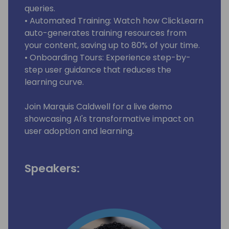
queries.
• Automated Training: Watch how ClickLearn
auto-generates training resources from
your content, saving up to 80% of your time.
• Onboarding Tours: Experience step-by-
step user guidance that reduces the
learning curve.
Join Marquis Caldwell for a live demo
showcasing AI's transformative impact on
user adoption and learning.
Speakers: