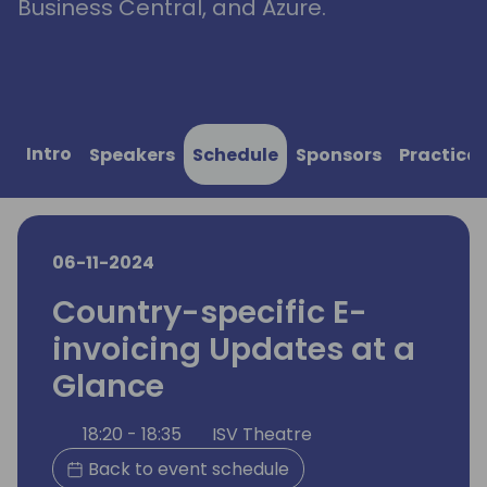
Business Central, and Azure.
Intro
Speakers
Schedule
Sponsors
Practical
06-11-2024
Country-specific E-
invoicing Updates at a
Glance
18:20 - 18:35
ISV Theatre
Back to event schedule