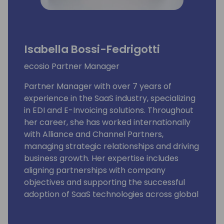
Isabella Bossi-Fedrigotti
ecosio Partner Manager
Partner Manager with over 7 years of
experience in the SaaS industry, specializing
in EDI and E-Invoicing solutions. Throughout
her career, she has worked internationally
with Alliance and Channel Partners,
managing strategic relationships and driving
business growth. Her expertise includes
aligning partnerships with company
objectives and supporting the successful
adoption of SaaS technologies across global
markets.