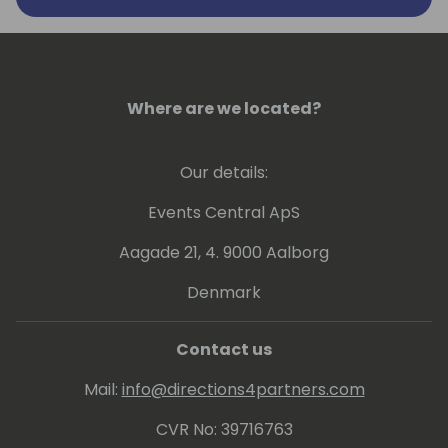
Where are we located?
Our details:
Events Central ApS
Aagade 21, 4. 9000 Aalborg
Denmark
Contact us
Mail:
info@directions4partners.com
CVR No: 39716763