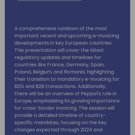
A comprehensive rundown of the most
important recent and upcoming e-invoicing
developments in key European countries.
This presentation will cover the latest
regulatory updates and timelines for
countries like France, Germany, Spain,
Poland, Belgium, and Romania, highlighting
their transition to mandatory e-invoicing for
B2G and B2B transactions. Additionally,
there will be an overview of Peppol's role in
Europe, emphasising its growing importance
for cross-border invoicing. The session will
provide a detailed timeline of country-
specific mandates, focusing on the key
changes expected through 2024 and