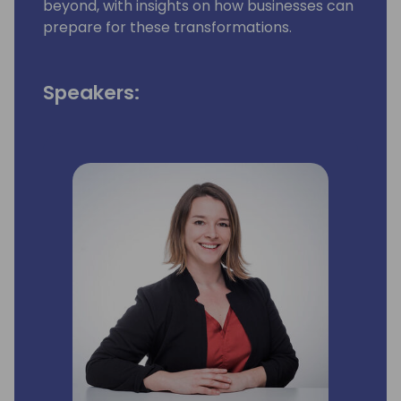
beyond, with insights on how businesses can
prepare for these transformations.
Speakers: