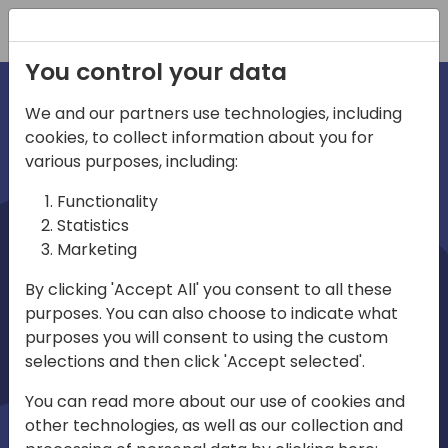
Registration
You control your data
We and our partners use technologies, including
cookies, to collect information about you for
irections
various purposes, including:
Functionality
emea
Statistics
Marketing
By clicking 'Accept All' you consent to all these
purposes. You can also choose to indicate what
Play
purposes you will consent to using the custom
selections and then click 'Accept selected'.
03:58
You can read more about our use of cookies and
Play
Mute
Settings
Ente
other technologies, as well as our collection and
full