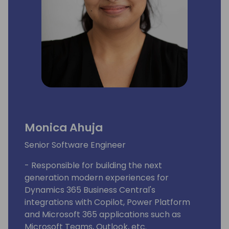
Monica Ahuja
Senior Software Engineer
- Responsible for building the next
generation modern experiences for
Dynamics 365 Business Central's
integrations with Copilot, Power Platform
and Microsoft 365 applications such as
Microsoft Teams, Outlook, etc.