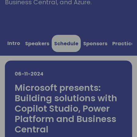
Business Central, and Azure.
Intro
Speakers
Schedule
Sponsors
Practical
06-11-2024
Microsoft presents:
Building solutions with
Copilot Studio, Power
Platform and Business
Central