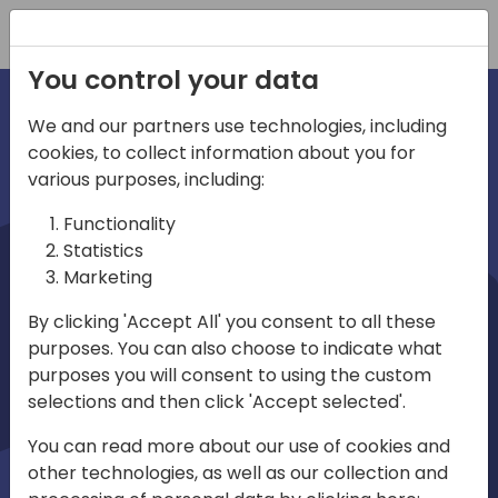
Registration
You control your data
We and our partners use technologies, including
cookies, to collect information about you for
irections
various purposes, including:
Functionality
emea
Statistics
Marketing
By clicking 'Accept All' you consent to all these
purposes. You can also choose to indicate what
Play
purposes you will consent to using the custom
selections and then click 'Accept selected'.
03:58
You can read more about our use of cookies and
Play
Mute
Settings
Ente
other technologies, as well as our collection and
full