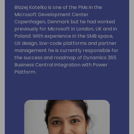
Blazej Kotelko is one of the PMs in the
Microsoft Development Center
Copenhagen, Denmark but he had worked
previously for Microsoft in London, UK and in
Poland. With experience in the SMB space,
UX design, low-code platforms and partner
management he is currently responsible for
the success and roadmap of Dynamics 365
Business Central integration with Power
Platform.