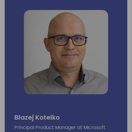
Blazej Kotelko
Principal Product Manager at Microsoft