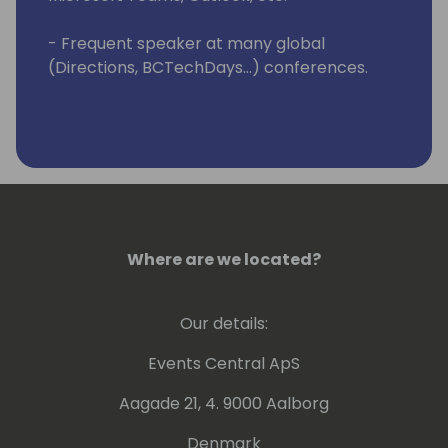
- Frequent speaker at many global
(Directions, BCTechDays...) conferences.
Where are we located?
Our details:
Events Central ApS
Aagade 21, 4. 9000 Aalborg
Denmark