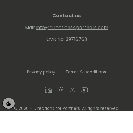
Contact us
Mail:
info@directions4partners.com
CVR No: 39716763
Privacy policy
Terms & conditions
LinkedIn
Facebook
Twitter
Youtube
© 2026 - Directions for Partners. All rights reserved.
Running on
Dynamicweb