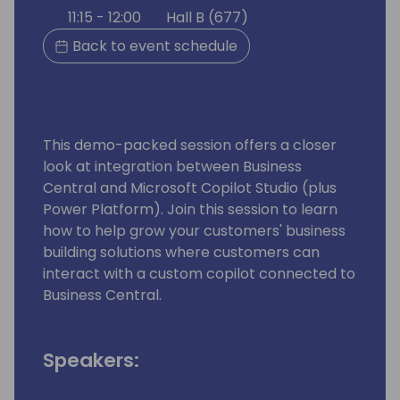
11:15 - 12:00
Hall B (677)
Back to event schedule
This demo-packed session offers a closer
look at integration between Business
Central and Microsoft Copilot Studio (plus
Power Platform). Join this session to learn
how to help grow your customers' business
building solutions where customers can
interact with a custom copilot connected to
Business Central.
Speakers: