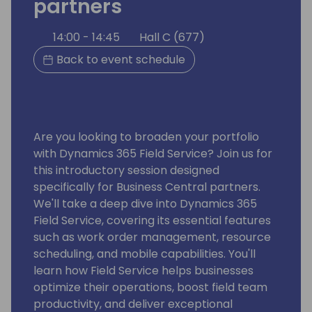
partners
14:00 - 14:45
Hall C (677)
Back to event schedule
Are you looking to broaden your portfolio
with Dynamics 365 Field Service? Join us for
this introductory session designed
specifically for Business Central partners.
We'll take a deep dive into Dynamics 365
Field Service, covering its essential features
such as work order management, resource
scheduling, and mobile capabilities. You'll
learn how Field Service helps businesses
optimize their operations, boost field team
productivity, and deliver exceptional