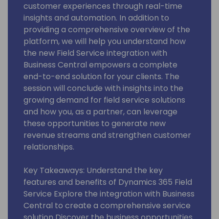
customer experiences through real-time
insights and automation. In addition to
providing a comprehensive overview of the
platform, we will help you understand how
the new Field Service integration with
Business Central empowers a complete
end-to-end solution for your clients. The
session will conclude with insights into the
growing demand for field service solutions
and how you, as a partner, can leverage
these opportunities to generate new
revenue streams and strengthen customer
relationships.
Key Takeaways: Understand the key
features and benefits of Dynamics 365 Field
Service Explore the integration with Business
Central to create a comprehensive service
solution Discover the business opportunities