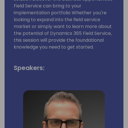
Field Service can bring to your
implementation portfolio Whether you're
looking to expand into the field service
market or simply want to learn more about
the potential of Dynamics 365 Field Service,
this session will provide the foundational
knowledge you need to get started.
Speakers: