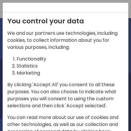
Registration
You control your data
We and our partners use technologies, including
cookies, to collect information about you for
irections
various purposes, including:
Functionality
emea
Statistics
Marketing
By clicking 'Accept All' you consent to all these
purposes. You can also choose to indicate what
Play
purposes you will consent to using the custom
selections and then click 'Accept selected'.
03:58
You can read more about our use of cookies and
Play
Mute
Settings
Ente
other technologies, as well as our collection and
full