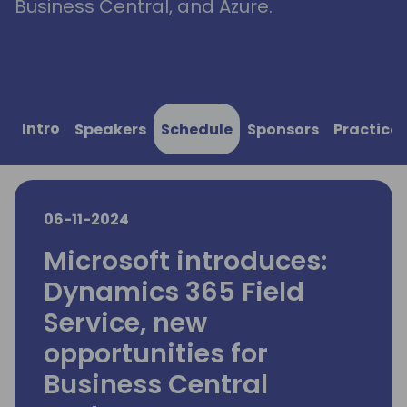
Business Central, and Azure.
Intro
Speakers
Schedule
Sponsors
Practical
06-11-2024
Microsoft introduces:
Dynamics 365 Field
Service, new
opportunities for
Business Central