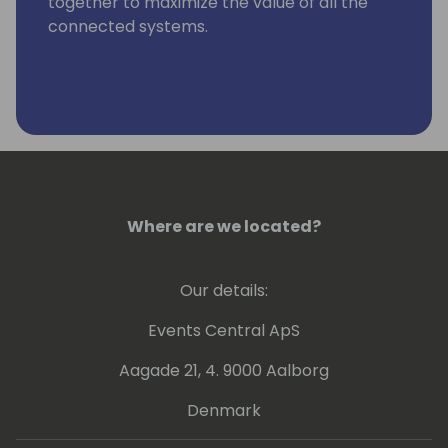
together to maximize the value of all the
connected systems.
Where are we located?
Our details:
Events Central ApS
Aagade 21, 4. 9000 Aalborg
Denmark