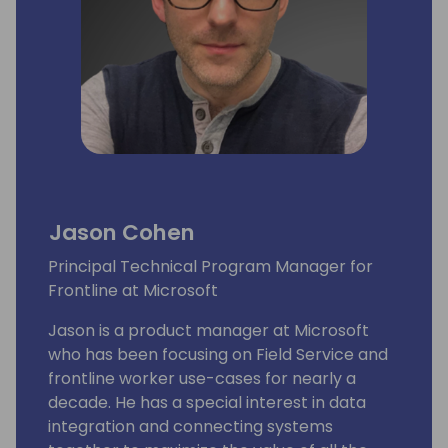
Jason Cohen
Principal Technical Program Manager for
Frontline at Microsoft
Jason is a product manager at Microsoft
who has been focusing on Field Service and
frontline worker use-cases for nearly a
decade. He has a special interest in data
integration and connecting systems