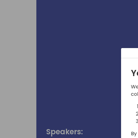
Y
We
co
Speakers:
By 