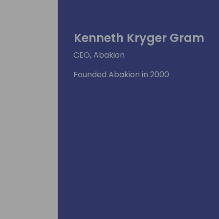
Kenneth Kryger Gram
CEO, Abakion
Founded Abakion in 2000