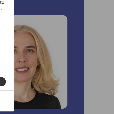
 to
'.