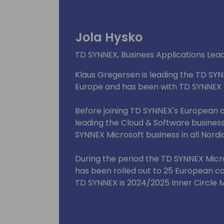
Jola Hysko
TD SYNNEX, Business Applications Lea
Klaus Gregersen is leading the TD SYN
Europe and has been with TD SYNNEX fo
Before joining TD SYNNEX's European 
leading the Cloud & Software busine
SYNNEX Microsoft business in all Nordi
During the period the TD SYNNEX Micro
has been rolled out to 25 European c
TD SYNNEX is 2024/2025 Inner Circle
Partner Advisory Council for Biz Apps
Finalist in the Indirect Provider catego