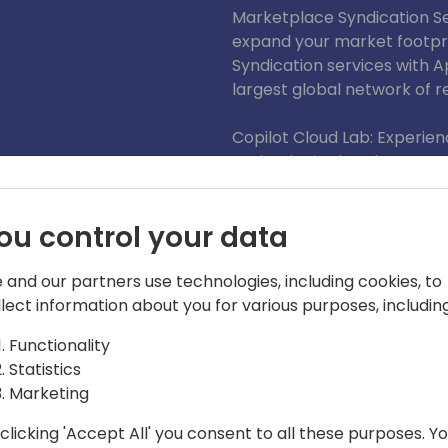
Marketplace Syndication Ser
expand your market footpr
Syndication services with 
largest global network of res
Copilot Cloud Lab: Experien
technologies hands-on. Our
chance to present these in
investing in sandboxes, lic
ou control your data
With over 2,500 BizApps p
Microsoft partners and 150.
 and our partners use technologies, including cookies, to
a trusted global leader and 
llect information about you for various purposes, including
Functionality
We look forward to seeing 
Statistics
Marketing
clicking 'Accept All' you consent to all these purposes. Y