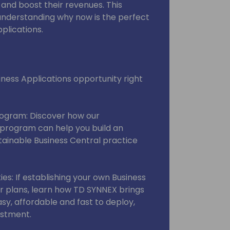
nd boost their revenues. This
 understanding why now is the perfect
pplications.
ness Applications opportunity right
rogram: Discover how our
program can help you build an
stainable Business Central practice
es: If establishing your own Business
our plans, learn how TD SYNNEX brings
asy, affordable and fast to deploy,
estment.