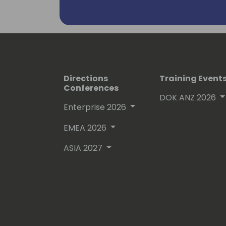
Directions
Training Event
Conferences
DOK ANZ 2026
Enterprise 2026
EMEA 2026
ASIA 2027