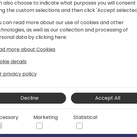
n also choose to indicate what purposes you will consent
ing the custom selections and then click 'Accept selected
u can read more about our use of cookies and other
chnologies, as well as our collection and processing of
, IAMCP EMEA President and Global
rsonal data by clicking here:
ad more about Cookies
of experience in the Microsoft Dynamics
oft. In 2013, she founded 365 Talent
okie details
rehensive people services within the
r privacy policy
ng in finding, training, and developing
ver 1,000 Microsoft businesses in
d leadership.
Decline
Accept All
mber of the global Microsoft community.
iation of Microsoft Channel Partners
cessary
Marketing
Statistical
 Vice President, and leads the Global