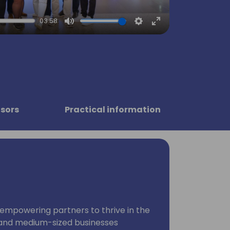
03:58
Mute
Settings
Enter
fullscreen
sors
Practical information
empowering partners to thrive in the
 and medium-sized businesses