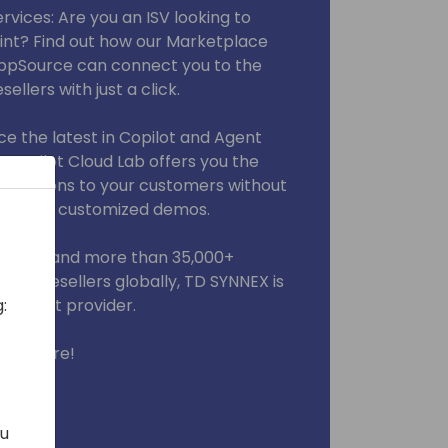
vices: Are you an ISV looking to
int? Find out how our Marketplace
AppSource can connect you to the
ellers with just a click.
ce the latest in Copilot and Agent
 Copilot Cloud Lab offers you the
novations to your customers without
enses, or customized demos.
artners and more than 35,000+
000+ resellers globally, TD SYNNEX is
indirect provider.
:
you there!
ou