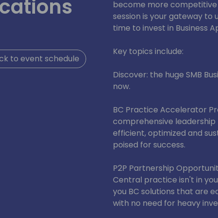
cations
become more competitive a
session is your gateway to
time to invest in Business A
Key topics include:
ck to event schedule
Discover: the huge SMB Busi
now.
BC Practice Accelerator P
comprehensive leadership 
efficient, optimized and su
poised for success.
P2P Partnership Opportuniti
Central practice isn't in y
you BC solutions that are e
with no need for heavy inv