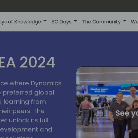
ays of Knowledge
BC Days
The Community
We
vienna
ns
MEA 2024
a
2024
place where Dynamics
he preferred global
 learning from
heir peers. The
t unlock its full
s development and