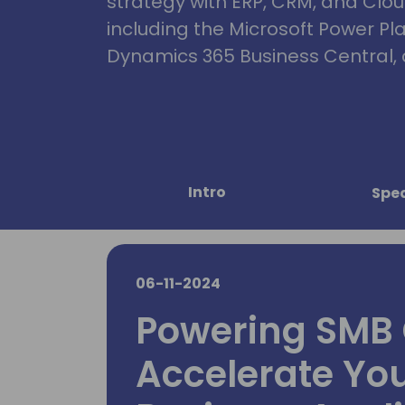
strategy with ERP, CRM, and Clou
including the Microsoft Power Pl
Dynamics 365 Business Central, 
Intro
Spe
06-11-2024
Powering SMB 
Accelerate Yo