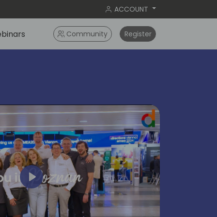
ACCOUNT
binars
Community
Register
Play