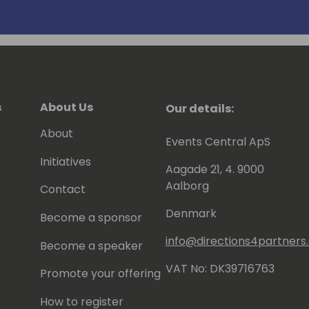
s
About Us
Our details:
About
Events Central ApS
Initiatives
Aagade 21, 4. 9000
Aalborg
Contact
Denmark
Become a sponsor
info@directions4partner
Become a speaker
VAT No: DK39716763
Promote your offering
How to register