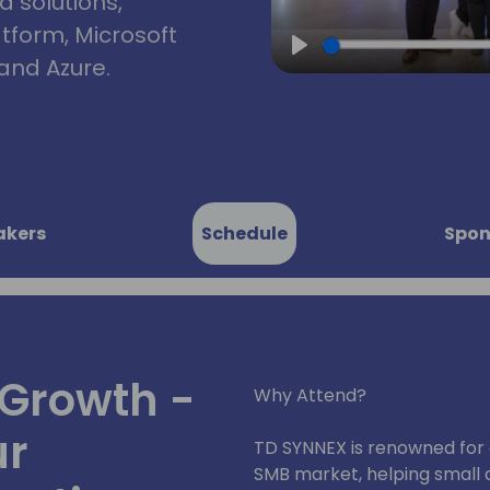
d solutions,
atform, Microsoft
and Azure.
Play
akers
Schedule
Spon
Growth -
Why Attend?
ur
TD SYNNEX is renowned for 
SMB market, helping small