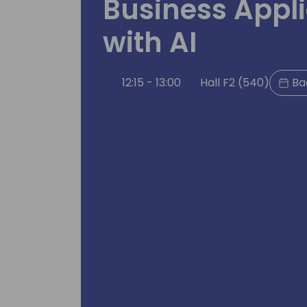
Business Appli
with AI
12:15 - 13:00
Hall F2 (540)
Ba