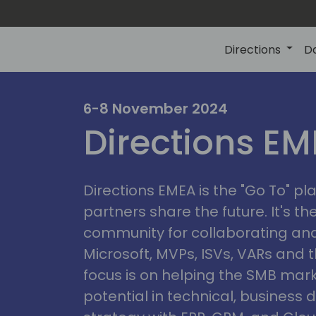
Directions
D
irectio
6-8 November 2024
Directions E
eme
Directions EMEA is the "Go To" 
partners share the future. It's t
community for collaborating and
Microsoft, MVPs, ISVs, VARs and t
focus is on helping the SMB marke
potential in technical, busines