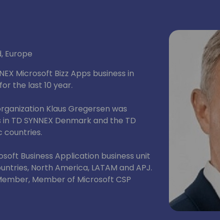
d, Europe
NEX Microsoft Bizz Apps business in
r the last 10 year.
organization Klaus Gregersen was
ss in TD SYNNEX Denmark and the TD
c countries.
soft Business Application business unit
ountries, North America, LATAM and APJ.
 Member, Member of Microsoft CSP
 and 2024 Global Partner of the Year
ry.