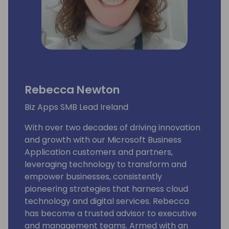
Rebecca Newton
Biz Apps SMB Lead Ireland
With over two decades of driving innovation
and growth with our Microsoft Business
Application customers and partners,
leveraging technology to transform and
empower businesses, consistently
pioneering strategies that harness cloud
technology and digital services. Rebecca
has become a trusted advisor to executive
and management teams. Armed with an