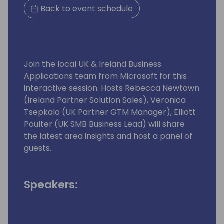
Back to event schedule
Join the local UK & Ireland Business
Applications team from Microsoft for this
interactive session. Hosts Rebecca Newtown
(Ireland Partner Solution Sales), Veronica
Tsepkalo (UK Partner GTM Manager), Elliott
Poulter (UK SMB Business Lead) will share
the latest area insights and host a panel of
guests.
Speakers: