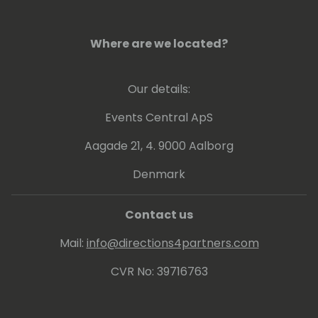
Where are we located?
Our details:
Events Central ApS
Aagade 21, 4. 9000 Aalborg
Denmark
Contact us
Mail:
info@directions4partners.com
CVR No: 39716763