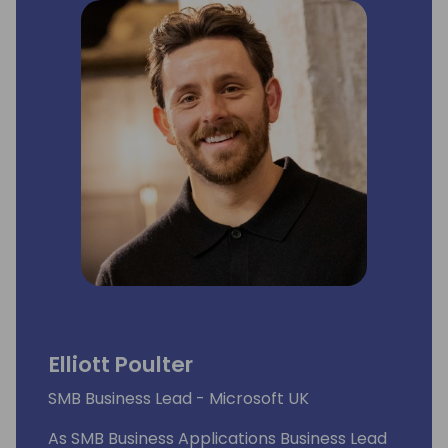
Elliott Poulter
SMB Business Lead - Microsoft UK
As SMB Business Applications Business Lead