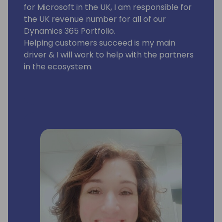
for Microsoft in the UK, I am responsible for
the UK revenue number for all of our
Dynamics 365 Portfolio.
Helping customers succeed is my main
driver & I will work to help with the partners
in the ecosystem.