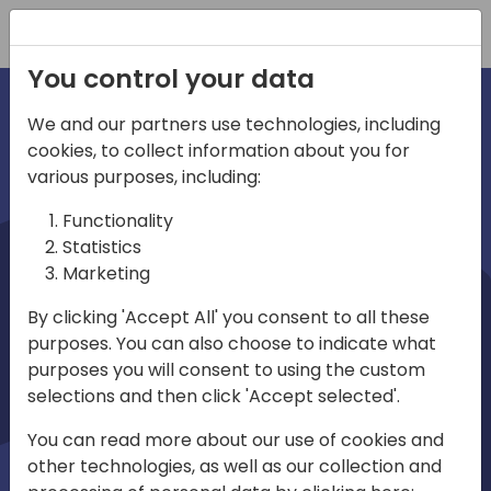
Registration
You control your data
We and our partners use technologies, including
cookies, to collect information about you for
irections
various purposes, including:
Functionality
emea
Statistics
Marketing
By clicking 'Accept All' you consent to all these
purposes. You can also choose to indicate what
Play
purposes you will consent to using the custom
selections and then click 'Accept selected'.
03:58
You can read more about our use of cookies and
Play
Mute
Settings
Ente
other technologies, as well as our collection and
full