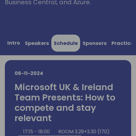
Business Central, and Azure.
Intro
Speakers
Schedule
Sponsors
Practical
06-11-2024
Microsoft UK & Ireland
Team Presents: How to
compete and stay
relevant
17:15 - 18:00
ROOM 3.29+3.30 (170)