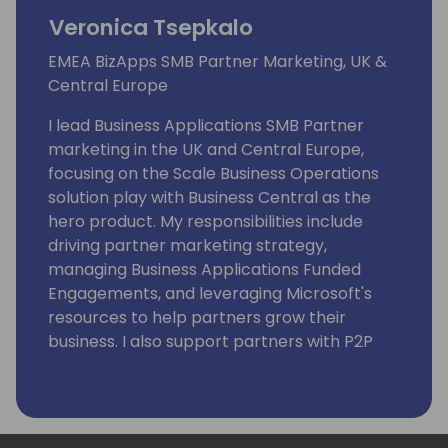
Veronica Tsepkalo
EMEA BizApps SMB Partner Marketing, UK &
Central Europe
I lead Business Applications SMB Partner
marketing in the UK and Central Europe,
focusing on the Scale Business Operations
solution play with Business Central as the
hero product. My responsibilities include
driving partner marketing strategy,
managing Business Applications Funded
Engagements, and leveraging Microsoft's
resources to help partners grow their
business. I also support partners with P2P
motion and drive partner enablement in
BizApps SMB. Additionally, I am very
passionate about women in IT and female
empowerment.