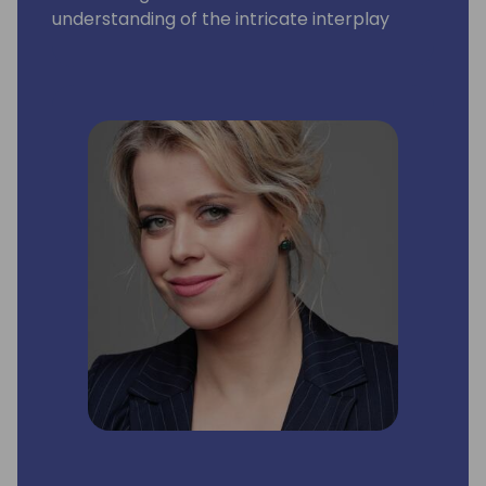
understanding of the intricate interplay
between technology and business strategy,
they've consistently delivered
transformative results that serve as
cornerstones for future growth.