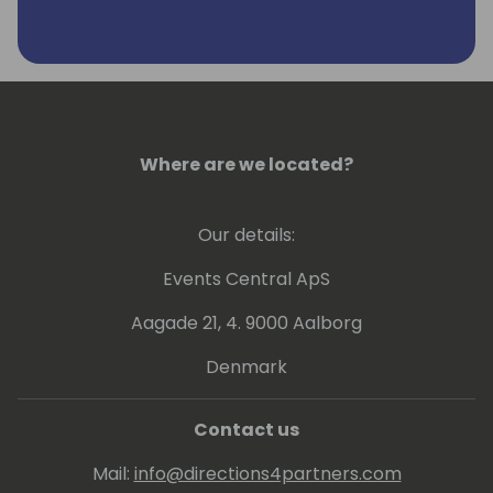
journey.
Remco is very passionate about the D365
and Power Platform partners and how this
ecosystem is capable of driving and
implementing groundbreaking solutions to
the Small and Medium Sized Business at
Where are we located?
scale.
Our details:
Events Central ApS
Aagade 21, 4. 9000 Aalborg
Denmark
Contact us
Mail:
info@directions4partners.com