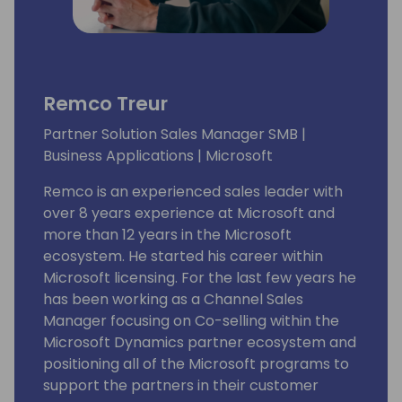
Remco Treur
Partner Solution Sales Manager SMB |
Business Applications | Microsoft
Remco is an experienced sales leader with
over 8 years experience at Microsoft and
more than 12 years in the Microsoft
ecosystem. He started his career within
Microsoft licensing. For the last few years he
has been working as a Channel Sales
Manager focusing on Co-selling within the
Microsoft Dynamics partner ecosystem and
positioning all of the Microsoft programs to
support the partners in their customer