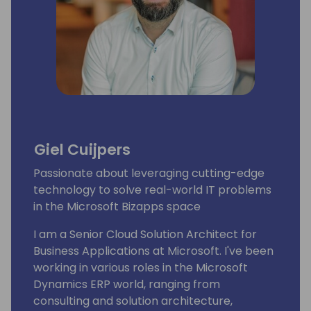
Giel Cuijpers
Passionate about leveraging cutting-edge
technology to solve real-world IT problems
in the Microsoft Bizapps space
I am a Senior Cloud Solution Architect for
Business Applications at Microsoft. I've been
working in various roles in the Microsoft
Dynamics ERP world, ranging from
consulting and solution architecture,