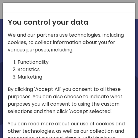
Registration
You control your data
We and our partners use technologies, including
cookies, to collect information about you for
irections
various purposes, including:
Functionality
emea
Statistics
Marketing
By clicking 'Accept All' you consent to all these
purposes. You can also choose to indicate what
Play
purposes you will consent to using the custom
selections and then click 'Accept selected'.
03:58
You can read more about our use of cookies and
Play
Mute
Settings
Ente
other technologies, as well as our collection and
full