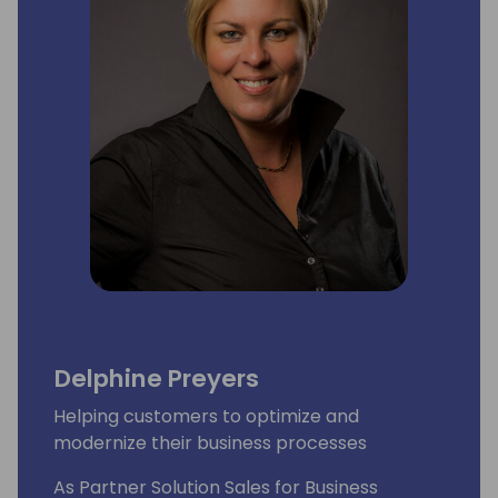
Delphine Preyers
Helping customers to optimize and
modernize their business processes
As Partner Solution Sales for Business