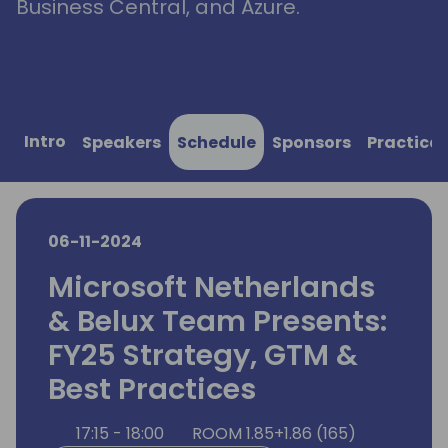
Business Central, and Azure.
Intro
Speakers
Schedule
Sponsors
Practical
06-11-2024
Microsoft Netherlands
& Belux Team Presents:
FY25 Strategy, GTM &
Best Practices
17:15 - 18:00
ROOM 1.85+1.86 (165)