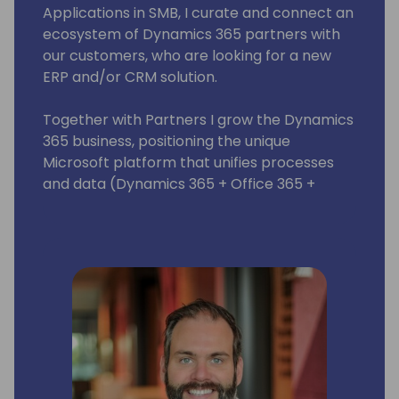
Applications in SMB, I curate and connect an
ecosystem of Dynamics 365 partners with
our customers, who are looking for a new
ERP and/or CRM solution.
Together with Partners I grow the Dynamics
365 business, positioning the unique
Microsoft platform that unifies processes
and data (Dynamics 365 + Office 365 +
LinkedIn + AI and machine learning)
providing our customers the tools that help
them make smarter decisions and take fact
based actions that drive their business.