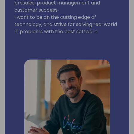
presales, product management and
customer success.
I want to be on the cutting edge of
technology, and strive for solving real world
IT problems with the best software.