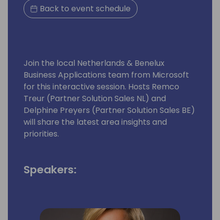
Back to event schedule
Join the local Netherlands & Benelux
Business Applications team from Microsoft
for this interactive session. Hosts Remco
Treur (Partner Solution Sales NL) and
Delphine Preyers (Partner Solution Sales BE)
will share the latest area insights and
priorities.
Speakers: