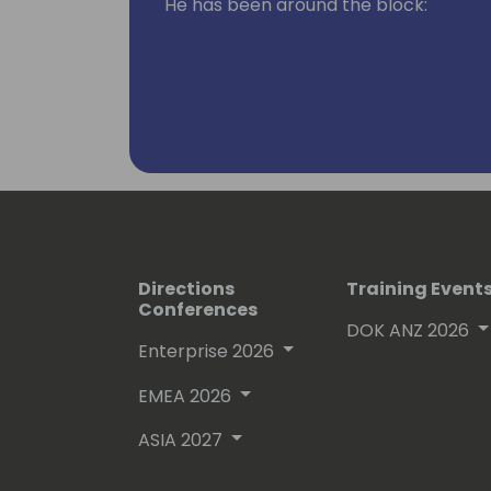
He has been around the block:
- In IT departments primarily in man
internal consulting
- Worked for various XAL/AX/NAV part
developer and consultant
- Run his own systems integration pa
- And finally - when he couldn't resist
joined in 2016
- He is passionate about Diversity, Equi
Directions
Training Event
board member of Women in Dynamics
Conferences
DOK ANZ 2026
- In between all of this he enjoys pla
Enterprise 2026
professional musician 🎵🤘🏼
EMEA 2026
ASIA 2027