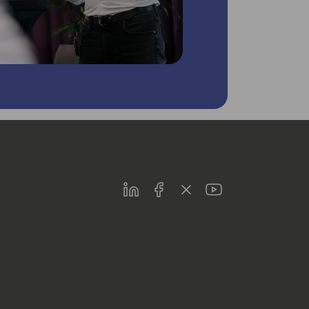
LinkedIn
Facebook
Twitter
Youtube