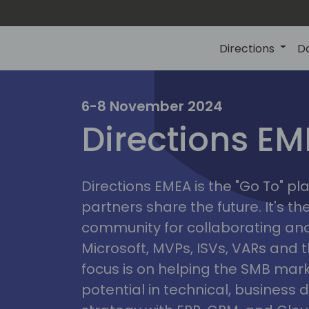
Directions
D
irectio
6-8 November 2024
Directions E
eme
Directions EMEA is the "Go To" 
partners share the future. It's t
community for collaborating and
Microsoft, MVPs, ISVs, VARs and t
focus is on helping the SMB marke
potential in technical, busines