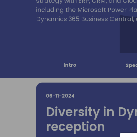
strategy with ERP, CRM, and Clou
including the Microsoft Power Pl
Dynamics 365 Business Central, 
Intro
Spe
06-11-2024
Diversity in D
reception