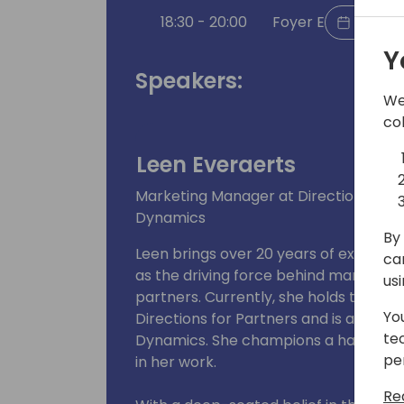
18:30 - 20:00
Foyer E
Back t
Y
Speakers:
We
co
Leen Everaerts
Marketing Manager at Directions 4 P
Dynamics
By 
Leen brings over 20 years of experien
ca
as the driving force behind marketing
us
partners. Currently, she holds the po
Yo
Directions for Partners and is a co
te
Dynamics. She champions a hands-on
pe
in her work.
Re