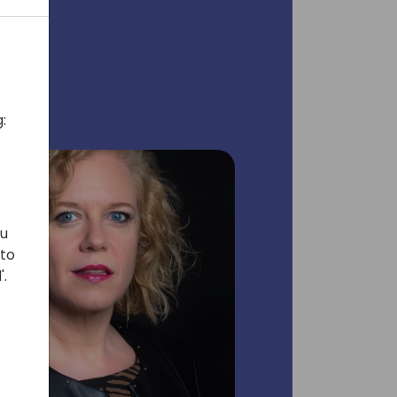
:
ou
 to
'.