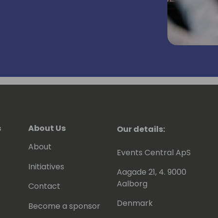
ufacturing companies, developing ERP,
ners in as a systems integrator,
rtner company for 7 years
 the attraction of Microsoft any longer -
ty, Inclusion and Belonging, and is a
s
About Us
Our details:
 ❤️💚💙💛
About
Events Central ApS
ying in a hard-rock band as a semi-
Initiatives
Aagade 21, 4. 9000
Aalborg
Contact
Denmark
Become a sponsor