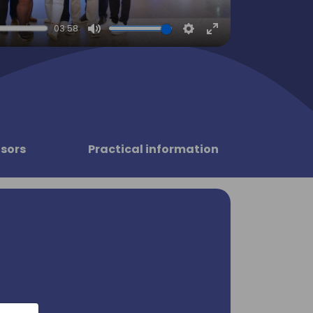
03:58
Mute
Settings
Enter
fullscreen
sors
Practical information