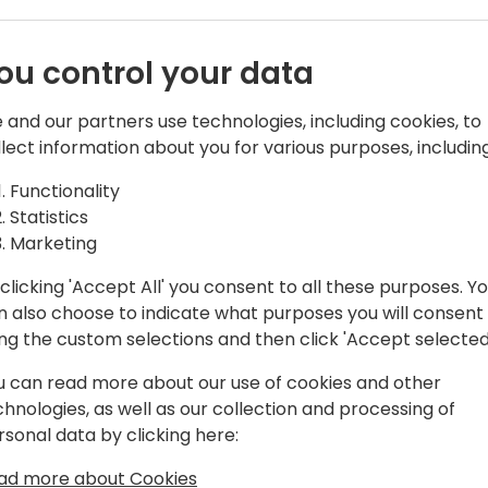
o event schedule
ou control your data
 and our partners use technologies, including cookies, to
llect information about you for various purposes, including
Functionality
Statistics
artners | Board member at Women in
Marketing
clicking 'Accept All' you consent to all these purposes. Y
ce in the Dynamics community, initially
n also choose to indicate what purposes you will consent
 strategies for various Dynamics
ing the custom selections and then click 'Accept selected
sition of Marketing Manager at
u can read more about our use of cookies and other
-founder and board member of Women in
chnologies, as well as our collection and processing of
 approach and a no-nonsense attitude
rsonal data by clicking here:
ad more about Cookies