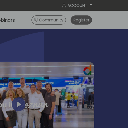
ACCOUNT
binars
Community
Register
Play