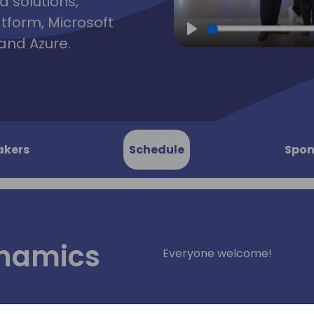
d solutions,
atform, Microsoft
and Azure.
Play
akers
Schedule
Spon
ynamics
Everyone welcome!