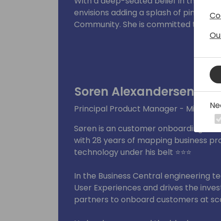
With a deep-seated belief in the power
envisions adding a splash of pink to 
Co
Community. She is committed to makin
Ou
promoting diversity initiatives and fos
Within the Women in Dynamics team,
and event initiatives.
Soren Alexandersen
Ne
Principal Product Manager - Microsof
Søren is an customer onboarding cham
with 28 years of mapping business pr
technology under his belt ⭐⭐⭐
In the Business Central engineering 
User Experiences and drives the invest
partners to onboard customers at sca