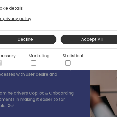
 of diversity and inclusion, Leen
the vast blue ocean of the Dynamics
okie details
g a tangible difference by actively
r privacy policy
tering inclusivity at every opportunity.
 Leen leads marketing, communication
Decline
Accept All
cessary
Marketing
Statistical
t
pion and a veteran in the industry,
ocesses with user desire and
team he drivers Copilot & Onboarding
ments in making it easier to for
le. ⚙️✅