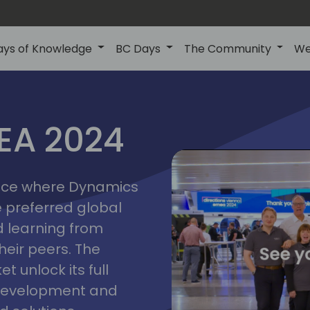
ays of Knowledge
BC Days
The Community
We
vienna
ns
MEA 2024
a
2024
place where Dynamics
he preferred global
 learning from
heir peers. The
t unlock its full
s development and