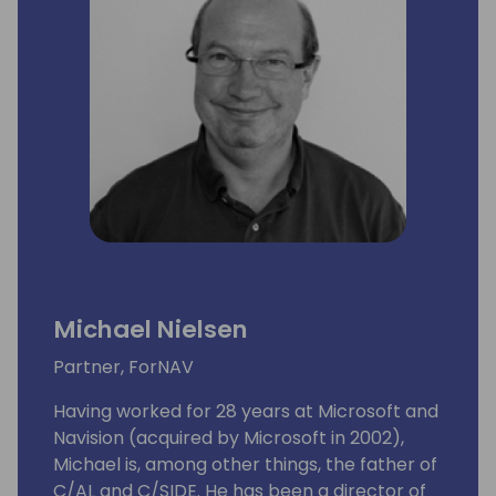
Michael Nielsen
Partner, ForNAV
Having worked for 28 years at Microsoft and
Navision (acquired by Microsoft in 2002),
Michael is, among other things, the father of
C/AL and C/SIDE. He has been a director of