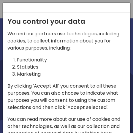
Registration
You control your data
We and our partners use technologies, including
cookies, to collect information about you for
irections
various purposes, including:
Functionality
emea
Statistics
Marketing
By clicking 'Accept All' you consent to all these
purposes. You can also choose to indicate what
Play
purposes you will consent to using the custom
selections and then click 'Accept selected'.
03:58
You can read more about our use of cookies and
Play
Mute
Settings
Ente
other technologies, as well as our collection and
full