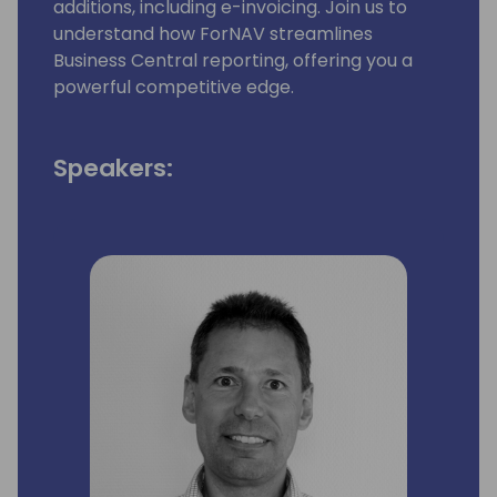
additions, including e-invoicing. Join us to
understand how ForNAV streamlines
Business Central reporting, offering you a
powerful competitive edge.
Speakers: