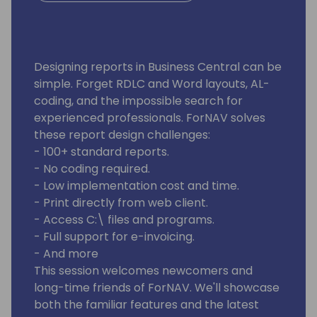
Designing reports in Business Central can be
simple. Forget RDLC and Word layouts, AL-
coding, and the impossible search for
experienced professionals. ForNAV solves
these report design challenges:
- 100+ standard reports.
- No coding required.
- Low implementation cost and time.
- Print directly from web client.
- Access C:\ files and programs.
- Full support for e-invoicing.
- And more
This session welcomes newcomers and
long-time friends of ForNAV. We'll showcase
both the familiar features and the latest