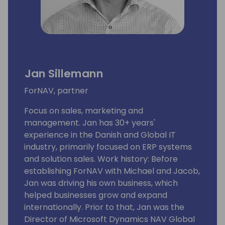
Jan Sillemann
ForNAV, partner
Focus on sales, marketing and
management. Jan has 30+ years'
experience in the Danish and Global IT
industry, primarily focused on ERP systems
and solution sales. Work history: Before
establishing ForNAV with Michael and Jacob,
Jan was driving his own business, which
helped businesses grow and expand
internationally. Prior to that, Jan was the
Director of Microsoft Dynamics NAV Global