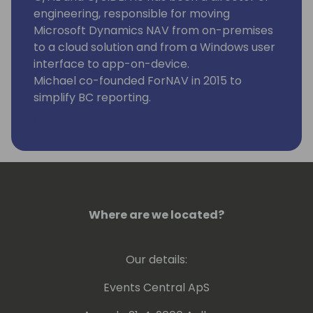
engineering, responsible for moving
Microsoft Dynamics NAV from on-premises
to a cloud solution and from a Windows user
interface to app-on-device.
Michael co-founded ForNAV in 2015 to
simplify BC reporting.
Where are we located?
Our details:
Events Central ApS