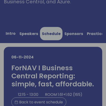
Business Central, and Azure.
Intro
Speakers
Schedule
Sponsors
Practical
06-11-2024
ForNAV I Business
Central Reporting:
simple, fast, affordable.
12:15 - 13:00
ROOM 1.61+1.62 (165)
Back to event schedule