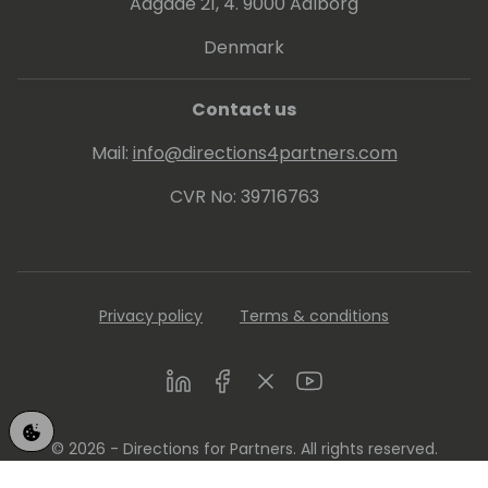
Aagade 21, 4. 9000 Aalborg
Denmark
Contact us
Mail:
info@directions4partners.com
CVR No: 39716763
Privacy policy
Terms & conditions
LinkedIn
Facebook
Twitter
Youtube
© 2026 - Directions for Partners. All rights reserved.