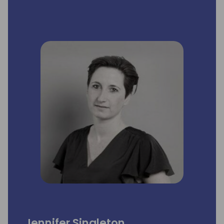
Product Management, where he was
responsible for the global Microsoft
Dynamics NAV business, sold in more than
40 countries, with around 100,000
customers. He worked almost 16 years for
Microsoft and Navision. Education: Jan has a
diploma in business administration from the
Copenhagen Business School, one year of
law school from the University of
Copenhagen and a Managing ICT Software
& Services Strategically (MITS) Diploma
Program from CBS-SIMI, Copenhagen.
Specialties: Sales, marketing, strategy,
channel management, product
management, coaching, business
development.
Jennifer Singleton