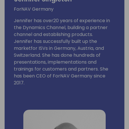
ForNAV Germany
Jennifer has over20 years of experience in
the Dynamics Channel, building a partner
channel and establishing products.
Jennifer has successfully built up the
marketfor ISVs in Germany, Austria, and
Switzerland. She has done hundreds of
presentations, implementations and
trainings for customers and partners. She
has been CEO of ForNAV Germany since
2017.