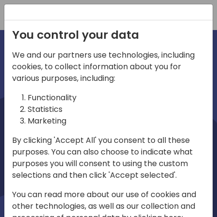
Registration
You control your data
We and our partners use technologies, including
cookies, to collect information about you for
irections
various purposes, including:
Functionality
emea
Statistics
Marketing
By clicking 'Accept All' you consent to all these
purposes. You can also choose to indicate what
Play
purposes you will consent to using the custom
selections and then click 'Accept selected'.
03:58
You can read more about our use of cookies and
Play
Mute
Settings
Ente
other technologies, as well as our collection and
full