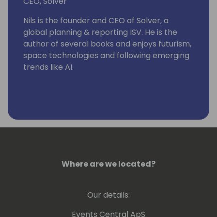
CEO, Solver
Nils is the founder and CEO of Solver, a
global planning & reporting ISV. He is the
author of several books and enjoys futurism,
space technologies and following emerging
trends like AI.
Where are we located?
Our details:
Events Central ApS