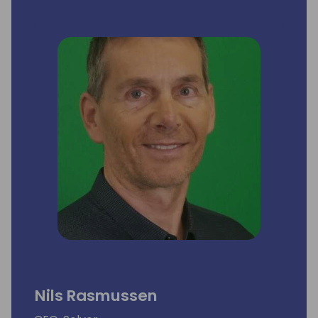
Nils Rasmussen