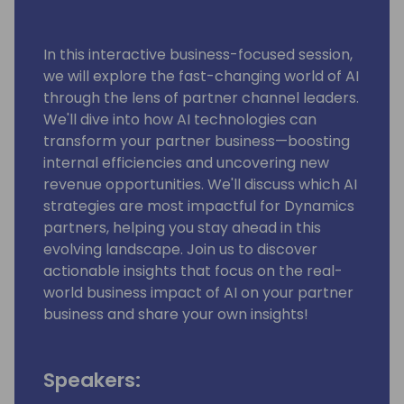
In this interactive business-focused session,
we will explore the fast-changing world of AI
through the lens of partner channel leaders.
We'll dive into how AI technologies can
transform your partner business—boosting
internal efficiencies and uncovering new
revenue opportunities. We'll discuss which AI
strategies are most impactful for Dynamics
partners, helping you stay ahead in this
evolving landscape. Join us to discover
actionable insights that focus on the real-
world business impact of AI on your partner
business and share your own insights!
Speakers: