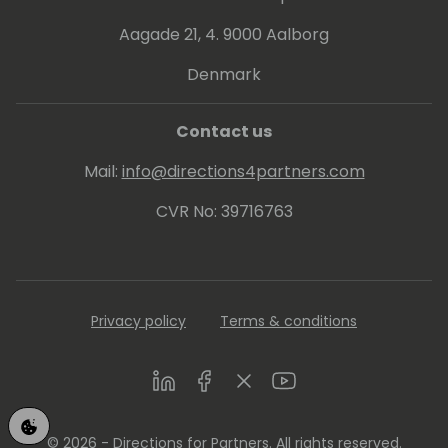
Aagade 21, 4. 9000 Aalborg
Denmark
Contact us
Mail:
info@directions4partners.com
CVR No: 39716763
Privacy policy
Terms & conditions
LinkedIn
Facebook
Twitter
Youtube
© 2026 - Directions for Partners. All rights reserved.