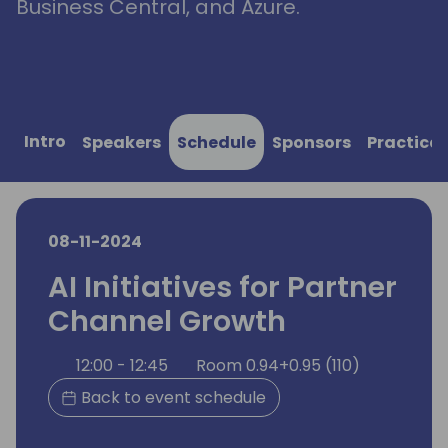
Business Central, and Azure.
Intro
Speakers
Schedule
Sponsors
Practical
08-11-2024
AI Initiatives for Partner
Channel Growth
12:00 - 12:45
Room 0.94+0.95 (110)
Back to event schedule