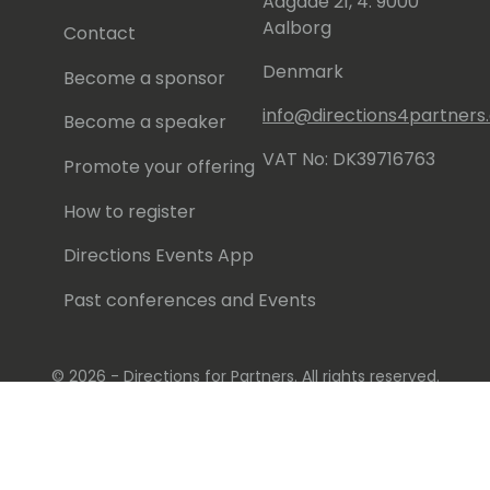
Aagade 21, 4. 9000
Aalborg
Contact
Denmark
Become a sponsor
info@directions4partner
Become a speaker
VAT No: DK39716763
Promote your offering
How to register
Directions Events App
Past conferences and Events
© 2026 - Directions for Partners. All rights reserved.
Running on
Dynamicweb