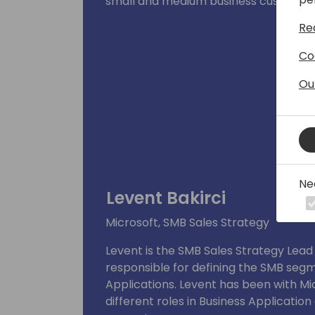
small and medium business customer
Re
Co
Ou
Ne
Levent Bakirci
Microsoft, SMB Sales Strategy
Levent is the SMB Sales Strategy Lead 
responsible for defining the SMB segm
Applications. Levent has been with Mi
different roles in Business Applicatio