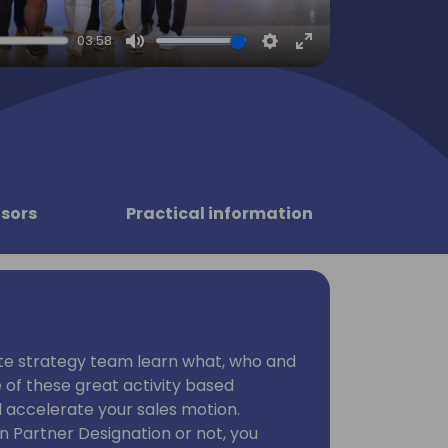
03:58
Mute
Settings
Enter
fullscreen
sors
Practical information
te strategy team learn what, who and
of these great activity based
nd accelerate your sales motion.
n Partner Designation or not, you