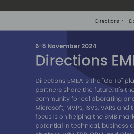
Directions
D
irectio
6-8 November 2024
Directions E
eme
Directions EMEA is the "Go To" 
partners share the future. It's t
community for collaborating and
Microsoft, MVPs, ISVs, VARs and t
focus is on helping the SMB marke
potential in technical, busines