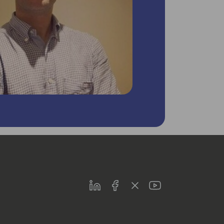
LinkedIn
Facebook
Twitter
Youtube