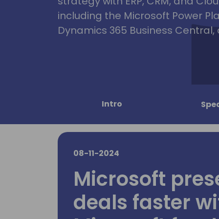
strategy with ERP, CRM, and Clou
including the Microsoft Power Pl
Dynamics 365 Business Central, 
Intro
Spe
08-11-2024
Microsoft pres
deals faster wi