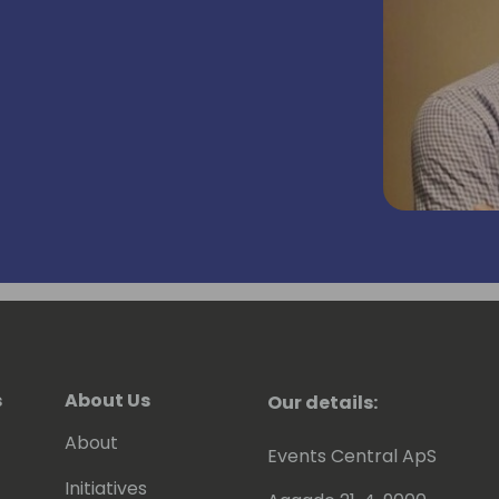
s
About Us
Our details:
About
Events Central ApS
Initiatives