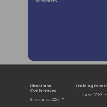
ecosystem.
Directions
Training Event
Conferences
DOK ANZ 2026
Enterprise 2026