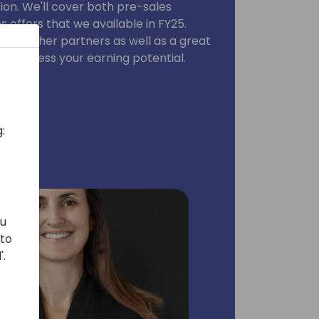
sion. We'll cover both pre-sales
offers that we available in FY25.
from other partners as well as a great
you assess your earning potential.
:
ou
 to
'.