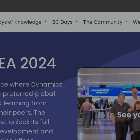
ays of Knowledge
BC Days
The Community
We
vienna
ns
MEA 2024
a
2024
place where Dynamics
he preferred global
 learning from
heir peers. The
t unlock its full
s development and