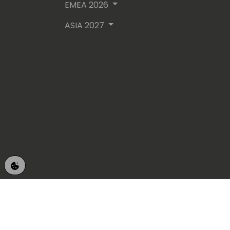
EMEA 2026
ASIA 2027