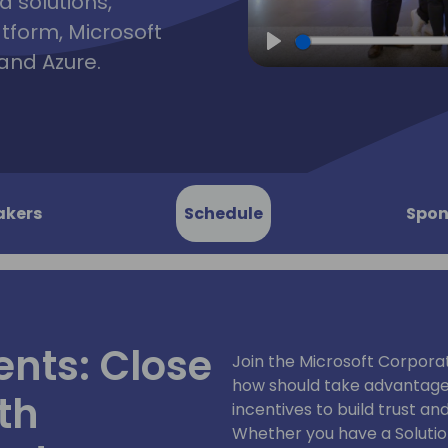
d solutions,
atform, Microsoft
and Azure.
Play
akers
Schedule
Spon
ents: Close
Join the Microsoft Corpora
how should take advantage 
th
incentives to build trust a
Whether you have a Solutio