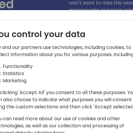
ded
won't want to miss this ses
assessments and post-sales 
We'll share best practices 
partner calculator to help 
ou control your data
 to event schedule
 and our partners use technologies, including cookies, to
llect information about you for various purposes, including
Functionality
Statistics
Marketing
clicking 'Accept All' you consent to all these purposes. Y
n also choose to indicate what purposes you will consent
ner Marketing Manager in the Business
ing the custom selections and then click 'Accept selected
Angela is responsible for strategy,
u can read more about our use of cookies and other
 Cloud Solution Provider (CSP) partner
chnologies, as well as our collection and processing of
he Business Application portfolio across
rsonal data by clicking here: