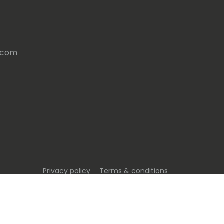
s.com
Privacy policy
Terms & conditions