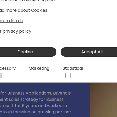
s.
ad more about Cookies
okie details
r privacy policy
Decline
Accept All
cessary
Marketing
Statistical
for Business Applications. Levent is
ent sales strategy for Business
crosoft for 8 years and worked in
n group focusing on growing partner