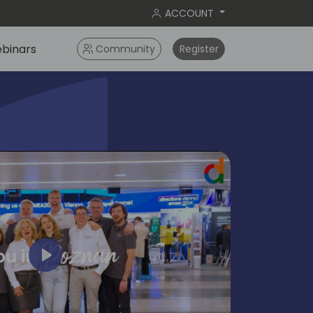
ACCOUNT
binars
Community
Register
Play