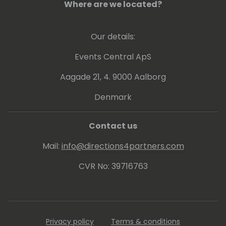
Where are we located?
Our details:
Events Central ApS
Aagade 21, 4. 9000 Aalborg
Denmark
Contact us
Mail:
info@directions4partners.com
CVR No: 39716763
Privacy policy
Terms & conditions