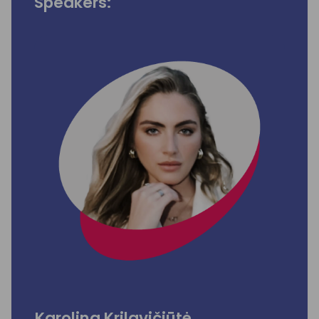
Speakers:
Karolina Krilavičiūtė