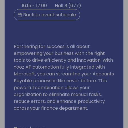
16:15 - 17:00
Hall B (677)
Back to event schedule
Partnering for success is all about
empowering your business with the right
tools to drive efficiency and innovation. With
Yooz AP automation fully integrated with
Microsoft, you can streamline your Accounts
Payable processes like never before. This
powerful combination allows your
organization to eliminate manual tasks,
reduce errors, and enhance productivity
across your finance department.