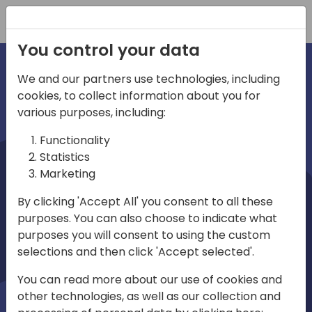
Registration
You control your data
We and our partners use technologies, including
cookies, to collect information about you for
irections
various purposes, including:
Functionality
emea
Statistics
Marketing
By clicking 'Accept All' you consent to all these
purposes. You can also choose to indicate what
Play
purposes you will consent to using the custom
selections and then click 'Accept selected'.
03:58
You can read more about our use of cookies and
Play
Mute
Settings
Ente
other technologies, as well as our collection and
full