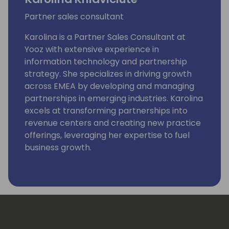
Partner sales consultant
Karolina is a Partner Sales Consultant at
Yooz with extensive experience in
information technology and partnership
strategy. She specializes in driving growth
across EMEA by developing and managing
partnerships in emerging industries. Karolina
excels at transforming partnerships into
revenue centers and creating new practice
offerings, leveraging her expertise to fuel
business growth.