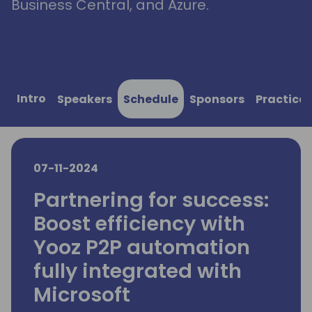
Business Central, and Azure.
Intro
Speakers
Schedule
Sponsors
Practical
07-11-2024
Partnering for success:
Boost efficiency with
Yooz P2P automation
fully integrated with
Microsoft