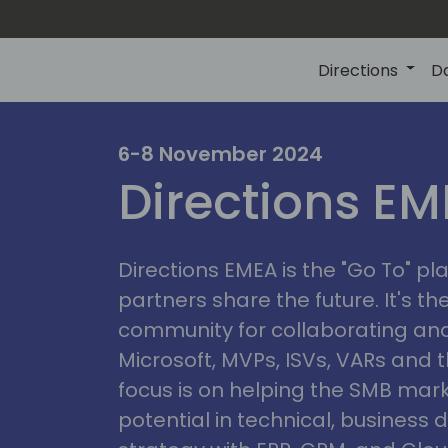
Directions
D
irectio
6-8 November 2024
Directions E
eme
Directions EMEA is the "Go To" 
partners share the future. It's t
community for collaborating and
Microsoft, MVPs, ISVs, VARs and t
focus is on helping the SMB marke
potential in technical, busines