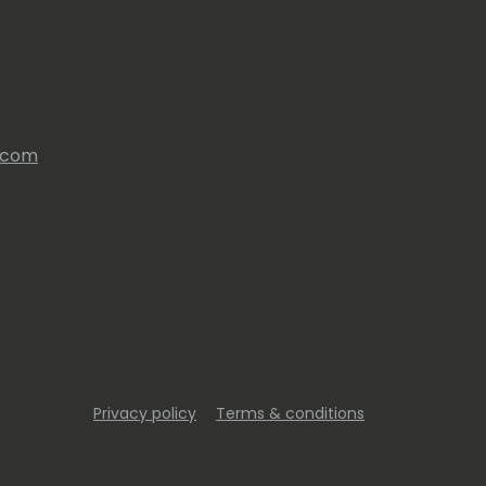
s.com
Privacy policy
Terms & conditions