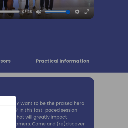
03:58
Mute
Settings
Enter
fullscreen
sors
Practical information
moments? Want to be the praised hero
eagues? In this fast-paced session
nd tips that will greatly impact
your customers. Come and (re)discover