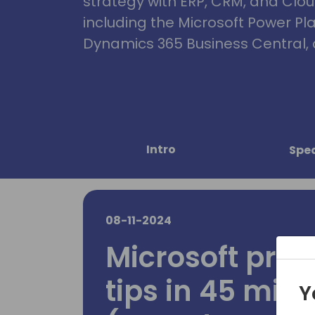
strategy with ERP, CRM, and Clou
including the Microsoft Power Pl
Dynamics 365 Business Central, 
Intro
Spe
08-11-2024
Microsoft pres
tips in 45 min
Y