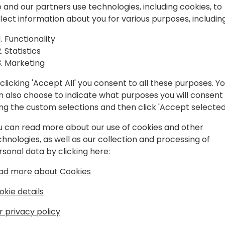
n)
powerful setup tweaks tha
 and our partners use technologies, including cookies, to
achieve more. Learn about 
llect information about you for various purposes, including
you maybe don't know about
ck to event schedule
Functionality
Statistics
🙋‍♀️(LEVEL 100-300): This se
Marketing
are either relatively new t
like to rediscover the power
clicking 'Accept All' you consent to all these purposes. Y
n also choose to indicate what purposes you will consent
ing the custom selections and then click 'Accept selected
u can read more about our use of cookies and other
chnologies, as well as our collection and processing of
rsonal data by clicking here:
ad more about Cookies
t
okie details
pion and a veteran in the industry,
ocesses with user desire and
r privacy policy