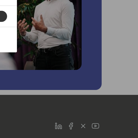
LinkedIn
Facebook
Twitter
Youtube