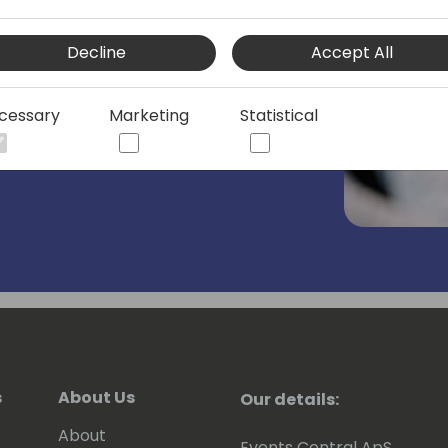
team he drivers Copilot & Onboarding
Decline
Accept All
ments in making it easier to for
le. ⚙️✅
cessary
Marketing
Statistical
ufacturing companies, developing ERP,
ners in as a systems integrator,
rtner company for 7 years
 the attraction of Microsoft any longer -
ty, Inclusion and Belonging, and is a
s
About Us
Our details:
 ❤️💚💙💛
About
Events Central ApS