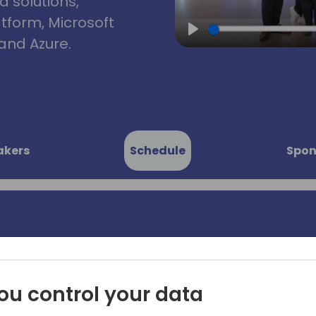
d solutions,
atform, Microsoft
and Azure.
Play
akers
Schedule
Spon
ents: 45
💡 Ready for some "aha!" 
by your customers and coll
utes
we'll dive into 45 settings a
ou control your data
business productivity for 