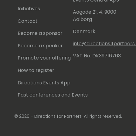
ying in a hard-rock band as a semi-
Initiatives
Aagade 21, 4. 9000
Aalborg
Contact
Denmark
Become a sponsor
info@directions4partner
Become a speaker
VAT No: DK39716763
Promote your offering
How to register
Directions Events App
Past conferences and Events
© 2026 - Directions for Partners. All rights reserved.