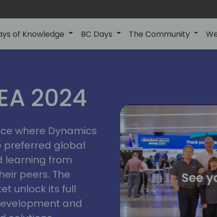
ays of Knowledge
BC Days
The Community
We
vienna
ns
MEA 2024
a
2024
place where Dynamics
he preferred global
 learning from
heir peers. The
t unlock its full
s development and