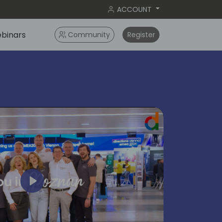
ACCOUNT
binars
Community
Register
Play