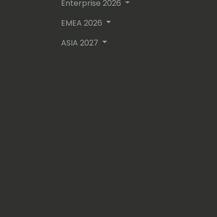
- In between all of this he enjoys pla
Enterprise 2026
professional musician 🎵🤘🏼
EMEA 2026
ASIA 2027