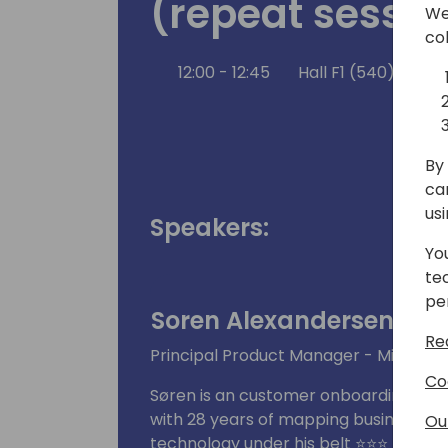
(repeat sessio
We
co
12:00 - 12:45
Hall F1 (540)
Ba
By 
ca
us
Speakers:
Yo
te
pe
Soren Alexandersen
Re
Principal Product Manager - Microsof
Co
Søren is an customer onboarding cham
with 28 years of mapping business pr
Ou
technology under his belt ⭐⭐⭐