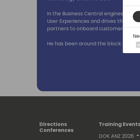
In the Business Central engineering 
User Experiences and drives the invest
partners to onboard customers at sca
Ne
He has been around the block:
- In IT departments primarily in man
internal consulting
- Worked for various XAL/AX/NAV part
developer and consultant
- Run his own systems integration pa
- And finally - when he couldn't resist
joined in 2016
- He is passionate about Diversity, Equi
Directions
Training Event
board member of Women in Dynamics
Conferences
DOK ANZ 2026