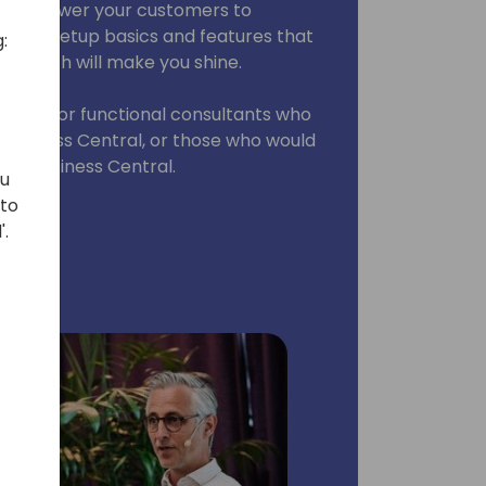
t empower your customers to
some setup basics and features that
:
, which will make you shine.
ssion is for functional consultants who
o Business Central, or those who would
 of Business Central.
ou
 to
'.