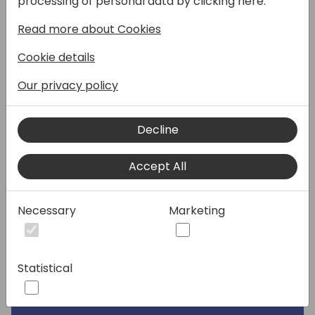
processing of personal data by clicking here:
Read more about Cookies
Speakers:
Cookie details
Our privacy policy
Decline
Accept All
Necessary
Marketing
Statistical