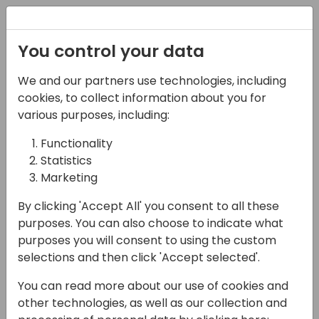
Registration
You control your data
We and our partners use technologies, including
05-11-2024
cookies, to collect information about you for
Welcome Reception
various purposes, including:
Functionality
18:00 - 20:00
Expo Area
Statistics
Back to event schedule
Marketing
By clicking 'Accept All' you consent to all these
purposes. You can also choose to indicate what
purposes you will consent to using the custom
Come join us for a drink and capanes,
selections and then click 'Accept selected'.
check-in, get your badge (avoid the queue
You can read more about our use of cookies and
the next day) and connect with old
other technologies, as well as our collection and
community friends.