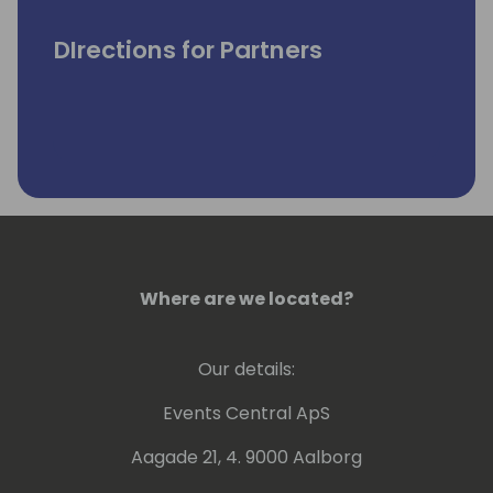
DIrections for Partners
Where are we located?
Our details:
Events Central ApS
Aagade 21, 4. 9000 Aalborg