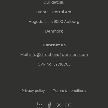
Our details:
Events Central ApS
Aagade 21, 4. 9000 Aalborg
Denmark
Contact us
Mail:
info@directions4partners.com
CVR No: 39716763
Privacy policy
Terms & conditions
LinkedIn
Facebook
Twitter
Youtube