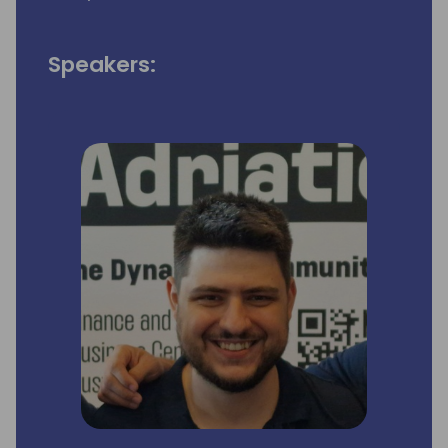
Speakers: