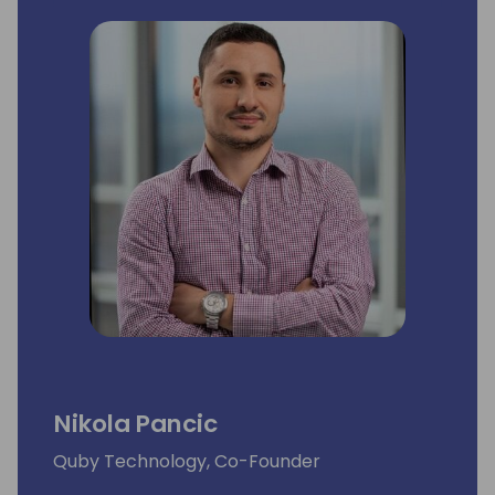
Nikola Pancic
Quby Technology, Co-Founder