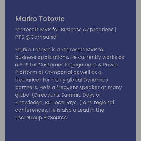
Marko Totovic
Microsoft MVP for Business Applications |
PTS @Companial
Marko Totovic is a Microsoft MVP for
business applications. He currently works as
a PTS for Customer Engagement & Power
Platform at Companial as well as a
freelancer for many global Dynamics
partners. He is a frequent speaker at many
global (Directions, Summit, Days of
Knowledge, BCTechDays...) and regional
conferences. He is also a Lead in the
UserGroup BizSource.