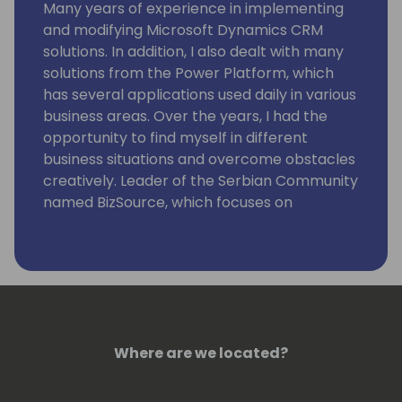
Many years of experience in implementing
and modifying Microsoft Dynamics CRM
solutions. In addition, I also dealt with many
solutions from the Power Platform, which
has several applications used daily in various
business areas. Over the years, I had the
opportunity to find myself in different
business situations and overcome obstacles
creatively. Leader of the Serbian Community
named BizSource, which focuses on
Microsoft business applications with
Dynamics 365 and Power Platform. Now I
want to share my knowledge and
experience with you.
Where are we located?