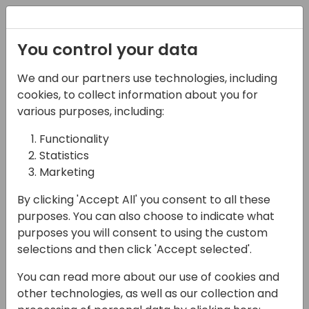
Registration
You control your data
We and our partners use technologies, including
06-11-2024
cookies, to collect information about you for
How to create your AI
various purposes, including:
Copilot with data from
Functionality
Statistics
Dynamics 365
Marketing
applications
By clicking 'Accept All' you consent to all these
11:15 - 12:00
Hall F2 (540)
purposes. You can also choose to indicate what
purposes you will consent to using the custom
Back to event schedule
selections and then click 'Accept selected'.
You can read more about our use of cookies and
other technologies, as well as our collection and