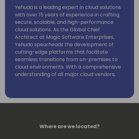
Yehuda is a leading expert in cloud solutions
with over 15 years of experience in crafting
secure, scalable, and high-performance
cloud solutions. As the Global Chief
Architect at Magic Software Enterprises,
Yehuda spearheads the development of
cutting-edge platforms that facilitate
seamless transitions from on-premises to
cloud environments. With a comprehensive
understanding of all major cloud vendors,
Yehuda expertly navigates the complex
challenges of cloud migration. He is also a
strong advocate for sustaining low-code
and no-code environments, ensuring long-
term efficiency and flexibility for businesses
worldwide.
Where are we located?