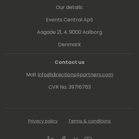
Our details:
Events Central ApS
Aagade 21, 4. 9000 Aalborg
Denmark
Contact us
Mail:
info@directions4partners.com
CVR No: 39716763
Privacy policy
Terms & conditions