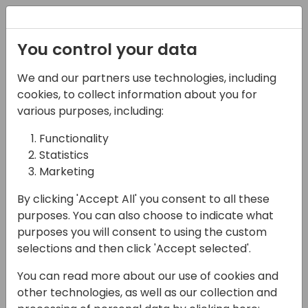
Registration
You control your data
We and our partners use technologies, including
06-11-2024
cookies, to collect information about you for
Magic Software I
various purposes, including:
Navigating to the
Functionality
Statistics
Cloud - Overcoming
Marketing
Hidden Challenges in
By clicking 'Accept All' you consent to all these
Your Cloud Transition
purposes. You can also choose to indicate what
purposes you will consent to using the custom
16:15 - 17:00
Room 2.15 (105)
selections and then click 'Accept selected'.
Back to event schedule
You can read more about our use of cookies and
other technologies, as well as our collection and