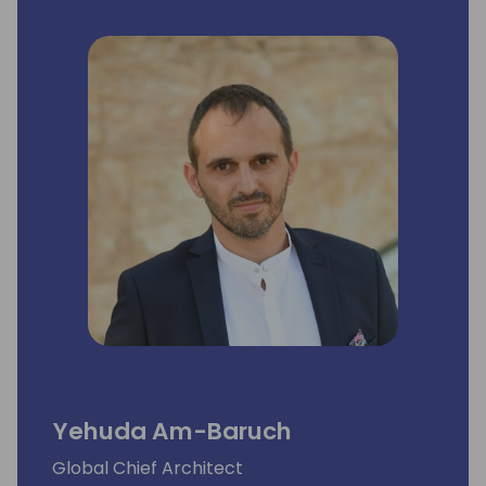
Yehuda Am-Baruch
Global Chief Architect