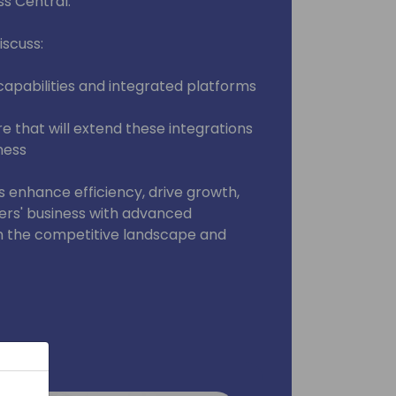
s Central.
iscuss:
capabilities and integrated platforms
re that will extend these integrations
ness
s enhance efficiency, drive growth,
rs' business with advanced
in the competitive landscape and