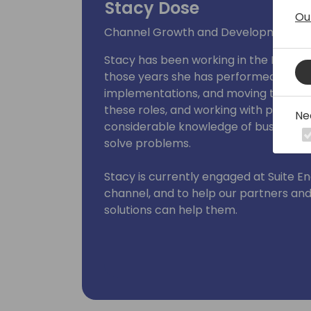
Stacy Dose
Ou
Channel Growth and Development
Stacy has been working in the Micros
those years she has performed various
implementations, and moving to sal
these roles, and working with partne
Ne
considerable knowledge of business 
solve problems.
Stacy is currently engaged at Suite E
channel, and to help our partners a
solutions can help them.