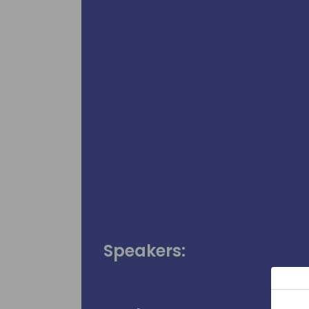
Speakers: