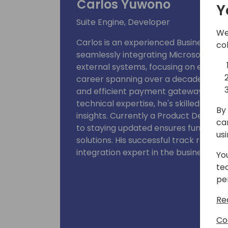
Carlos Yuwono
Y
Suite Engine, Developer
We
Carlos is an experienced Business Ce
co
seamlessly integrating Microsoft Dyn
external systems, focusing on eComm
career spanning over a decade, Carl
and efficient payment gateways acro
technical expertise, he's skilled at si
By 
insights. Currently a Product Develop
ca
to staying updated ensures functional
us
solutions. His successful track record 
integration expert in the business rea
Yo
te
pe
Re
Co