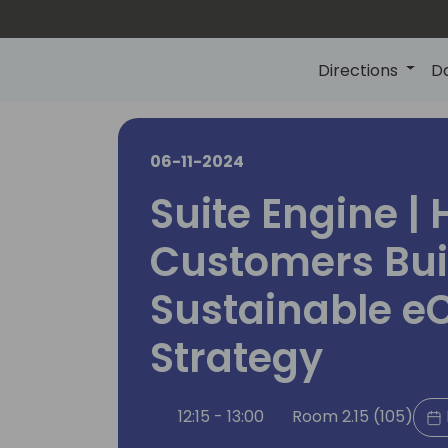
Directions
D
06-11-2024
Suite Engine | 
Customers Bui
Sustainable 
Strategy
12:15 - 13:00
Room 2.15 (105)