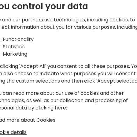
ou control your data
 and our partners use technologies, including cookies, to
ntral Developer who excels at
llect information about you for various purposes, including
amics 365 Business Central with
Functionality
erce and Payment Platforms. With a
Statistics
os ensures smooth data synchronization
Marketing
ss various systems. Apart from
mplifying complexity for actionable
clicking 'Accept All' you consent to all these purposes. Y
er at Suite Engine, Carlos's commitment
n also choose to indicate what purposes you will consent
 integrations and forward-looking
ing the custom selections and then click 'Accept selected
speaks to his role as a reliable
lm.
u can read more about our use of cookies and other
chnologies, as well as our collection and processing of
rsonal data by clicking here:
ad more about Cookies
okie details