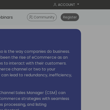
ACCOUNT
binars
Community
Register
so is the way companies do business.
s been the rise of eCommerce as an
es to interact with their customers.
erce channel or two to your
 can lead to redundancy, inefficiency,
s Channel Sales Manager (CSM) can
Commerce strategies with seamless
ns processing, and listing