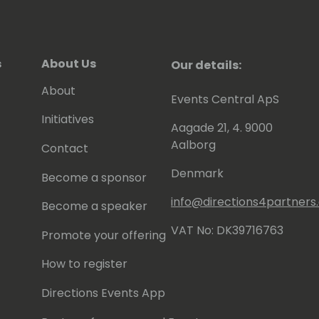
s
About Us
Our details:
About
Events Central ApS
Initiatives
Aagade 21, 4. 9000
Aalborg
Contact
Denmark
Become a sponsor
info@directions4partner
Become a speaker
VAT No: DK39716763
Promote your offering
How to register
Directions Events App