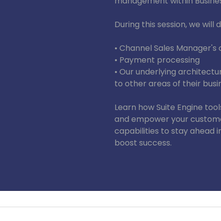
management within Busines
During this session, we will d
• Channel Sales Manager's 
• Payment processing
• Our underlying architectu
to other areas of their busi
Learn how Suite Engine tool
and empower your custome
capabilities to stay ahead 
boost success.