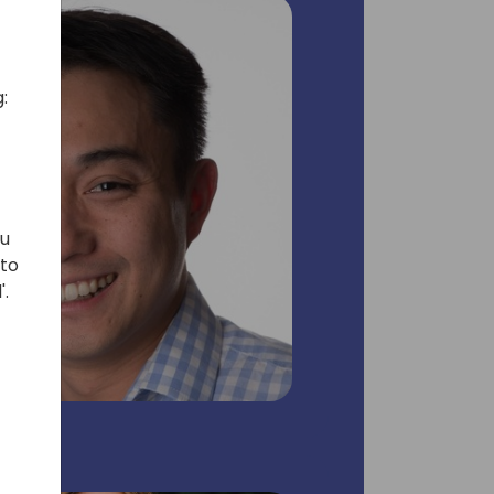
:
ou
 to
'.