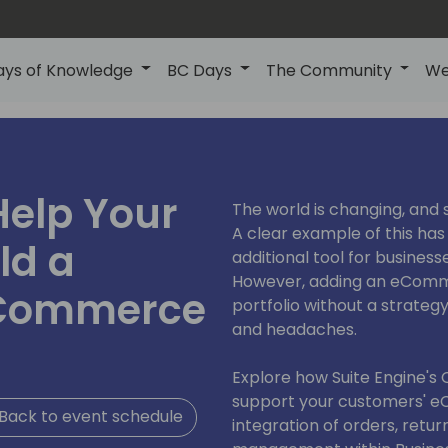
ays of Knowledge
BC Days
The Community
We
Help Your
The world is changing, and 
A clear example of this ha
ld a
additional tool for business
However, adding an eComm
eCommerce
portfolio without a strategy
and headaches.
Explore how Suite Engine'
support your customers' e
Back to event schedule
integration of orders, retur