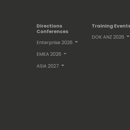
Directions
Training Event
Conferences
DOK ANZ 2026
Enterprise 2026
EMEA 2026
ASIA 2027