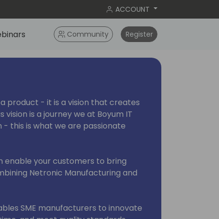
ACCOUNT
binars
Community
Register
a product - it is a vision that creates
his vision is a journey we at Boyum IT
n - this is what we are passionate
an enable your customers to bring
combining Netronic Manufacturing and
ables SME manufacturers to innovate