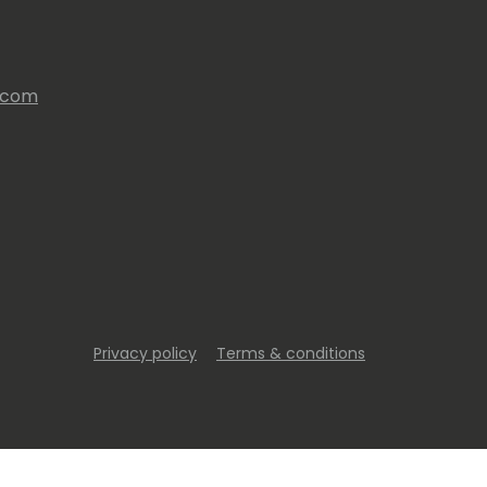
s.com
Privacy policy
Terms & conditions