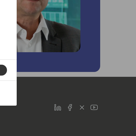
LinkedIn
Facebook
Twitter
Youtube