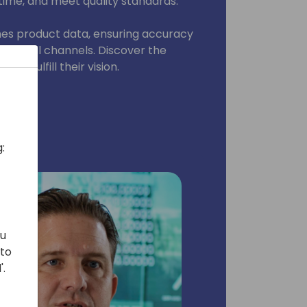
time, and meet quality standards.
ches product data, ensuring accuracy
cross all channels. Discover the
rs fulfill their vision.
:
ou
 to
'.