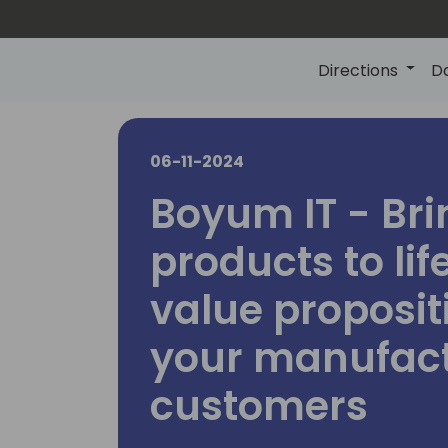
Directions
D
06-11-2024
Boyum IT - Bri
products to lif
value proposit
your manufac
customers