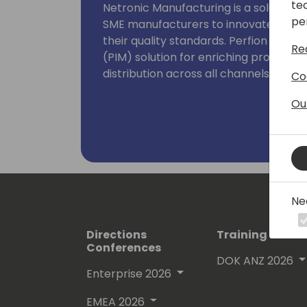
te
Netronic Manufacturing is a solution 
pe
SME manufacturers to innovate with s
their quality standards. Perfion off
Re
(PIM) solution for enriching product 
distribution across all channels.
Co
Ou
I host the Business Central Manufact
author of the "State of Business Cent
Ne
Directions
Training Event
Conferences
DOK ANZ 2026
Enterprise 2026
EMEA 2026