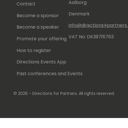
Aalborg
Contact
Denmark
Become a sponsor
info@directions4partner
Become a speaker
VAT No: DK39716763
Promote your offering
How to register
Directions Events App
Past conferences and Events
© 2026 - Directions for Partners. All rights reserved.
Running on
Dynamicweb