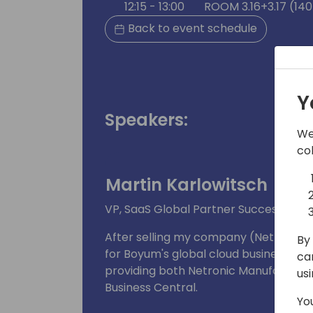
12:15 - 13:00
ROOM 3.16+3.17 (140
Back to event schedule
Y
Speakers:
We
co
Martin Karlowitsch
VP, SaaS Global Partner Success | Bo
After selling my company (Netronic S
By 
for Boyum's global cloud business. As 
ca
providing both Netronic Manufacturin
us
Business Central.
Yo