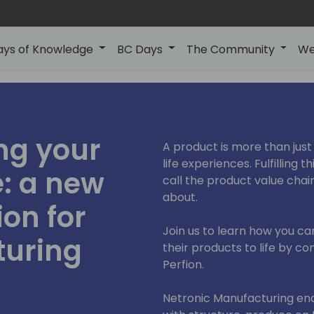
ays of Knowledge
BC Days
The Community
We
ng your
A product is more than just 
life experiences. Fulfilling t
e: a new
call the product value chai
about.
ion for
Join us to learn how you c
turing
their products to life by 
Perfion.
Netronic Manufacturing en