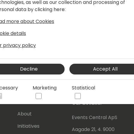
chnologies, as well as our collection and processing of
of integrated apps crafted to enable
rsonal data by clicking here:
tructure, produce on time, and meet
ers a Product Information Management
ad more about Cookies
data, ensuring accuracy and effective
okie details
r privacy policy
uring Show (podcast) and am the
ral and Manufacturing" report.
Decline
Accept All
cessary
Marketing
Statistical
s
About Us
Our details:
About
Events Central ApS
Initiatives
Aagade 21, 4. 9000