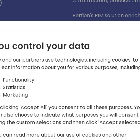
with structure, produce on 
)
Perfion's PIM solution enri
and effective distribution a
journey and help your custome
ou control your data
 and our partners use technologies, including cookies, to
llect information about you for various purposes, including
Functionality
Statistics
yum IT
Marketing
oftware) to Boyum IT, I am responsible
clicking 'Accept All' you consent to all these purposes. Y
such, I am the driving force behind
n also choose to indicate what purposes you will consent
g and Perfion PIM for Dynamics 365
ing the custom selections and then click 'Accept selected
u can read more about our use of cookies and other