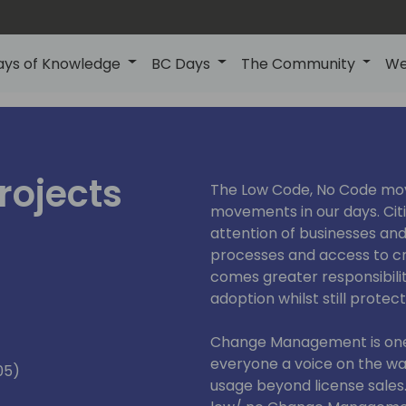
ays of Knowledge
BC Days
The Community
We
rojects
The Low Code, No Code mov
movements in our days. Cit
attention of businesses and
processes and access to cr
comes greater responsibili
adoption whilst still prote
Change Management is one 
everyone a voice on the wa
05)
usage beyond license sale