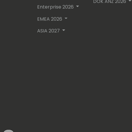
DOK ANZ 2026
Enterprise 2026
EMEA 2026
ASIA 2027