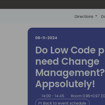
Directions
D
06-11-2024
Do Low Code p
need Change
Management?
Appsolutely!
14:00 - 14:45
Room 0.96+0.97 (1
Back to event schedule