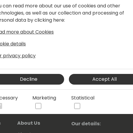
rprise change. With a FTSE 100 client
u can read more about our use of cookies and other
M and Marketing across Microsoft,
chnologies, as well as our collection and processing of
anage global transformation and
rsonal data by clicking here:
mpact. I am also a speaker in the
ad more about Cookies
a human evangelist about user-
ance.
okie details
r privacy policy
Decline
Accept All
cessary
Marketing
Statistical
s
About Us
Our details: