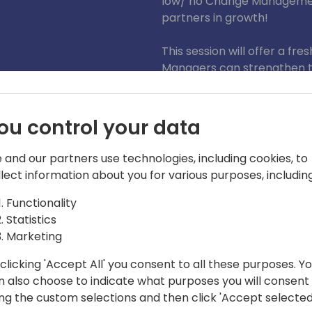
low/ no Change Management
partners in growth!
This session will offer a f
Managers can strengthen t
leaders, users and pro dev
governance and empowering
teams.
ou control your data
 and our partners use technologies, including cookies, to
llect information about you for various purposes, including
Functionality
Statistics
Marketing
clicking 'Accept All' you consent to all these purposes. Y
n also choose to indicate what purposes you will consent
s MVP and Prosci® certified, Dynamics
ing the custom selections and then click 'Accept selected
 experience is in business