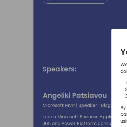
Y
We
Speakers:
co
Angeliki Patsiavou
Microsoft MVP | Speaker | Blogger
By 
ca
I am a Microsoft Business Application
us
365 and Power Platform consultant. My