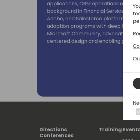
applications, CRM operations and ente
Yo
background in Financial Services, CR
te
Adobe, and Salesforce platforms, I m
pe
adoption programs with deep human i
Re
Microsoft Community, advocating as 
centered design and enabling govern
Co
Ou
Ne
Directions
Training Event
Conferences