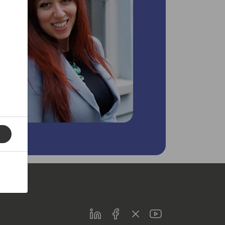
LinkedIn
Facebook
Twitter
Youtube