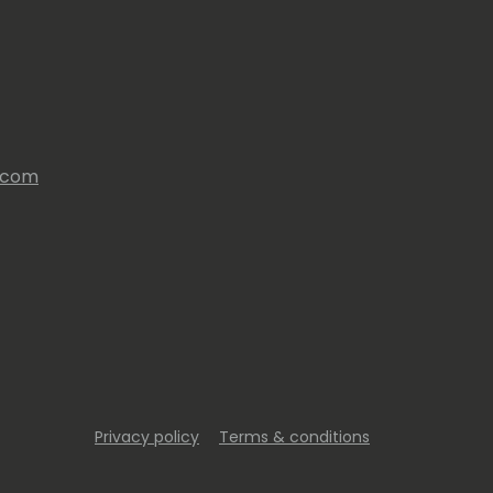
s.com
Privacy policy
Terms & conditions