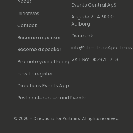
About
Events Central ApS
Initiatives
Aagade 21, 4. 9000
Aalborg
Contact
Denmark
Become a sponsor
info@directions4partner
Become a speaker
VAT No: DK39716763
Promote your offering
How to register
Directions Events App
Past conferences and Events
© 2026 - Directions for Partners. All rights reserved.