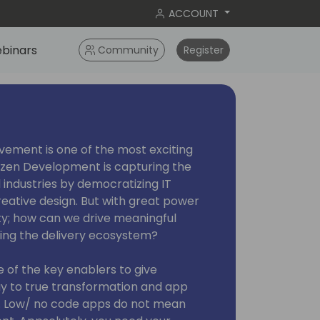
ACCOUNT
binars
Community
Register
ement is one of the most exciting
izen Development is capturing the
 industries by democratizing IT
eative design. But with great power
ty; how can we drive meaningful
cting the delivery ecosystem?
of the key enablers to give
y to true transformation and app
s. Low/ no code apps do not mean