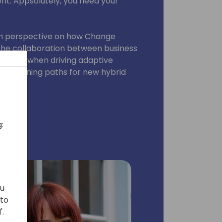
. Appsolutely, you need your
resh perspective on how Change
he collaboration between business
elopers when driving adaptive
 learning paths for new hybrid
:
ou
 to
'.