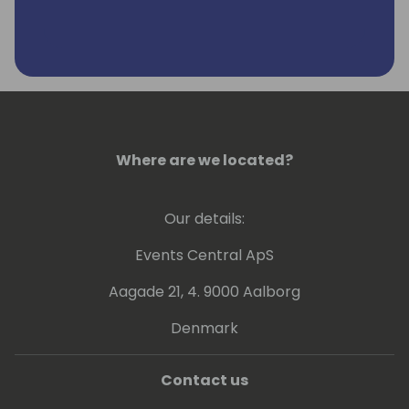
Where are we located?
Our details:
Events Central ApS
Aagade 21, 4. 9000 Aalborg
Denmark
Contact us