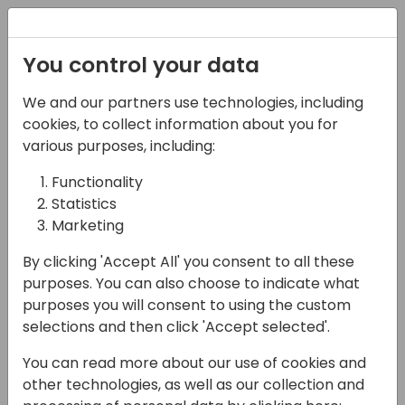
Registration
You control your data
We and our partners use technologies, including
06-11-2024
cookies, to collect information about you for
Growing together, let's
various purposes, including:
talk about P2P!
Functionality
Statistics
International vs local
Marketing
Vertical solutions how
By clicking 'Accept All' you consent to all these
to address it?
purposes. You can also choose to indicate what
purposes you will consent to using the custom
11:15 - 12:00
ROOM 0.49+0.50 (127)
selections and then click 'Accept selected'.
Back to event schedule
You can read more about our use of cookies and
other technologies, as well as our collection and