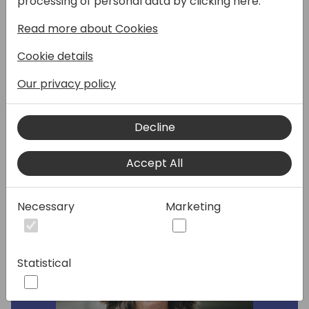
processing of personal data by clicking here:
Read more about Cookies
In this session we will talk about the
advantages of partnerships, how can we
Cookie details
grow our business together. How to address
vertical business solutions and choosing ISV
Our privacy policy
and how to approach international projects
global vs local support
Decline
Speakers:
Accept All
Necessary
Marketing
Statistical