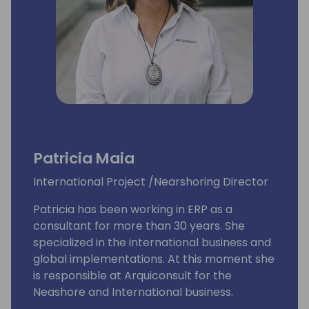
Patricia Maia
International Project /Nearshoring Director
Patricia has been working in ERP as a
consultant for more than 30 years. She
specialized in the international business and
global implementations. At this moment she
is responsible at Arquiconsult for the
Neashore and International business.