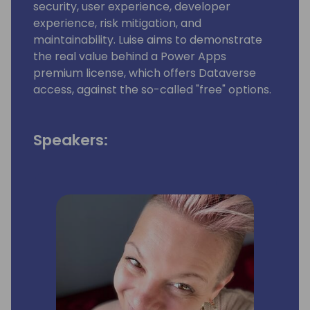
security, user experience, developer
experience, risk mitigation, and
maintainability. Luise aims to demonstrate
the real value behind a Power Apps
premium license, which offers Dataverse
access, against the so-called "free" options.
Speakers: