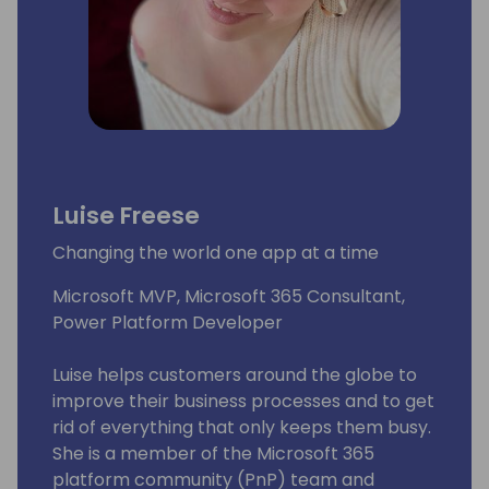
Luise Freese
Changing the world one app at a time
Microsoft MVP, Microsoft 365 Consultant,
Power Platform Developer
Luise helps customers around the globe to
improve their business processes and to get
rid of everything that only keeps them busy.
She is a member of the Microsoft 365
platform community (PnP) team and