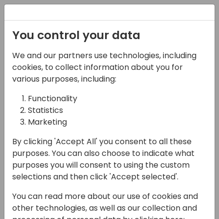
Registration
You control your data
We and our partners use technologies, including
06-11-2024
cookies, to collect information about you for
Don't Get Knocked Out
various purposes, including:
by Licensing Costs:
Functionality
Statistics
Calculating the Value
Marketing
of a Power Platform
By clicking 'Accept All' you consent to all these
Solution
purposes. You can also choose to indicate what
purposes you will consent to using the custom
15:00 - 15:45
Hall C (677)
selections and then click 'Accept selected'.
Back to event schedule
You can read more about our use of cookies and
other technologies, as well as our collection and