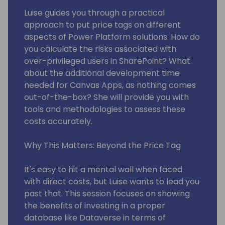
Luise guides you through a practical
approach to put price tags on different
aspects of Power Platform solutions. How do
you calculate the risks associated with
over-privileged users in SharePoint? What
about the additional development time
needed for Canvas Apps, as nothing comes
out-of-the-box? She will provide you with
tools and methodologies to assess these
costs accurately.
Why This Matters: Beyond the Price Tag
It's easy to hit a mental wall when faced
with direct costs, but Luise wants to lead you
past that. This session focuses on showing
the benefits of investing in a proper
database like Dataverse in terms of