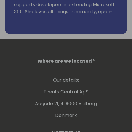
supports developers in extending Microsoft
365. She loves all things community, open-
source, stickers, and the number 42.
Where are we located?
Our details:
Events Central ApS
Aagade 21, 4. 9000 Aalborg
Denmark