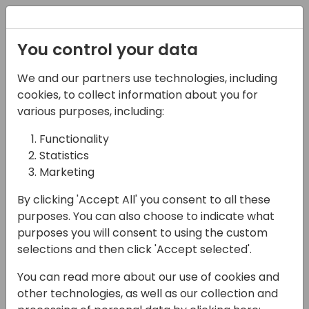
Registration
You control your data
We and our partners use technologies, including
06-11-2024
cookies, to collect information about you for
Build your own agent
various purposes, including:
with Microsoft Copilot
Functionality
Statistics
Studio
Marketing
14:00 - 15:45
HALL L3 (87)
By clicking 'Accept All' you consent to all these
Back to event schedule
purposes. You can also choose to indicate what
purposes you will consent to using the custom
selections and then click 'Accept selected'.
You can read more about our use of cookies and
Not sure how to start building agents in
other technologies, as well as our collection and
Microsoft Copilot Studio? This workshop will