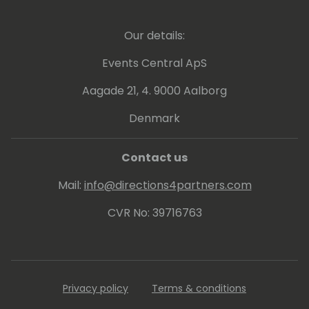
Our details:
Events Central ApS
Aagade 21, 4. 9000 Aalborg
Denmark
Contact us
Mail:
info@directions4partners.com
CVR No: 39716763
Privacy policy
Terms & conditions