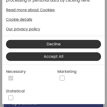
processing of personal data by clicking here:
take you through how to build an agent in
Read more about Cookies
Microsoft Copilot Studio. Come along and
learn hands-on with Elaiza where she'll
Cookie details
cover the following in this workshop:
Our privacy policy
1. Build an agent using templates or natural
language
Decline
2. Add an internal knowledge source for
generative answers
Accept All
3. Create a prompt action for a Topic for
generative answers
4. Automation for your agent with Power
Necessary
Marketing
Automate cloud flows
5. Publishing and testing the agent in
Microsoft Teams
Statistical
Speakers: