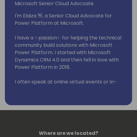
Microsoft Senior Cloud Advcoate
I'm Elaiza 👋, a Senior Cloud Advocate for
Power Platform at Microsoft.
I have a ✨passion✨ for helping the technical
community build solutions with Microsoft
Power Platform. I started with Microsoft
Dynamics CRM 4.0 and then fell in love with
Power Platform in 2018.
I often speak at online virtual events or in-
person events. I also have a series on my
YouTube channel called WTF - What The
Flow where I help others learn about cloud
flows.
Where are we located?