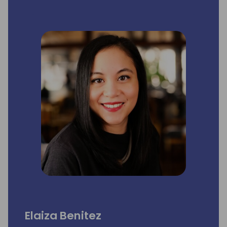
Elaiza Benitez