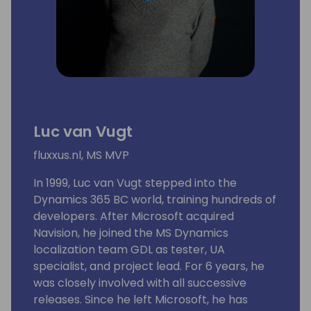
Luc van Vugt
fluxxus.nl, MS MVP
In 1999, Luc van Vugt stepped into the
Dynamics 365 BC world, training hundreds of
developers. After Microsoft acquired
Navision, he joined the MS Dynamics
localization team GDL as tester, UA
specialist, and project lead. For 6 years, he
was closely involved with all successive
releases. Since he left Microsoft, he has