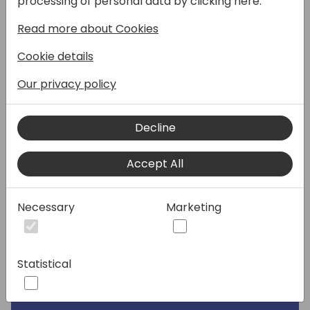
processing of personal data by clicking here:
there" and would like to share their 10 tips
Read more about Cookies
for successful requirement specifications. 10
tips that will help you prevent overdue
Cookie details
deadlines, deliveries, and above all
frustrations of stakeholders and
Our privacy policy
contributors.
Decline
Join Henrik and Luc in a engaging session
that will be worthwhile in various ways.
Accept All
With Henrik, user advocate, and Luc, BC test
automation guru, as a speakers we will
Necessary
Marketing
certainly touch on the user
perspective and test.
Statistical
Speakers: