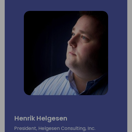
Henrik Helgesen
President, Helgesen Consulting, Inc.