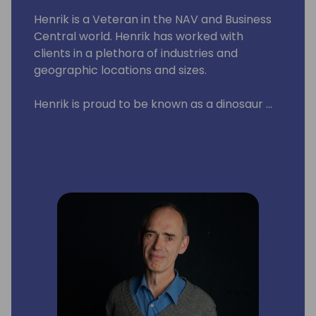
Henrik is a Veteran in the NAV and Business
Central world. Henrik has worked with
clients in a plethora of industries and
geographic locations and sizes.
Henrik is proud to be known as a dinosaur ...