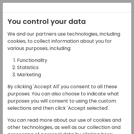
Registration
You control your data
We and our partners use technologies, including
06-11-2024
cookies, to collect information about you for
10 Tips for successful
various purposes, including:
requirement
Functionality
Statistics
specifications
Marketing
11:15 - 12:00
Room 0.94+0.95 (110)
By clicking 'Accept All' you consent to all these
Back to event schedule
purposes. You can also choose to indicate what
purposes you will consent to using the custom
selections and then click 'Accept selected'.
You can read more about our use of cookies and
Having been around in this world of software
other technologies, as well as our collection and
development Henrik and Luc "have been