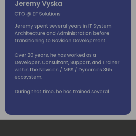
Jeremy Vyska
CTO @ EF Solutions
Jeremy spent several years in IT System
Architecture and Administration before
transitioning to Navision Development.
Over 20 years, he has worked as a
Developer, Consultant, Support, and Trainer
within the Navision / MBS / Dynamics 365
ecosystem.
During that time, he has trained several
people into the industry, worked with ISVs &
Partners, and run his own Solution Center.
He has spoken at Dynamics Conferences
worldwide and published books about
Business Central.