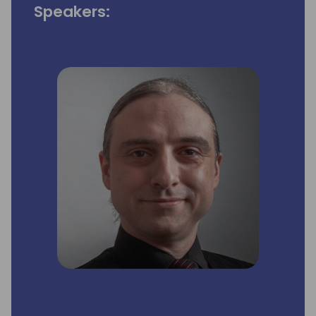
Speakers: