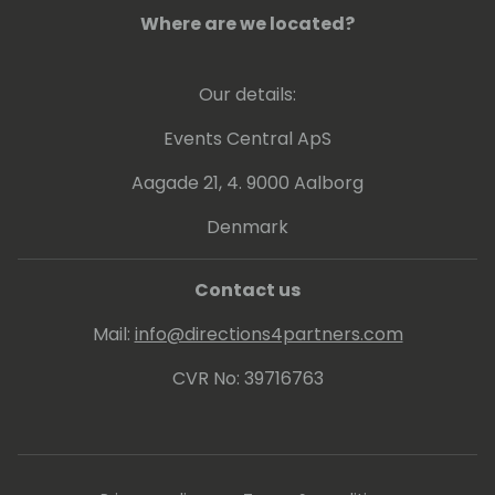
Where are we located?
Our details:
Events Central ApS
Aagade 21, 4. 9000 Aalborg
Denmark
Contact us
Mail:
info@directions4partners.com
CVR No: 39716763