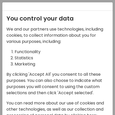
Registration
You control your data
We and our partners use technologies, including
06-11-2024
cookies, to collect information about you for
Partner Life: From Way
various purposes, including:
Behind to Best
Functionality
Statistics
Practices Front-
Marketing
Runners
By clicking 'Accept All' you consent to all these
11:15 - 12:00
Room 2.15 (105)
purposes. You can also choose to indicate what
purposes you will consent to using the custom
Back to event schedule
selections and then click 'Accept selected'.
You can read more about our use of cookies and
other technologies, as well as our collection and