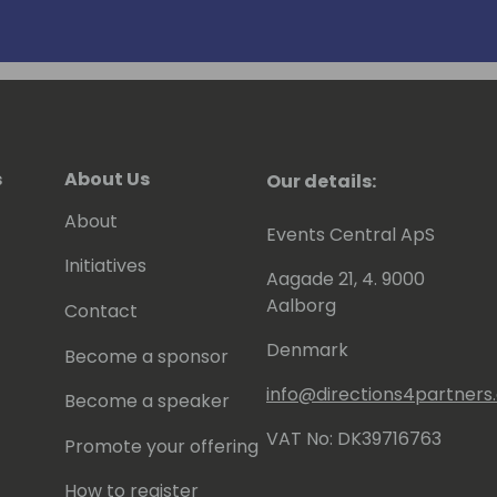
s
About Us
Our details:
About
Events Central ApS
Initiatives
Aagade 21, 4. 9000
Aalborg
Contact
Denmark
Become a sponsor
info@directions4partner
Become a speaker
VAT No: DK39716763
Promote your offering
How to register