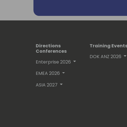
Directions
Training Event
Conferences
DOK ANZ 2026
Enterprise 2026
EMEA 2026
ASIA 2027