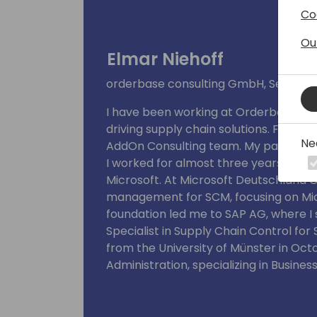
Co
Ou
Elmar Niehoff
orderbase consulting GmbH, Senior 
I have been working at Orderbase Co
driving supply chain solutions. For the
Ne
AddOn Consulting team. My passion fo
I worked for almost three years bef
Microsoft. At Microsoft Deutschland 
management for SCM, focusing on Mic
foundation led me to SAP AG, where I 
Specialist in Supply Chain Control for
from the University of Münster in Octo
Administration, specializing in Busines
Management.