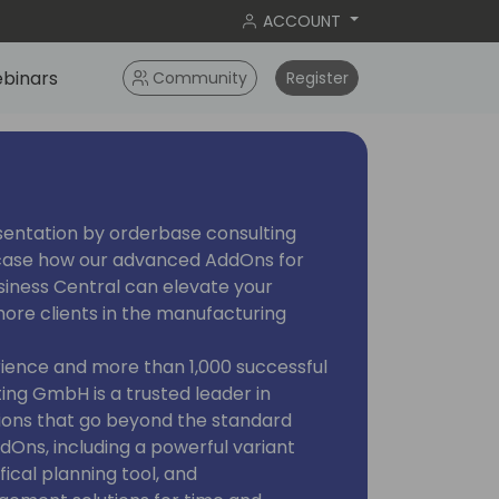
ACCOUNT
binars
Community
Register
esentation by orderbase consulting
case how our advanced AddOns for
iness Central can elevate your
more clients in the manufacturing
rience and more than 1,000 successful
ing GmbH is a trusted leader in
tions that go beyond the standard
ddOns, including a powerful variant
ical planning tool, and