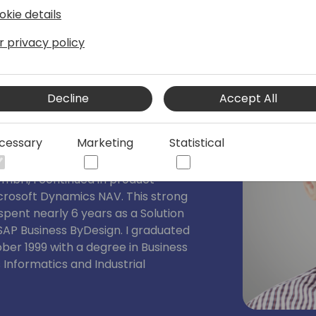
okie details
r privacy policy
Consultant SCM
Decline
Accept All
nsulting GmbH for over a decade,
 past 6 years, I have been leading the
cessary
Marketing
Statistical
r SCM began in 1999 at Navision, where
ore the company was acquired by
GmbH, I continued in product
rosoft Dynamics NAV. This strong
spent nearly 6 years as a Solution
 SAP Business ByDesign. I graduated
ber 1999 with a degree in Business
s Informatics and Industrial