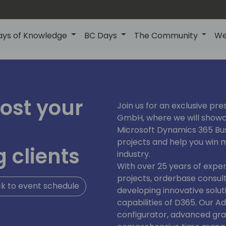
ays of Knowledge
BC Days
The Community
We
ost your
Join us for an exclusive pr
GmbH, where we will show
Microsoft Dynamics 365 Bus
projects and help you win 
 clients
industry.
With over 25 years of expe
projects, orderbase consult
k to event schedule
developing innovative solu
capabilities of D365. Our A
configurator, advanced graf