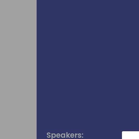
Speakers: