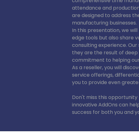
comprehensive time manag
attendance and production d
are designed to address t
manufacturing businesses.
In this presentation, we wil
edge tools but also share v
consulting experience. Our 
they are the result of dee
commitment to helping our
As a reseller, you will dis
service offerings, differen
you to provide even greate
Don't miss this opportunity
innovative AddOns can help
success for both you and yo