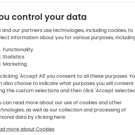
ou control your data
 and our partners use technologies, including cookies, to
Sales
llect information about you for various purposes, including
including the past 12 years dedicated to
Functionality
d specifically on production processes
Statistics
tral. Over the years, I have honed my
Marketing
es of production workflows and aligning
f our Add-On solutions.
clicking 'Accept All' you consent to all these purposes. Y
n also choose to indicate what purposes you will consent
en deeply involved in the pre-sales
ing the custom selections and then click 'Accept selected
ring tailored demonstrations and
u can read more about our use of cookies and other
meet their customers' specific business
chnologies, as well as our collection and processing of
rsonal data by clicking here:
tners by delivering solutions that
ad more about Cookies
ve efficiency.