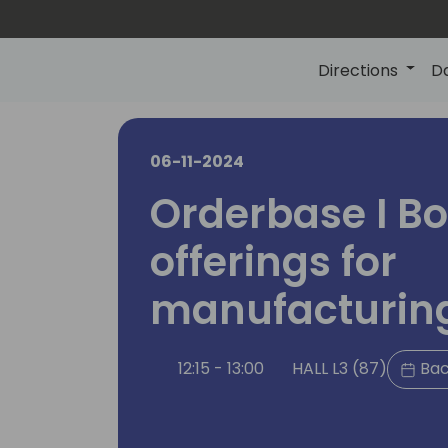
Directions
D
06-11-2024
Orderbase I Bo
offerings for
manufacturing
12:15 - 13:00
HALL L3 (87)
Bac