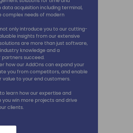
ement solutions for time and
ata acquisition including terminal,
he complex needs of modern
l not only introduce you to our cutting-
aluable insights from our extensive
solutions are more than just software,
p industry knowledge and a
 partners succeed.
cover how our AddOns can expand your
tiate you from competitors, and enable
r value to your end customers.
 to learn how our expertise and
 you win more projects and drive
ur clients.