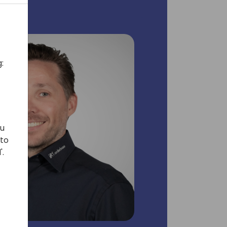
:
ou
 to
'.