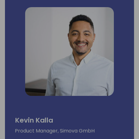
Kevin Kalla
Product Manager, Simova GmbH