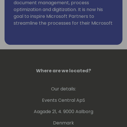
document management, process
optimization and digitization. It is now his
goal to inspire Microsoft Partners to
streamline the processes for their Microsoft
Dynamics 365 Business Central customers
with the Simova apps.
Where are we located?
Our details:
Events Central ApS
Aagade 21, 4. 9000 Aalborg
Denmark