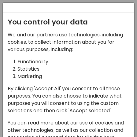
Registration
You control your data
We and our partners use technologies, including
06-11-2024
cookies, to collect information about you for
Simova | Business
various purposes, including:
Central Extensions as a
Functionality
Statistics
sales accelerator:
Marketing
Unleash the potential!
By clicking 'Accept All' you consent to all these
16:15 - 17:00
Hall N1+N2 (375)
purposes. You can also choose to indicate what
purposes you will consent to using the custom
Back to event schedule
selections and then click 'Accept selected'.
You can read more about our use of cookies and
other technologies, as well as our collection and