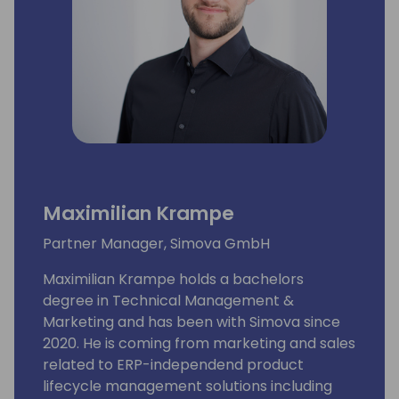
Maximilian Krampe
Partner Manager, Simova GmbH
Maximilian Krampe holds a bachelors
degree in Technical Management &
Marketing and has been with Simova since
2020. He is coming from marketing and sales
related to ERP-independend product
lifecycle management solutions including