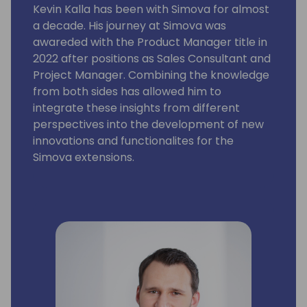
Kevin Kalla has been with Simova for almost
a decade. His journey at Simova was
awareded with the Product Manager title in
2022 after positions as Sales Consultant and
Project Manager. Combining the knowledge
from both sides has allowed him to
integrate these insights from different
perspectives into the development of new
innovations and functionalites for the
Simova extensions.