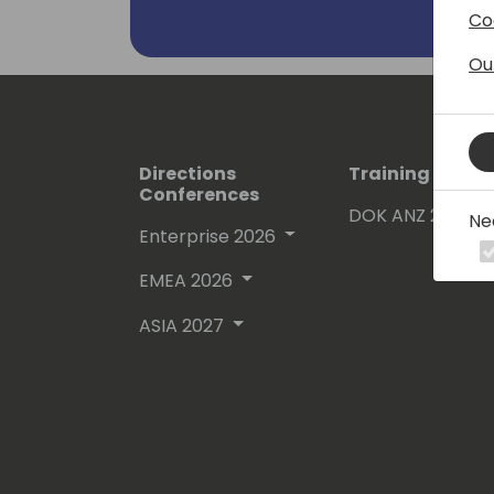
Co
Ou
Directions
Training Event
Conferences
DOK ANZ 2026
Ne
Enterprise 2026
EMEA 2026
ASIA 2027