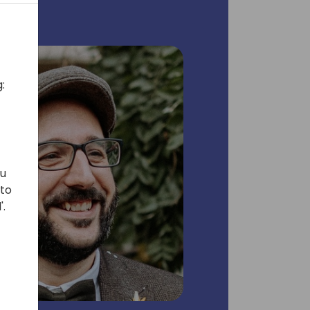
:
ou
 to
'.