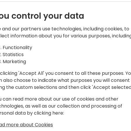
ou control your data
 and our partners use technologies, including cookies, to
llect information about you for various purposes, including
 than 15 years now, first as a
Functionality
f iDynamics, an ISV best known for our
Statistics
tral.
Marketing
clicking 'Accept All' you consent to all these purposes. Y
ral community for long, you probably
n also choose to indicate what purposes you will consent
 Github or nagging Microsoft
ing the custom selections and then click 'Accept selected
ts to the app 😆
u can read more about our use of cookies and other
chnologies, as well as our collection and processing of
rsonal data by clicking here:
ad more about Cookies