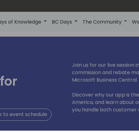
ays of Knowledge
BC Days
The Community
We
Join us for our live session
commission and rebate man
for
Microsoft Business Central.
Discover why our app is th
America, and learn about o
you handle both customer 
 to event schedule