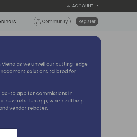
ACCOUNT
binars
Community
Register
 in Viena as we unveil our cutting-edge
agement solutions tailored for
e go-to app for commissions in
ur new rebates app, which will help
and vendor rebates.