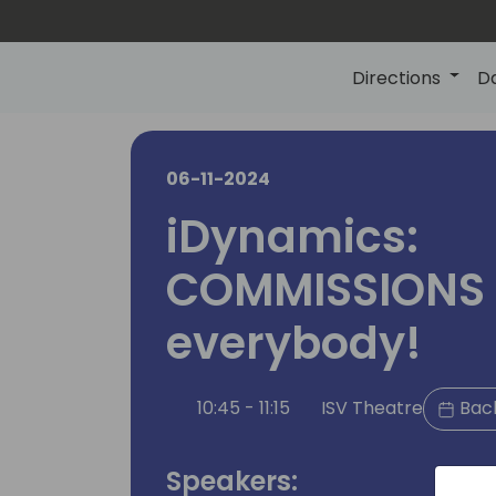
Directions
D
06-11-2024
iDynamics:
COMMISSIONS 
everybody!
10:45 - 11:15
ISV Theatre
Back
Speakers: