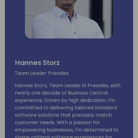
Hannes Storz
Team Leader Presales
Hannes Storz, Team Leader in Presales, with
nearly one decade of Business Central
experience. Driven by high dedication, I'm
committed to delivering tailored standard
software solutions that precisely match
customer needs. With a passion for
empowering businesses, I'm determined to
shape optimal software experiences for