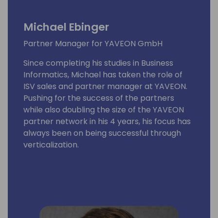
Michael Ebinger
Partner Manager for YAVEON GmbH
Since completing his studies in Business
Informatics, Michael has taken the role of
ISV sales and partner manager at YAVEON.
Pushing for the success of the partners
while also doubling the size of the YAVEON
partner network in his 4 years, his focus has
always been on being successful through
verticalization.