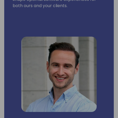
both ours and your clients.