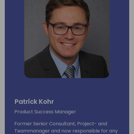
Patrick Kohr
Product Success Manager
Former Senior Consultant, Project- and
Teammanager and now responsible for any