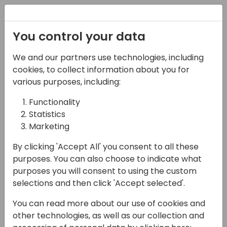
Registration
You control your data
We and our partners use technologies, including
06-11-2024
cookies, to collect information about you for
YAVEON | The YAVI-
various purposes, including:
Ginger-Shot: From
Functionality
Statistics
Manufacturing to
Marketing
Dispatching
By clicking 'Accept All' you consent to all these
16:15 - 17:00
Room 0.96+0.97 (105)
purposes. You can also choose to indicate what
purposes you will consent to using the custom
Back to event schedule
selections and then click 'Accept selected'.
You can read more about our use of cookies and
other technologies, as well as our collection and