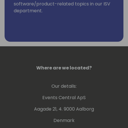
software/product-related topics in our ISV
department.
Where are we located?
Our details:
Events Central ApS
Aagade 21, 4. 9000 Aalborg
Denmark