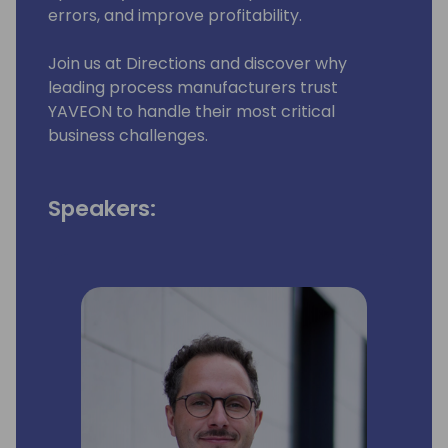
errors, and improve profitability.
Join us at Directions and discover why
leading process manufacturers trust
YAVEON to handle their most critical
business challenges.
Speakers: