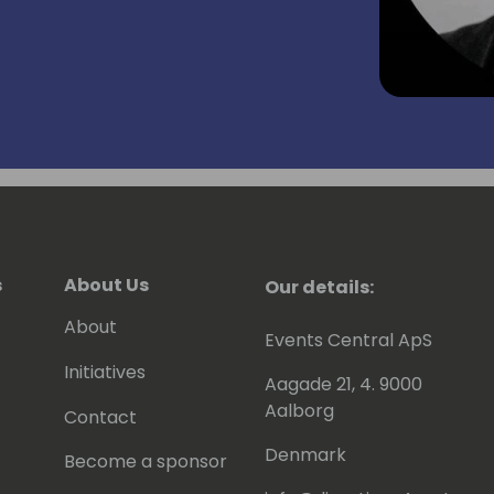
s
About Us
Our details:
About
Events Central ApS
Initiatives
Aagade 21, 4. 9000
Aalborg
Contact
Denmark
Become a sponsor