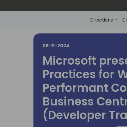
Directions
D
06-11-2024
Microsoft pres
Practices for W
Performant Co
Business Cent
(Developer Tr