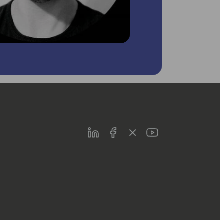
LinkedIn
Facebook
Twitter
Youtube