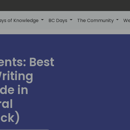
ays of Knowledge
BC Days
The Community
We
ents: Best
riting
de in
ral
ack)