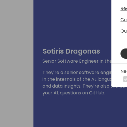
Re
Co
Ou
Sotiris Dragonas
Senior Software Engineer in the Deve
Ne
They're a senior software engineer in
in the internals of the AL language a
and data insights. They're also the p
your AL questions on GitHub.