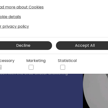
ad more about Cookies
okie details
r privacy policy
Decline
Accept All
loper Tools team
cessary
Marketing
Statistical
 the Developer Tools team. Specialized
nd runtime, performance optimizations
erson with the crab avatar answering