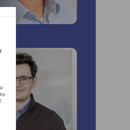
:
ou
 to
'.