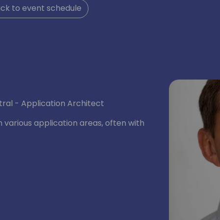
ck to event schedule
ral - Application Architect
n various application areas, often with