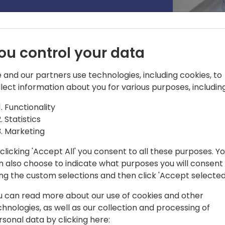
ou control your data
 and our partners use technologies, including cookies, to
llect information about you for various purposes, including
Functionality
Statistics
tware Engineer on the platform team of
Marketing
clicking 'Accept All' you consent to all these purposes. Y
n also choose to indicate what purposes you will consent
ing the custom selections and then click 'Accept selected
u can read more about our use of cookies and other
chnologies, as well as our collection and processing of
rsonal data by clicking here: