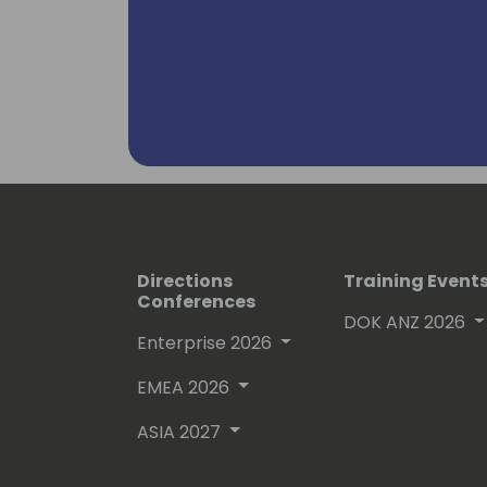
Directions
Training Event
Conferences
DOK ANZ 2026
Enterprise 2026
EMEA 2026
ASIA 2027