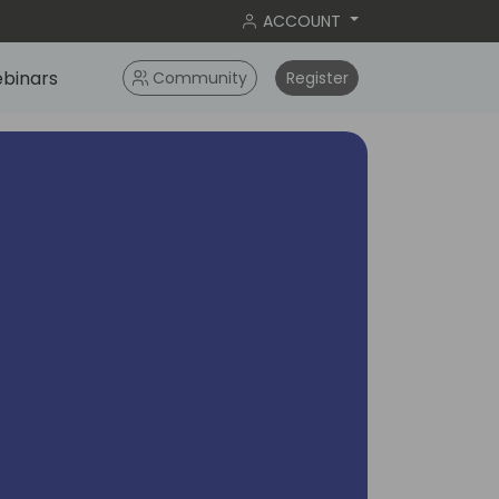
ACCOUNT
binars
Community
Register