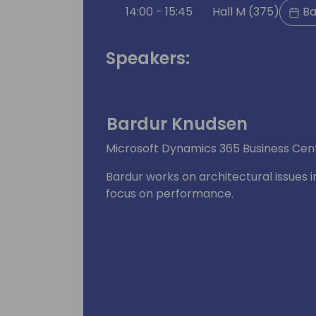
14:00 - 15:45
Hall M (375)
Ba
Speakers:
Bardur Knudsen
Microsoft Dynamics 365 Business Cent
Bardur works on architectural issues i
focus on performance.