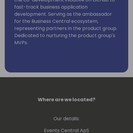
fast-track business application
development. Serving as the ambassador
for the Business Central ecosystem,
representing partners in the product group.
Dedicated to nurturing the product group's
MVPs.
Where are we located?
Our details:
Events Central ApS