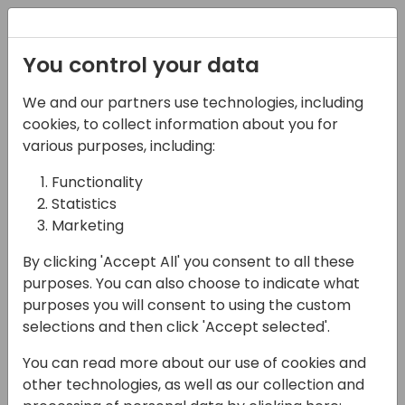
Registration
You control your data
We and our partners use technologies, including
06-11-2024
cookies, to collect information about you for
Microsoft presents: Co-
various purposes, including:
developing a Copilot
Functionality
Statistics
Feature on GitHub
Marketing
14:00 - 14:45
ROOM 0.49+0.50 (127)
By clicking 'Accept All' you consent to all these
Back to event schedule
purposes. You can also choose to indicate what
purposes you will consent to using the custom
selections and then click 'Accept selected'.
You can read more about our use of cookies and
The 2024 wave 2 release again set a new
other technologies, as well as our collection and
record for the number of partner-