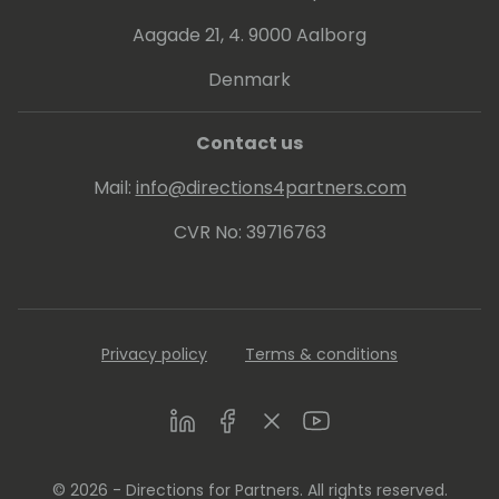
Aagade 21, 4. 9000 Aalborg
Denmark
Contact us
Mail:
info@directions4partners.com
CVR No: 39716763
Privacy policy
Terms & conditions
LinkedIn
Facebook
Twitter
Youtube
© 2026 - Directions for Partners. All rights reserved.