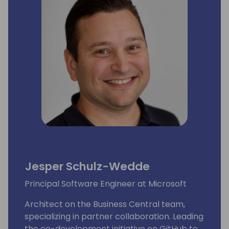
Jesper Schulz-Wedde
Principal Software Engineer at Microsoft
Architect on the Business Central team,
specializing in partner collaboration. Leading
the co-development initiative on GitHub to