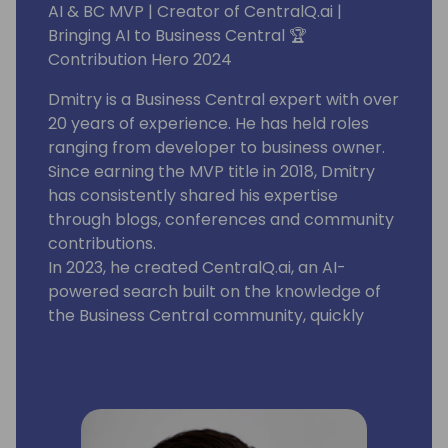
AI & BC MVP | Creator of CentralQ.ai |
Bringing AI to Business Central 🏆
Contribution Hero 2024
Dmitry is a Business Central expert with over
20 years of experience. He has held roles
ranging from developer to business owner.
Since earning the MVP title in 2018, Dmitry
has consistently shared his expertise
through blogs, conferences and community
contributions.
In 2023, he created CentralQ.ai, an AI-
powered search built on the knowledge of
the Business Central community, quickly
becoming a must-have tool for
professionals.
Known for turning bold ideas into reality,
Dmitry continues to push the boundaries of
AI in Microsoft Business Central.