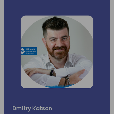
Dmitry Katson