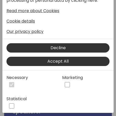
processing of personal data by clicking here:
developed pull requests merged into the
Read more about Cookies
product codebase. And for the first time, a
Copilot feature was amongst those code
Cookie details
contributions! But why did Dmitry Katson
(MVP) choose to add this feature to the
Our privacy policy
application platform, rather than releasing
it through App Source? And what did it take
Decline
to make this feature part of the 2024 wave
2 release? Join this session to learn all about
Accept All
how you can join the co-development
movement, or join this session if you want to
learn, what it actually takes to develop a
Necessary
Marketing
Microsoft signed-off Copilot feature! We'll
walk you through all the steps from ideation
to release!
Statistical
Speakers: