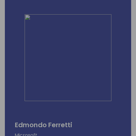
Edmondo Ferretti
Microsoft