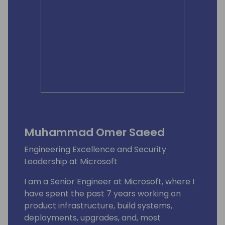
Muhammad Omer Saeed
Engineering Excellence and Security
Leadership at Microsoft
I am a Senior Engineer at Microsoft, where I
have spent the past 7 years working on
product infrastructure, build systems,
deployments, upgrades, and, most