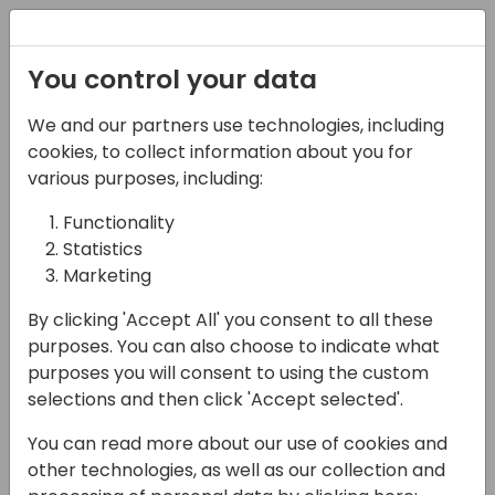
Registration
You control your data
We and our partners use technologies, including
06-11-2024
cookies, to collect information about you for
Microsoft presents:
various purposes, including:
Ensuring Cloud Security
Functionality
Statistics
for Partners and
Marketing
Customers
By clicking 'Accept All' you consent to all these
11:15 - 12:00
ROOM 3.16+3.17 (140)
purposes. You can also choose to indicate what
purposes you will consent to using the custom
Back to event schedule
selections and then click 'Accept selected'.
You can read more about our use of cookies and
other technologies, as well as our collection and