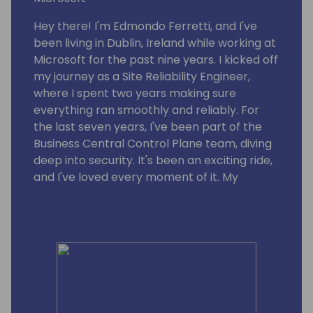
Hey there! I'm Edmondo Ferretti, and I've
been living in Dublin, Ireland while working at
Microsoft for the past nine years. I kicked off
my journey as a Site Reliability Engineer,
where I spent two years making sure
everything ran smoothly and reliably. For
the last seven years, I've been part of the
Business Central Control Plane team, diving
deep into security. It's been an exciting ride,
and I've loved every moment of it. My
passion for security and my dedication to
the team have helped us step up our game.
I'm proud to be part of Microsoft and to
contribute to making our systems and
customers safer and more secure.