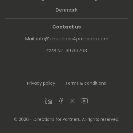
Denmark
Contact us
Mail:
info@directions4partners.com
CVR No: 39716763
Privacy policy
Terms & conditions
LinkedIn
Facebook
Twitter
Youtube
© 2026 - Directions for Partners. All rights reserved.