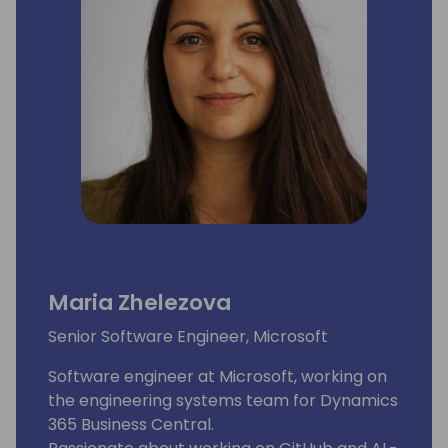
Maria Zhelezova
Senior Software Engineer, Microsoft
Software engineer at Microsoft, working on
the engineering systems team for Dynamics
365 Business Central.