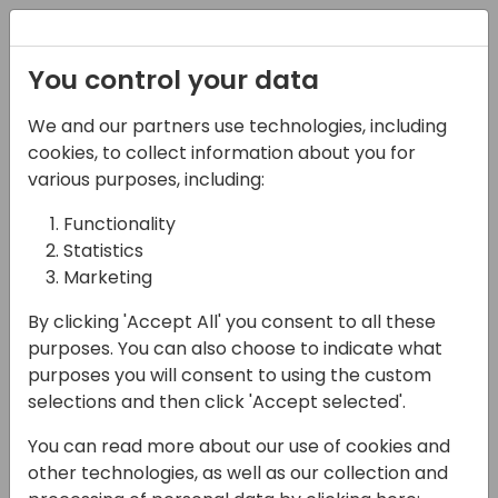
Registration
You control your data
We and our partners use technologies, including
06-11-2024
cookies, to collect information about you for
Microsoft roundtable:
various purposes, including:
Why you should use a
Functionality
Statistics
managed DevOps
Marketing
solution!
By clicking 'Accept All' you consent to all these
17:15 - 18:00
Hall B (677)
purposes. You can also choose to indicate what
purposes you will consent to using the custom
Back to event schedule
selections and then click 'Accept selected'.
You can read more about our use of cookies and
other technologies, as well as our collection and