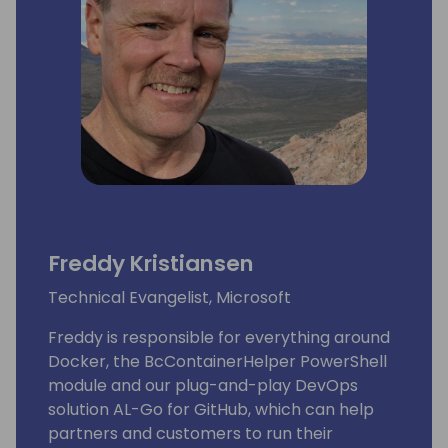
Lots of people have been using and even
contributing to tools he shares for free
on github.
His proven track record entitled him to be
awarded since 2007 as MVP (Microsoft Most
Valuable Professional).
Freddy Kristiansen
Technical Evangelist, Microsoft
Freddy is responsible for everything around
Docker, the BcContainerHelper PowerShell
module and our plug-and-play DevOps
solution AL-Go for GitHub, which can help
partners and customers to run their