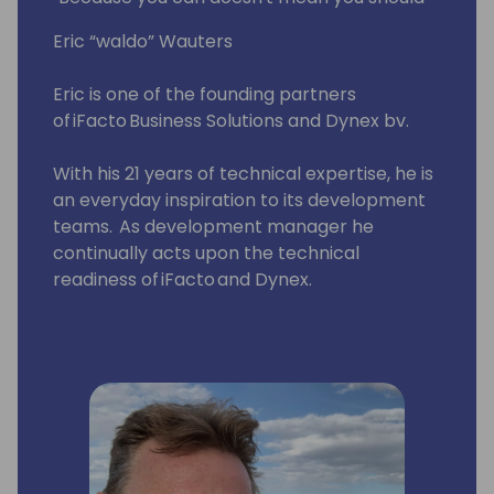
Eric “waldo” Wauters
Eric is one of the founding partners
of iFacto Business Solutions and Dynex bv.
With his 21 years of technical expertise, he is
an everyday inspiration to its development
teams. As development manager he
continually acts upon the technical
readiness of iFacto and Dynex.
Apart from that, Eric is also very active in BC
community, where he tries to solve
technical issues and shares his knowledge
with other Dynamics enthusiasts. Surely, a
lot amongst you will have read some of
Eric's posts, which he invariably signs with
“waldo”.