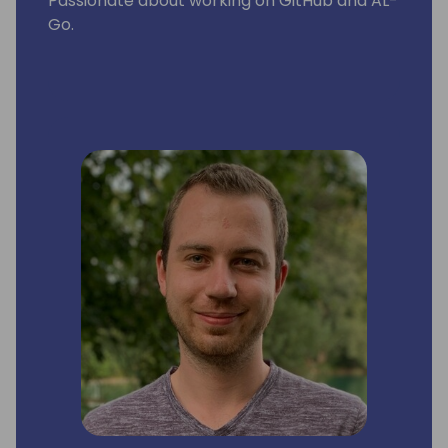
Passionate about working on GitHub and AL-
Go.