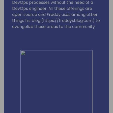
DevOps processes without the need of a
DevOps engineer. All these offerings are
open source and Freddy uses among other
things his blog (https://freddysblog.com) to
evangelize these areas to the community.
Freddy is also one of the leads for the
Business Central MVP group and is trying to
make sure that our Most Valuable
Professionals gets the information, love and
attention they need to assist and make sure
we have a good and vibrant community
around Microsoft Dynamics 365 Business
Central.