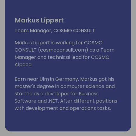
Markus Lippert
Team Manager, COSMO CONSULT
Markus Lippert is working for COSMO
CONSULT (cosmoconsult.com) as a Team
Manager and technical lead for COSMO
Alpaca.
Born near Ulm in Germany, Markus got his
master's degree in computer science and
started as a developer for Business
Software and .NET. After different positions
with development and operations tasks,
Markus became Team Manager at COSMO
CONSULT.