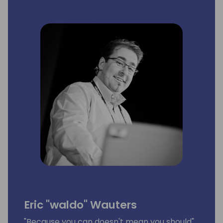
Eric "waldo" Wauters
"Because you can doesn't mean you should"