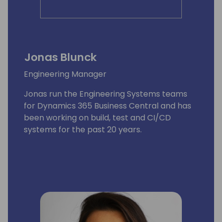
Jonas Blunck
Engineering Manager
Jonas run the Engineering Systems teams
for Dynamics 365 Business Central and has
been working on build, test and CI/CD
systems for the past 20 years.