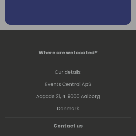
Where are we located?
Our details:
Events Central ApS
Aagade 21, 4. 9000 Aalborg
Denmark
Contact us