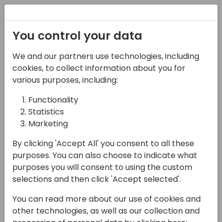
Registration
You control your data
We and our partners use technologies, including
06-11-2024
cookies, to collect information about you for
Empowering User
various purposes, including:
Adoption with AI:
Functionality
Statistics
Unlocking Success for
Marketing
Dynamics 365
By clicking 'Accept All' you consent to all these
19:00 - 19:15
ISV Theatre
purposes. You can also choose to indicate what
purposes you will consent to using the custom
Back to event schedule
selections and then click 'Accept selected'.
You can read more about our use of cookies and
other technologies, as well as our collection and