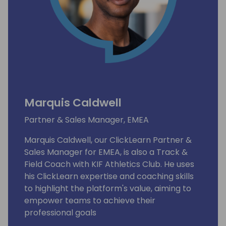
Marquis Caldwell
Partner & Sales Manager, EMEA
Marquis Caldwell, our ClickLearn Partner &
Sales Manager for EMEA, is also a Track &
Field Coach with KIF Athletics Club. He uses
his ClickLearn expertise and coaching skills
to highlight the platform's value, aiming to
empower teams to achieve their
professional goals