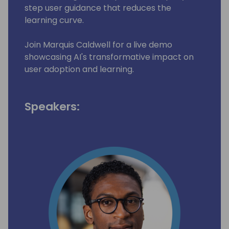
step user guidance that reduces the
learning curve.
Join Marquis Caldwell for a live demo
showcasing AI's transformative impact on
user adoption and learning.
Speakers: